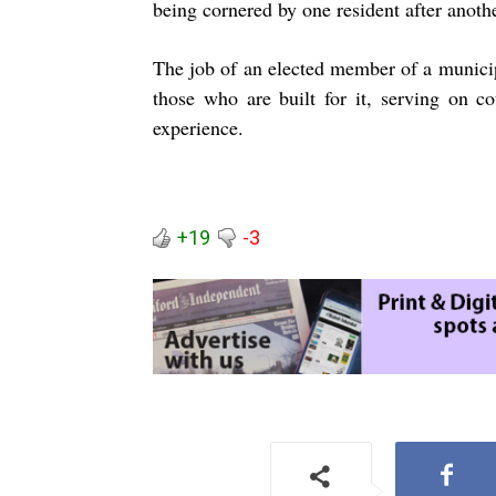
being cornered by one resident after anothe
The job of an elected member of a municipal
those who are built for it, serving on c
experience.
+19
-3