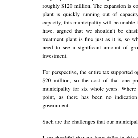
roughly $120 million. The expansion is c
plant is quickly running out of capacit
capacity, this municipality will be unable
have, argued that we shouldn’t be chas
treatment plant is fine just as it is, s
need to see a significant amount of gr
investment.
For perspective, the entire tax supported o
$20 million, so the cost of that one pro
municipality for six whole years. Where
point, as there has been no indicatio
government.
Such are the challenges that our municipal
I am thankful that we have folks in this