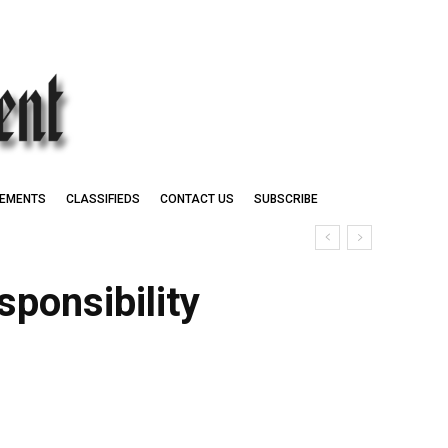
EMENTS
CLASSIFIEDS
CONTACT US
SUBSCRIBE
ponsibility