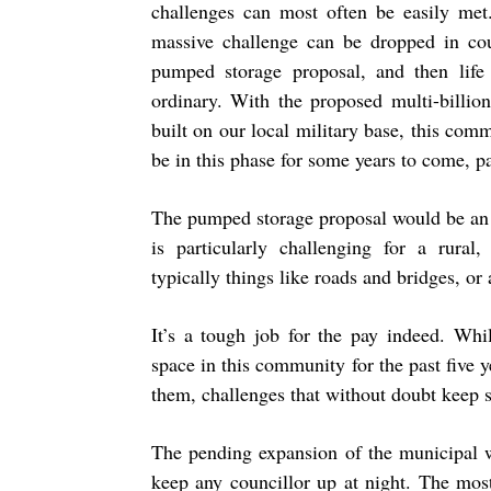
challenges can most often be easily met
massive challenge can be dropped in counc
pumped storage proposal, and then life
ordinary. With the proposed multi-billion
built on our local military base, this com
be in this phase for some years to come, pa
The pumped storage proposal would be an 
is particularly challenging for a rural
typically things like roads and bridges, or a
It’s a tough job for the pay indeed. Wh
space in this community for the past five 
them, challenges that without doubt keep 
The pending expansion of the municipal w
keep any councillor up at night. The most