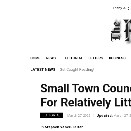
Friday, Augu
HOME
NEWS
EDITORIAL
LETTERS
BUSINESS
LATEST NEWS
Get Caught Reading!
Small Town Counc
For Relatively Lit
March 27, 2025
Updated:
March 27, 
EDITORIAL
By
Stephen Vance, Editor