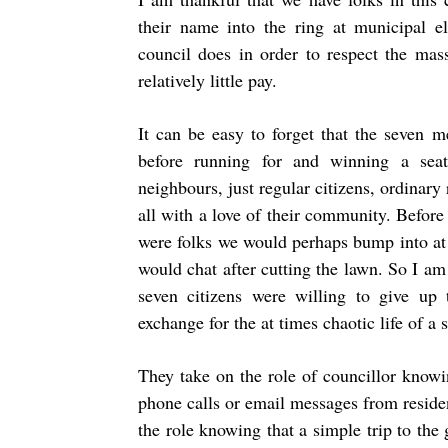
their name into the ring at municipal el
council does in order to respect the mass
relatively little pay.
It can be easy to forget that the seven 
before running for and winning a sea
neighbours, just regular citizens, ordinary 
all with a love of their community. Before 
were folks we would perhaps bump into at
would chat after cutting the lawn. So I am
seven citizens were willing to give up t
exchange for the at times chaotic life of a 
They take on the role of councillor knowin
phone calls or email messages from residen
the role knowing that a simple trip to the 