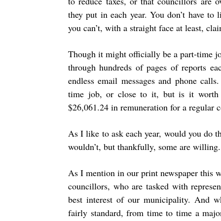
to reduce taxes, or that councillors are 
they put in each year. You don’t have to 
you can’t, with a straight face at least, cla
Though it might officially be a part-time j
through hundreds of pages of reports ea
endless email messages and phone calls.
time job, or close to it, but is it wort
$26,061.24 in remuneration for a regular
As I like to ask each year, would you do t
wouldn’t, but thankfully, some are willing.
As I mention in our print newspaper this we
councillors, who are tasked with represen
best interest of our municipality. And 
fairly standard, from time to time a majo