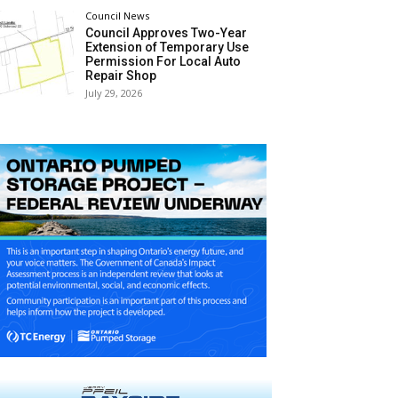
Council News
Council Approves Two-Year
Extension of Temporary Use
Permission For Local Auto
Repair Shop
July 29, 2026