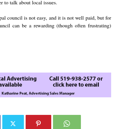
r to talk about local issues.
 council is not easy, and it is not well paid, but for
ouncil can be a rewarding (though often frustrating)