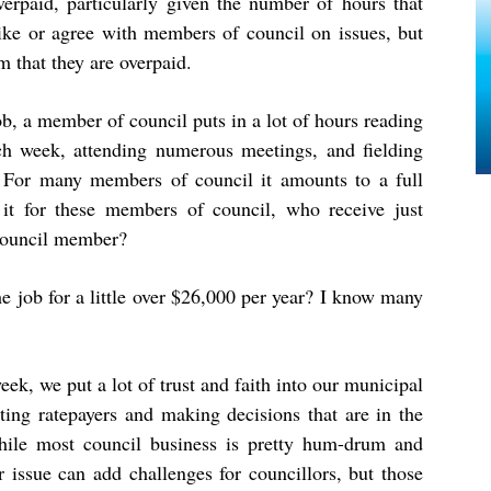
overpaid, particularly given the number of hours that
like or agree with members of council on issues, but
im that they are overpaid.
ob, a member of council puts in a lot of hours reading
ch week, attending numerous meetings, and fielding
 For many members of council it amounts to a full
h it for these members of council, who receive just
 council member?
he job for a little over $26,000 per year? I know many
ek, we put a lot of trust and faith into our municipal
ting ratepayers and making decisions that are in the
while most council business is pretty hum-drum and
r issue can add challenges for councillors, but those