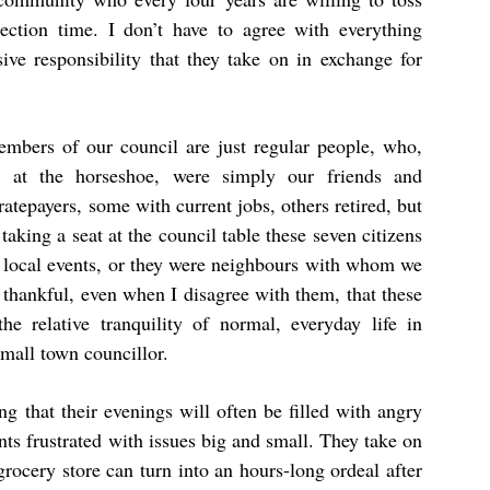
ection time. I don’t have to agree with everything
ive responsibility that they take on in exchange for
members of our council are just regular people, who,
t at the horseshoe, were simply our friends and
ratepayers, some with current jobs, others retired, but
taking a seat at the council table these seven citizens
 local events, or they were neighbours with whom we
 thankful, even when I disagree with them, that these
he relative tranquility of normal, everyday life in
small town councillor.
g that their evenings will often be filled with angry
ts frustrated with issues big and small. They take on
grocery store can turn into an hours-long ordeal after