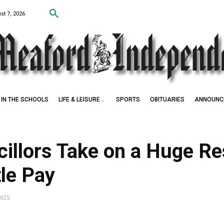
st 7, 2026
IN THE SCHOOLS
LIFE & LEISURE
SPORTS
OBITUARIES
ANNOUNC
illors Take on a Huge Res
tle Pay
2025