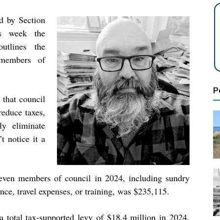
ed by Section
is week the
utlines the
 members of
P
that council
reduce taxes,
ly eliminate
t notice it a
 seven members of council in 2024, including sundry
nce, travel expenses, or training, was $235,115.
a total tax-supported levy of $18.4 million in 2024,