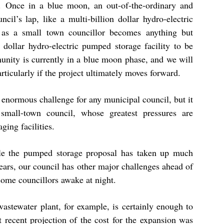
. Once in a blue moon, an out-of-the-ordinary and
il’s lap, like a multi-billion dollar hydro-electric
 as a small town councillor becomes anything but
 dollar hydro-electric pumped storage facility to be
munity is currently in a blue moon phase, and we will
rticularly if the project ultimately moves forward.
enormous challenge for any municipal council, but it
, small-town council, whose greatest pressures are
ging facilities.
ile the pumped storage proposal has taken up much
years, our council has other major challenges ahead of
some councillors awake at night.
astewater plant, for example, is certainly enough to
 recent projection of the cost for the expansion was