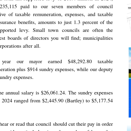
235,115 paid to our seven members of council
sive of taxable remuneration, expenses, and taxable
nsurance benefits, amounts to just 1.3 percent of the
upported levy. Small town councils are often the
est boards of directors you will find; municipalities
rporations after all.
 year our mayor earned $48,292.80 taxable
eration plus $914 sundry expenses, while our deputy
undry expenses.
the annual salary is $26,061.24. The sundry expenses
in 2024 ranged from $2,445.90 (Bartley) to $5,177.54
ear or read that council should cut their pay in order