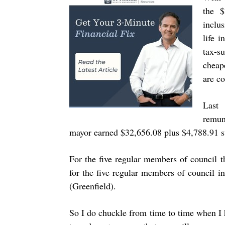
the $
inclu
life i
tax-s
cheap
are co
Last
remun
mayor earned $32,656.08 plus $4,788.91 s
For the five regular members of council 
for the five regular members of council 
(Greenfield).
So I do chuckle from time to time when I h