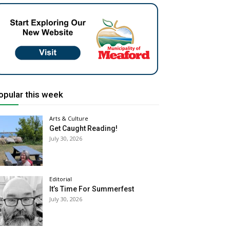
opular this week
Arts & Culture
Get Caught Reading!
July 30, 2026
Editorial
It’s Time For Summerfest
July 30, 2026