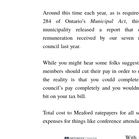
Around this time each year, as is requir
284 of Ontario’s
Municipal Act
, th
municipality released a report that o
remuneration received by our seven
council last year.
While you might hear some folks suggest 
members should cut their pay in order to 
the reality is that you could complete
council’s pay completely and you wouldn’
bit on your tax bill.
Total cost to Meaford ratepayers for all
expenses for things like conference attenda
With 