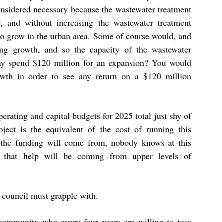
onsidered necessary because the wastewater treatment
y, and without increasing the wastewater treatment
 to grow in the urban area. Some of course would, and
ing growth, and so the capacity of the wastewater
o why spend $120 million for an expansion? You would
owth in order to see any return on a $120 million
perating and capital budgets for 2025 total just shy of
ject is the equivalent of the cost of running this
 the funding will come from, nobody knows at this
n that help will be coming from upper levels of
 council must grapple with.
 community who every four years are willing to toss