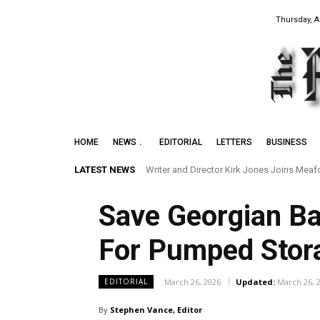
Thursday, A
HOME
NEWS
EDITORIAL
LETTERS
BUSINESS
LATEST NEWS
Writer and Director Kirk Jones Joins Meafor
Preserving the Legacy of the Early Blac
Save Georgian Ba
For Pumped Stora
March 26, 2026
Updated:
March 26, 
EDITORIAL
By
Stephen Vance, Editor