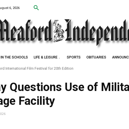
ugust 6, 2026
IN THE SCHOOLS
LIFE & LEISURE
SPORTS
OBITUARIES
ANNOUNC
d International Film Festival for 20th Edition
k Settlers of Negro Creek
y Questions Use of Milit
ge Facility
2026