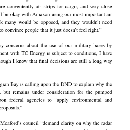
re conveniently air strips for cargo, and very close
l be okay with Amazon using our most important air
hink many would be opposed, and they wouldn’t need
o convince people that it just doesn’t feel right.”
my concerns about the use of our military bases by
ent with TC Energy is subject to conditions, I have
though I know that final decisions are still a long way
rgian Bay is calling upon the DND to explain why the
 but remains under consideration for the pumped
upon federal agencies to “apply environmental and
 proposals.”
 Meaford’s council “demand clarity on why the radar