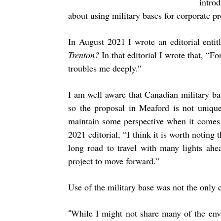
intro
about using military bases for corporate pro
In August 2021 I wrote an editorial enti
Trenton?
In that editorial I wrote that, “F
troubles me deeply.”
I am well aware that Canadian military bas
so the proposal in Meaford is not unique,
maintain some perspective when it comes t
2021 editorial, “I think it is worth noting 
long road to travel with many lights ahea
project to move forward.”
Use of the military base was not the only 
While I might not share many of the env
“