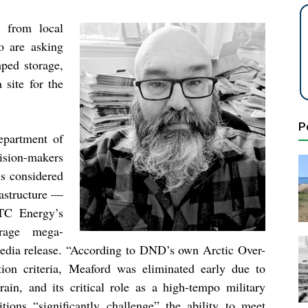
 from local
 are asking
ped storage,
site for the
P
epartment of
ision-makers
s considered
frastructure —
 TC Energy’s
orage mega-
media release. “According to DND’s own Arctic Over-
ion criteria, Meaford was eliminated early due to
rrain, and its critical role as a high-tempo military
itions “significantly challenge” the ability to meet