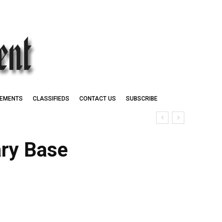
EMENTS
CLASSIFIEDS
CONTACT US
SUBSCRIBE
ary Base