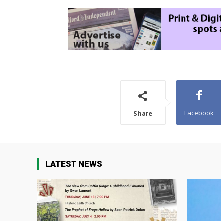
Facebook
Share
LATEST NEWS