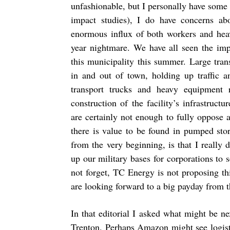
unfashionable, but I personally have some 
impact studies), I do have concerns ab
enormous influx of both workers and heav
year nightmare. We have all seen the imp
this municipality this summer. Large tra
in and out of town, holding up traffic 
transport trucks and heavy equipment 
construction of the facility’s infrastruct
are certainly not enough to fully oppose 
there is value to be found in pumped sto
from the very beginning, is that I really 
up our military bases for corporations to 
not forget, TC Energy is not proposing thi
are looking forward to a big payday from t
In that editorial I asked what might be 
Trenton. Perhaps Amazon might see logist