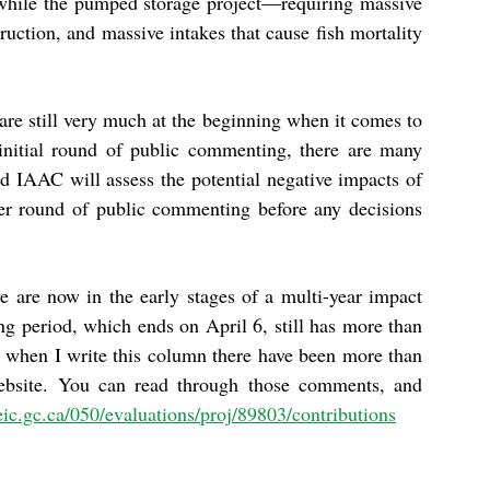
while the pumped storage project—requiring massive
uction, and massive intakes that cause fish mortality
are still very much at the beginning when it comes to
initial round of public commenting, there are many
d IAAC will assess the potential negative impacts of
her round of public commenting before any decisions
we are now in the early stages of a multi-year impact
g period, which ends on April 6, still has more than
when I write this column there have been more than
bsite. You can read through those comments, and
aeic.gc.ca/050/evaluations/proj/89803/contributions