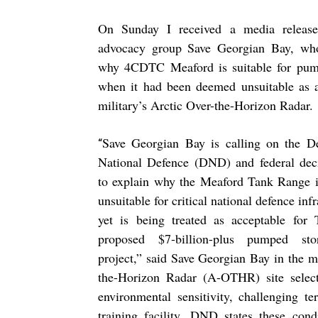
On Sunday I received a media release
advocacy group Save Georgian Bay, who
why 4CDTC Meaford is suitable for pum
when it had been deemed unsuitable as a 
military’s Arctic Over-the-Horizon Radar.
Save Georgian Bay is calling on the D
“
National Defence (DND) and federal dec
to explain why the Meaford Tank Range i
unsuitable for critical national defence in
yet is being treated as acceptable for
proposed $7-billion-plus pumped st
project,” said Save Georgian Bay in the 
the-Horizon Radar (A-OTHR) site select
environmental sensitivity, challenging te
training facility. DND states these cond