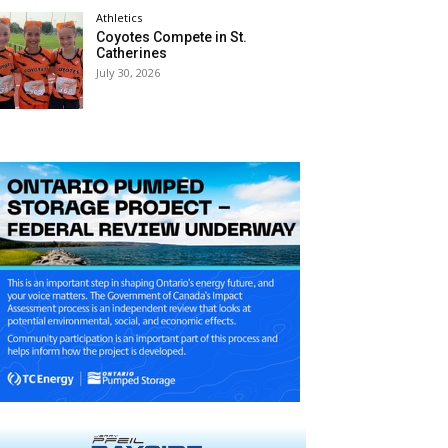
Athletics
Coyotes Compete in St.
Catherines
July 30, 2026