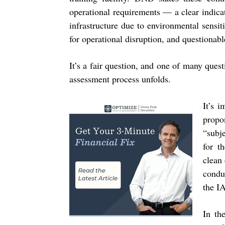
operational requirements — a clear indic
infrastructure due to environmental sensiti
for operational disruption, and questionab
It’s a fair question, and one of many quest
assessment process unfolds.
It’s 
prop
“subj
for t
clean
condu
the I
In th