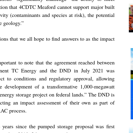
ation that 4CDTC Meaford cannot support major built
vity (contaminants and species at risk), the potential
le geology.”
ions that we all hope to find answers to as the impact
important to note that the agreement reached between
onent TC Energy and the DND in July 2021 was
ect to conditions and regulatory approval, allowing
he development of a transformative 1,000-megawatt
 energy storage project on federal lands.” The DND is
cting an impact assessment of their own as part of
AAC process.
e years since the pumped storage proposal was first