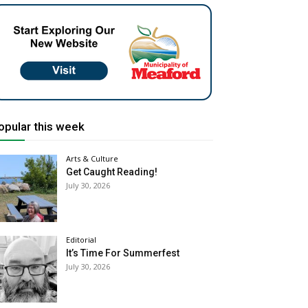
opular this week
Arts & Culture
Get Caught Reading!
July 30, 2026
Editorial
It’s Time For Summerfest
July 30, 2026