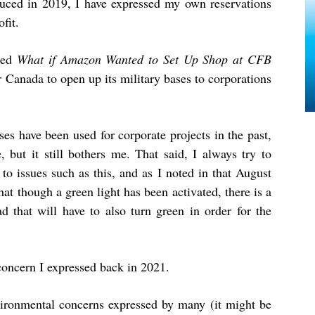
duced in 2019, I have expressed my own reservations
fit.
tled
What if Amazon Wanted to Set Up Shop at CFB
or Canada to open up its military bases to corporations
es have been used for corporate projects in the past,
 but it still bothers me. That said, I always try to
o issues such as this, and as I noted in that August
that though a green light has been activated, there is a
d that will have to also turn green in order for the
concern I expressed back in 2021.
ironmental concerns expressed by many (it might be