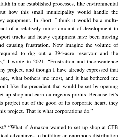
faith in our established processes, like environmental
out how this small municipality would handle the
y equipment. In short, I think it would be a multi-
act of a relatively minor amount of development in
nsport trucks and heavy equipment have been moving
and causing frustration. Now imagine the volume of
required to dig out a 394-acre reservoir and the
ure,” I wrote in 2021. “Frustration and inconvenience
any project, and though I have already expressed that
rage, what bothers me most, and it has bothered me
don’t like the precedent that would be set by opening
set up shop and earn outrageous profits. Because let’s
s project out of the good of its corporate heart, they
his project. That is what corporations do.”
next? “What if Amazon wanted to set up shop at CFB
ical advantages to building an enormous distribution