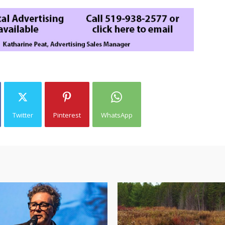
Twitter
Pinterest
WhatsApp