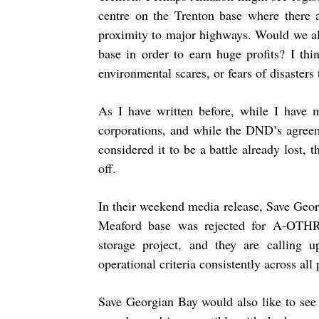
centre on the Trenton base where there a
proximity to major highways. Would we al
base in order to earn huge profits? I t
environmental scares, or fears of disasters t
As I have written before, while I have 
corporations, and while the DND’s agreem
considered it to be a battle already lost, 
off.
In their weekend media release, Save Geo
Meaford base was rejected for A-OTHR
storage project, and they are calling 
operational criteria consistently across all
Save Georgian Bay would also like to see