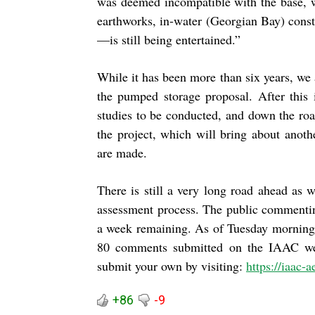
was deemed incompatible with the base, 
earthworks, in-water (Georgian Bay) constr
—is still being entertained.”
While it has been more than six years, we 
the pumped storage proposal. After this 
studies to be conducted, and down the roa
the project, which will bring about anot
are made.
There is still a very long road ahead as 
assessment process. The public commentin
a week remaining. As of Tuesday morning 
80 comments submitted on the IAAC we
submit your own by visiting:
https://iaac-
+86
-9