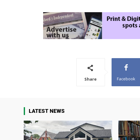
Facebook
Share
LATEST NEWS