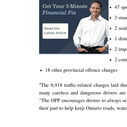
47 sp
3 stun
2 seat
1 dist
2 imp
2 com
18 other provincial offence charges
The
6,918
traffic-related charges laid t
“
many careless and dangerous drivers are 
“The OPP encourages drivers to always se
their part to help keep Ontario roads, wate