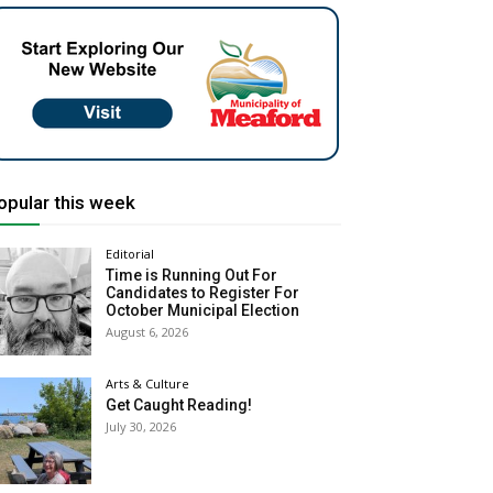
opular this week
Editorial
Time is Running Out For
Candidates to Register For
October Municipal Election
August 6, 2026
Arts & Culture
Get Caught Reading!
July 30, 2026