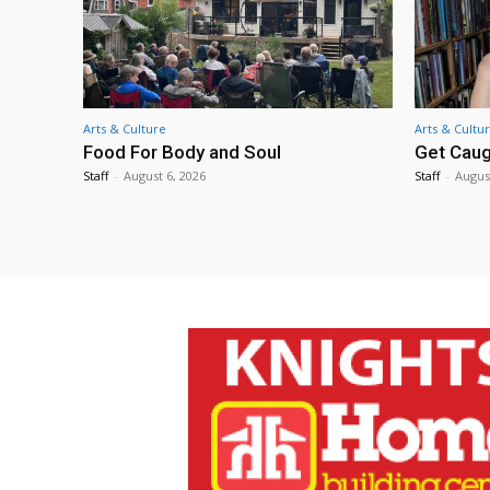
Arts & Culture
Arts & Cultu
Food For Body and Soul
Get Caug
Staff
-
August 6, 2026
Staff
-
Augus