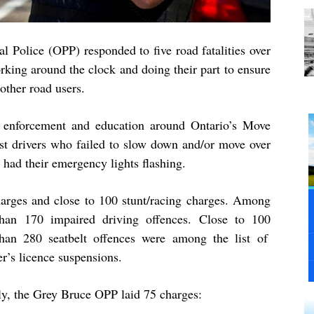
l Police (OPP) responded to five road fatalities over
king around the clock and doing their part to ensure
 other road users.
 enforcement and education around Ontario’s Move
st drivers who failed to slow down and/or move over
t had their emergency lights flashing.
arges and close to
100
stunt/racing charges. Among
 than
170
impaired driving offences. Close to
100
 than
280
seatbelt offences were among the list of
er’s licence suspensions.
ly, the Grey Bruce OPP laid 75 charges: