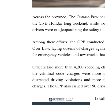
Across the province, The Ontario Provincia
the Civic Holiday long weekend, while wor
drivers were not jeopardizing the safety of
Among their efforts, the OPP conducted
Over Law, laying dozens of charges again
for emergency vehicles and tow trucks tha
Officers laid more than
4,
200
speeding ch
the criminal code charges were more
distracted driving violations and more
charges. The OPP also issued over
90
driv
Local