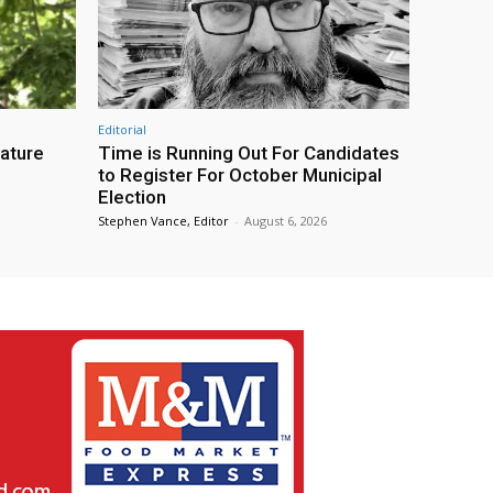
Editorial
eature
Time is Running Out For Candidates
to Register For October Municipal
Election
Stephen Vance, Editor
-
August 6, 2026