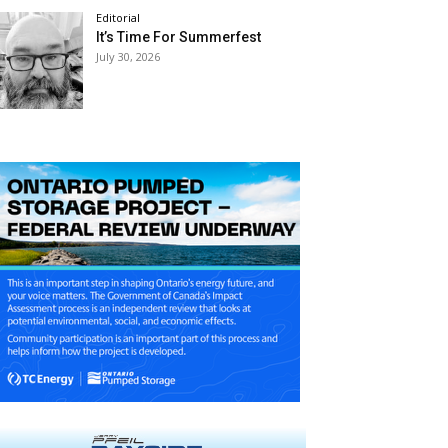
Editorial
It’s Time For Summerfest
July 30, 2026