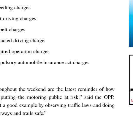
eeding charges
t driving charges
belt charges
racted driving charge
aired operation charges
pulsory automobile insurance act charges
hroughout the weekend are the latest reminder of how
putting the motoring public at risk,” said the OPP.
t a good example by observing traffic laws and doing
rways and trails safe.”