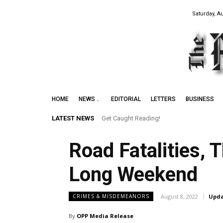
Saturday, A
HOME
NEWS
EDITORIAL
LETTERS
BUSINESS
LATEST NEWS
Get Caught Reading!
Road Fatalities,
Long Weekend
August 8, 2022
Upda
CRIMES & MISDEMEANORS
By
OPP Media Release