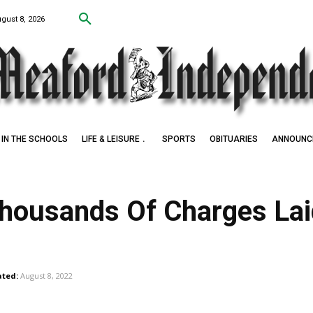
ugust 8, 2026
IN THE SCHOOLS
LIFE & LEISURE
SPORTS
OBITUARIES
ANNOUNC
 Thousands Of Charges La
ted:
August 8, 2022