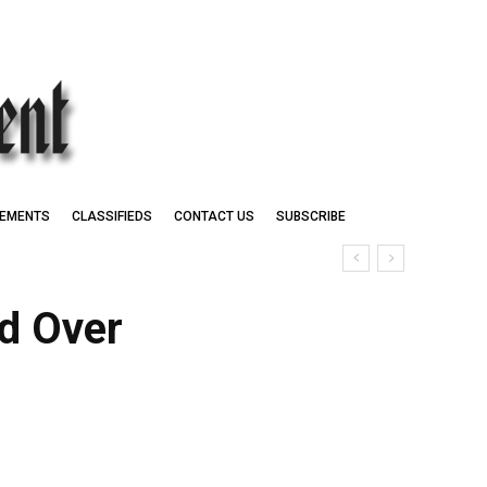
EMENTS
CLASSIFIEDS
CONTACT US
SUBSCRIBE
id Over