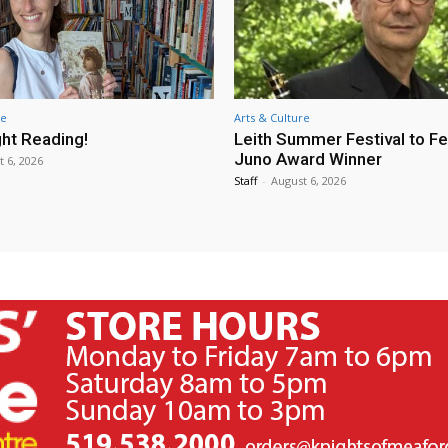
re
Arts & Culture
ht Reading!
Leith Summer Festival to F
Juno Award Winner
t 6, 2026
Staff
-
August 6, 2026