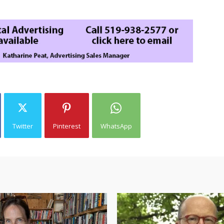
Twitter
Pinterest
WhatsApp