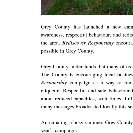
Grey County has launched a new camp
awareness, respectful behaviour, and redi
the area,
Rediscover Responsibly
encoura
possible in Grey County.
Grey County understands that many of us 
The County is encouraging local busines
Responsibly
campaign as a way to remin
etiquette. Respectful and safe behaviour 
about reduced capacities, wait times, ful
many messages broadcasted locally this se
Anticipating a busy summer, Grey County h
year’s campaign: