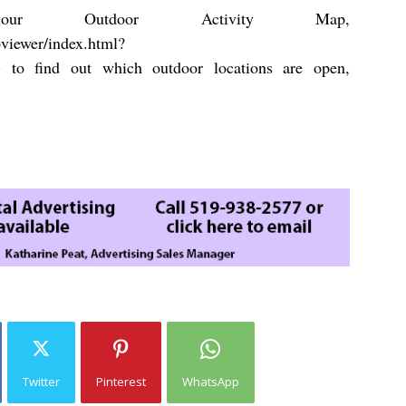
r Outdoor Activity Map,
pviewer/index.html?
)
to find out which outdoor locations are open,
Twitter
Pinterest
WhatsApp