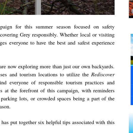
aign for this summer season focused on safety
scovering Grey responsibly. Whether local or visiting
ges everyone to have the best and safest experience
are now exploring more than just our own backyards.
ses and tourism locations to utilize the
Rediscover
d everyone of responsible tourism practices and
is at the forefront of this campaign, with reminders
l parking lots, or crowded spaces being a part of the
ason.
as put together six helpful tips associated with this