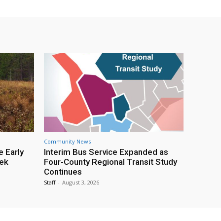
Community News
e Early
Interim Bus Service Expanded as
eek
Four-County Regional Transit Study
Continues
Staff
-
August 3, 2026