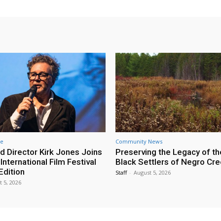
re
Community News
d Director Kirk Jones Joins
Preserving the Legacy of th
nternational Film Festival
Black Settlers of Negro Cr
Edition
Staff
-
August 5, 2026
t 5, 2026