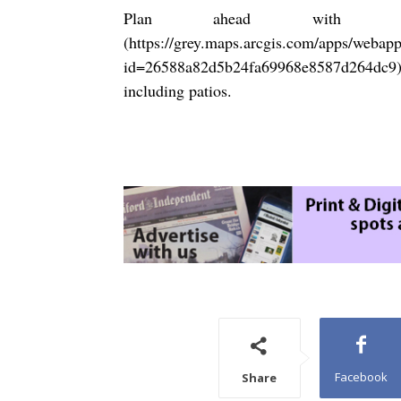
Plan ahead with ou
(
https://grey.maps.arcgis.com/apps/webap
id=26588a82d5b24fa69968e8587d264dc9
including patios.
Facebook
Share