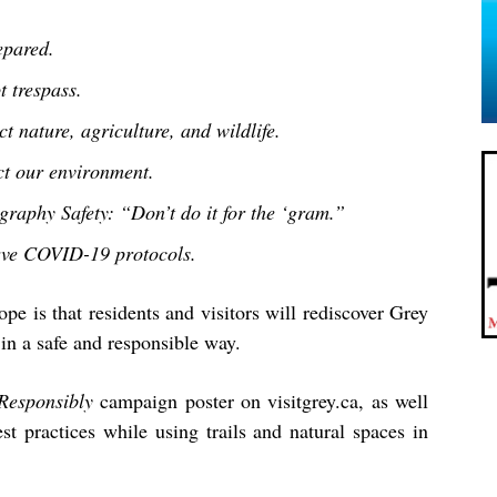
epared.
t trespass.
t nature, agriculture, and wildlife.
ct our environment.
graphy Safety: “Don’t do it for the ‘gram.”
ve COVID-19 protocols.
pe is that residents and visitors will rediscover Grey
in a safe and responsible way.
Responsibly
campaign poster on visitgrey.ca, as well
st practices while using trails and natural spaces in