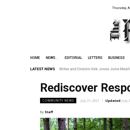
Thursday, A
HOME
NEWS
EDITORIAL
LETTERS
BUSINESS
LATEST NEWS
Writer and Director Kirk Jones Joins Meafor
Rediscover Respo
July 21, 2021
Updated:
July 
COMMUNITY NEWS
By
Staff