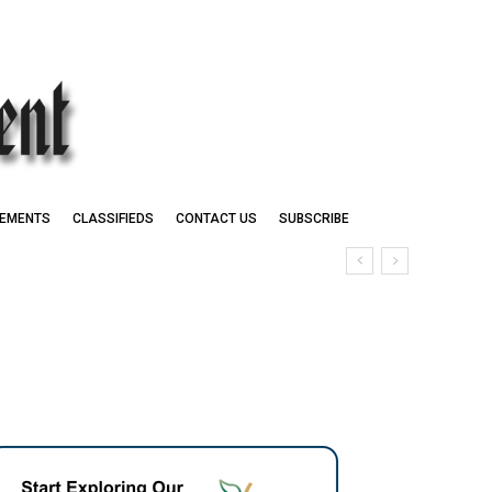
EMENTS
CLASSIFIEDS
CONTACT US
SUBSCRIBE