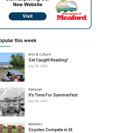
opular this week
Arts & Culture
Get Caught Reading!
July 30, 2026
Editorial
It’s Time For Summerfest
July 30, 2026
Athletics
Coyotes Compete in St.