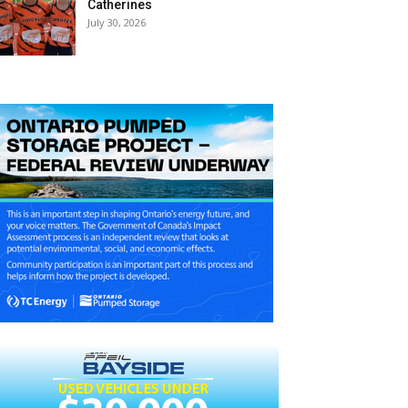
Catherines
July 30, 2026