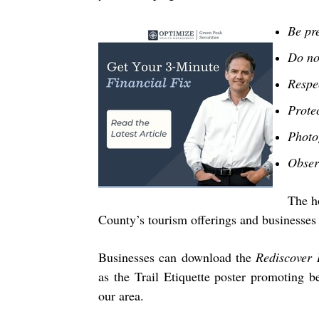
Be pr
Do no
Respec
Prote
Photo
Obser
The ho
County’s tourism offerings and businesses 
Businesses can download the
Rediscover 
as the Trail Etiquette poster promoting be
our area.