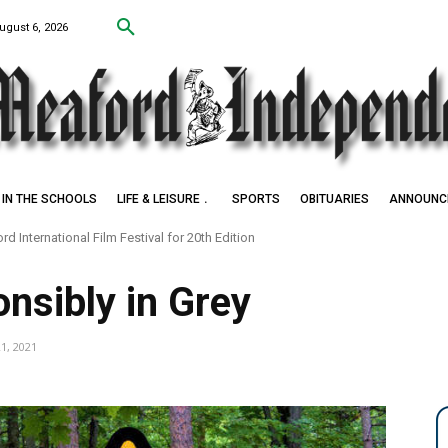
ugust 6, 2026
IN THE SCHOOLS
LIFE & LEISURE
SPORTS
OBITUARIES
ANNOUNC
d International Film Festival for 20th Edition
nsibly in Grey
21, 2021