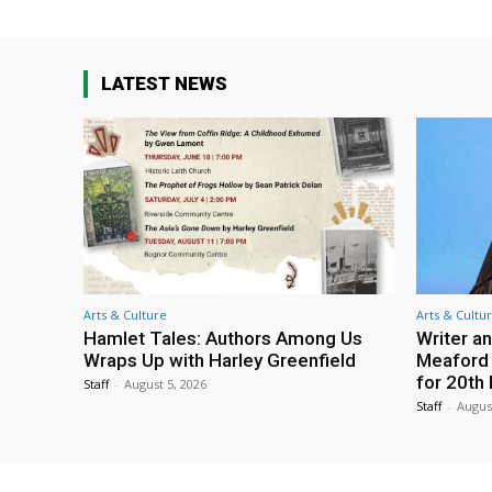
LATEST NEWS
Arts & Culture
Arts & Cultu
Hamlet Tales: Authors Among Us
Writer an
Wraps Up with Harley Greenfield
Meaford I
for 20th 
Staff
-
August 5, 2026
Staff
-
Augus