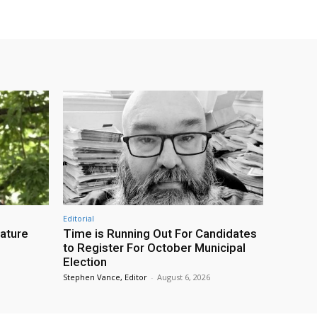
Editorial
eature
Time is Running Out For Candidates
to Register For October Municipal
Election
Stephen Vance, Editor
-
August 6, 2026