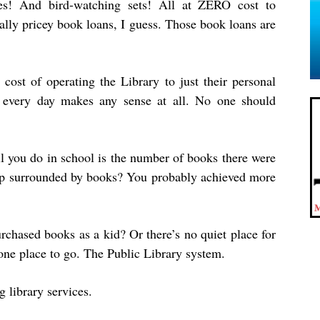
oes! And bird-watching sets! All at ZERO cost to
ally pricey book loans, I guess. Those book loans are
 cost of operating the Library to just their personal
 every day makes any sense at all. No one should
ll you do in school is the number of books there were
up surrounded by books? You probably achieved more
rchased books as a kid? Or there’s no quiet place for
one place to go. The Public Library system.
 library services.