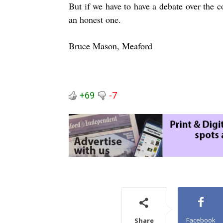
But if we have to have a debate over the cos
an honest one.
Bruce Mason, Meaford
+69
-7
Facebook
Share