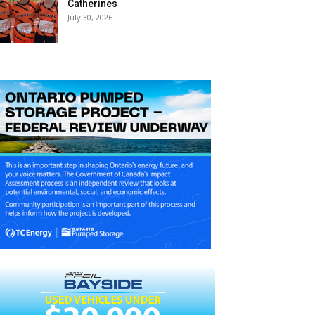
Catherines
July 30, 2026