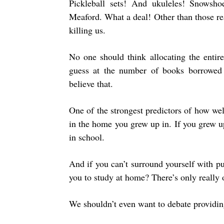
Pickleball sets! And ukuleles! Snowsh
Meaford. What a deal! Other than those re
killing us.
No one should think allocating the entire
guess at the number of books borrowed
believe that.
One of the strongest predictors of how we
in the home you grew up in. If you grew 
in school.
And if you can’t surround yourself with pu
you to study at home? There’s only really 
We shouldn’t even want to debate providing