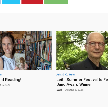
re
Arts & Culture
ht Reading!
Leith Summer Festival to F
Juno Award Winner
t 6, 2026
Staff
-
August 6, 2026