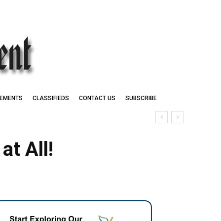
EMENTS
CLASSIFIEDS
CONTACT US
SUBSCRIBE
t All!