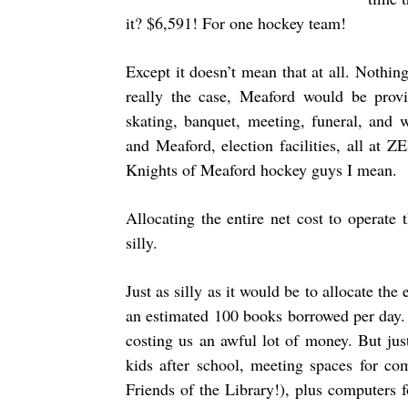
it? $6,591! For one hockey team!
Except it doesn’t mean that at all. Nothing
really the case, Meaford would be provi
skating, banquet, meeting, funeral, and 
and Meaford, election facilities, all at
Knights of Meaford hockey guys I mean.
Allocating the entire net cost to operat
silly.
Just as silly as it would be to allocate the
an estimated 100 books borrowed per day.
costing us an awful lot of money. But jus
kids after school, meeting spaces for c
Friends of the Library!), plus computers