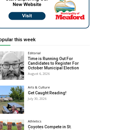
opular this week
Editorial
Time is Running Out For
Candidates to Register For
October Municipal Election
August 6, 2026
Arts & Culture
Get Caught Reading!
July 30, 2026
Athletics
Coyotes Compete in St.