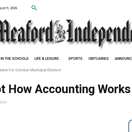
ust 9, 2026
IN THE SCHOOLS
LIFE & LEISURE
SPORTS
OBITUARIES
ANNOUNC
ister For October Municipal Election
ot How Accounting Works a
 2024