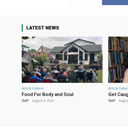
LATEST NEWS
Arts & Culture
Arts & Cultu
Food For Body and Soul
Get Caug
Staff
-
August 6, 2026
Staff
-
Augus