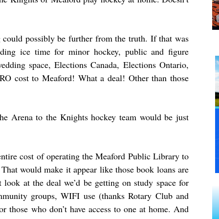
 could possibly be further from the truth. If that was
ding ice time for minor hockey, public and figure
wedding space, Elections Canada, Elections Ontario,
 ZERO cost to Meaford! What a deal! Other than those
e the Arena to the Knights hockey team would be just
 entire cost of operating the Meaford Public Library to
 That would make it appear like those book loans are
t look at the deal we’d be getting on study space for
ommunity groups, WIFI use (thanks Rotary Club and
 for those who don’t have access to one at home. And