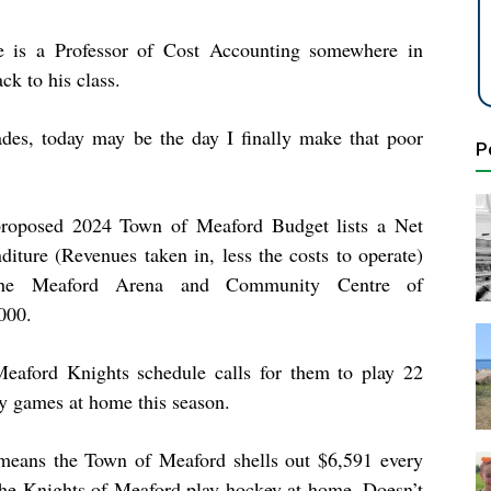
there is a Professor of Cost Accounting somewhere in
ck to his class.
des, today may be the day I finally make that poor
P
roposed 2024 Town of Meaford Budget lists a Net
diture (Revenues taken in, less the costs to operate)
the Meaford Arena and Community Centre of
000.
eaford Knights schedule calls for them to play 22
y games at home this season.
means the Town of Meaford shells out $6,591 every
the Knights of Meaford play hockey at home. Doesn’t