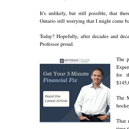
It’s unlikely, but still possible, that 
Ontario still worrying that I might come ba
Today? Hopefully, after decades and deca
Professor proud.
The p
Expen
for 
$145,
The M
hocke
That 
time 