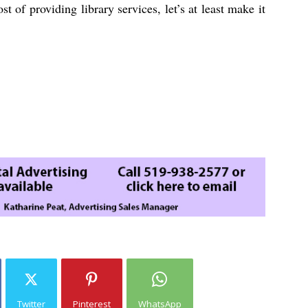
t of providing library services, let’s at least make it
Twitter
Pinterest
WhatsApp