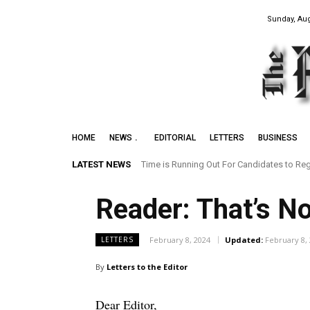
Sunday, Aug
HOME
NEWS
EDITORIAL
LETTERS
BUSINESS
LATEST NEWS
Time is Running Out For Candidates to Reg
Reader: That’s N
February 8, 2024
Updated:
February 8,
LETTERS
By
Letters to the Editor
Dear Editor,