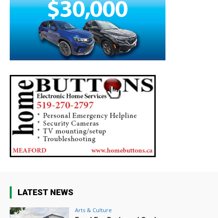
LATEST NEWS
Arts & Culture