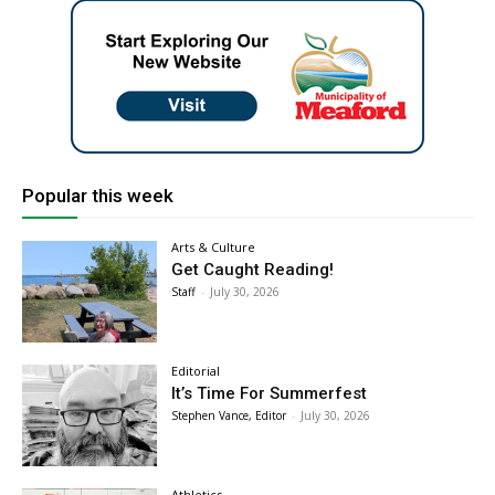
Popular this week
Arts & Culture
Get Caught Reading!
Staff
-
July 30, 2026
Editorial
It’s Time For Summerfest
Stephen Vance, Editor
-
July 30, 2026
Athletics