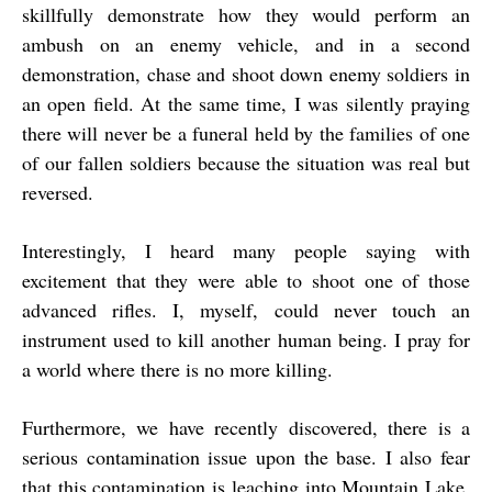
skillfully demonstrate how they would perform an
ambush on an enemy vehicle, and in a second
demonstration, chase and shoot down enemy soldiers in
an open field. At the same time, I was silently praying
there will never be a funeral held by the families of one
of our fallen soldiers because the situation was real but
reversed.
Interestingly, I heard many people saying with
excitement that they were able to shoot one of those
advanced rifles. I, myself, could never touch an
instrument used to kill another human being. I pray for
a world where there is no more killing.
Furthermore, we have recently discovered, there is a
serious contamination issue upon the base. I also fear
that this contamination is leaching into Mountain Lake.