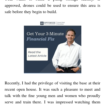
approved, drones could be used to ensure this area is
safe before they begin to build.
Recently, I had the privilege of visiting the base at their
recent open house. It was such a pleasure to meet and
talk with the fine young men and women who proudly
serve and train there. I was impressed watching them