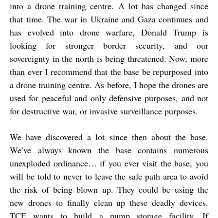
into a drone training centre. A lot has changed since
that time. The war in Ukraine and Gaza continues and
has evolved into drone warfare, Donald Trump is
looking for stronger border security, and our
sovereignty in the north is being threatened. Now, more
than ever I recommend that the base be repurposed into
a drone training centre. As before, I hope the drones are
used for peaceful and only defensive purposes, and not
for destructive war, or invasive surveillance purposes.
We have discovered a lot since then about the base.
We’ve always known the base contains numerous
unexploded ordinance… if you ever visit the base, you
will be told to never to leave the safe path area to avoid
the risk of being blown up. They could be using the
new drones to finally clean up these deadly devices.
TCE wants to build a pump storage facility. If