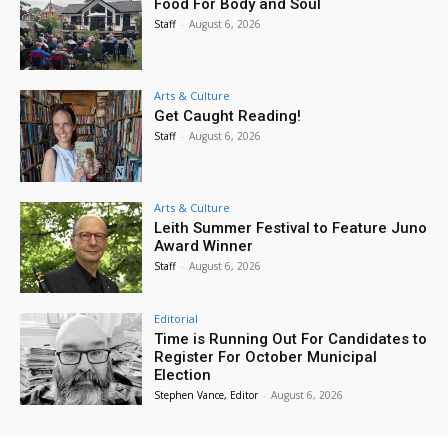
Food For Body and Soul
Staff
-
August 6, 2026
Arts & Culture
Get Caught Reading!
Staff
-
August 6, 2026
Arts & Culture
Leith Summer Festival to Feature Juno
Award Winner
Staff
-
August 6, 2026
Editorial
Time is Running Out For Candidates to
Register For October Municipal
Election
Stephen Vance, Editor
-
August 6, 2026