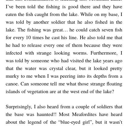
I’ve been told the fishing is good there and they have
eaten the fish caught from the lake. While on my base, I
was told by another soldier that he also fished in the
lake. The fishing was great… he could catch seven fish
for every 10 times he cast his line. He also told me that
he had to release every one of them because they were
infected with strange looking worms. Furthermore, I
was told by someone who had visited the lake years ago
that the water was crystal clear, but it looked pretty
murky to me when I was peering into its depths from a
canoe. Can someone tell me what those strange floating
islands of vegetation are at the west end of the lake?
Surprisingly, I also heard from a couple of soldiers that
the base was haunted!! Most Meafordites have heard
about the legend of the “blue-eyed girl”, but it wasn’t