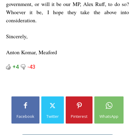
government, or will it be our MP, Alex Ruff, to do so?
Whoever it be, I hope they take the above into
consideration.
Sincerely,
Anton Komar, Meaford
+4
-43
Facebook
Twitter
Pinterest
WhatsApp