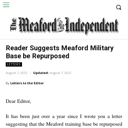
Reader Suggests Meaford Military
Base be Repurposed
LETTERS
August 7, 2025
Updated:
August 7, 2025
By
Letters to the Editor
Dear Editor,
It has been just over a year since I wrote you a letter
suggesting that the Meaford training base be repurposed