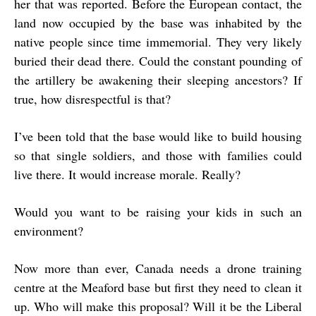
her that was reported. Before the European contact, the
land now occupied by the base was inhabited by the
native people since time immemorial. They very likely
buried their dead there. Could the constant pounding of
the artillery be awakening their sleeping ancestors? If
true, how disrespectful is that?
I’ve been told that the base would like to build housing
so that single soldiers, and those with families could
live there. It would increase morale. Really?
Would you want to be raising your kids in such an
environment?
Now more than ever, Canada needs a drone training
centre at the Meaford base but first they need to clean it
up. Who will make this proposal? Will it be the Liberal