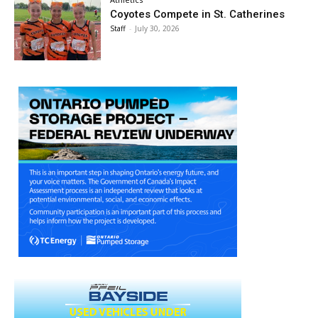
Coyotes Compete in St. Catherines
Staff
-
July 30, 2026