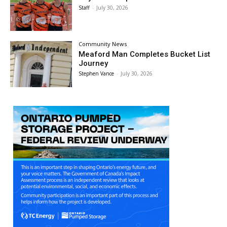
Staff
-
July 30, 2026
Community News
Meaford Man Completes Bucket List
Journey
Stephen Vance
-
July 30, 2026