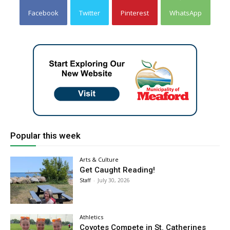
Facebook
Twitter
Pinterest
WhatsApp
Popular this week
Arts & Culture
Get Caught Reading!
Staff
-
July 30, 2026
Athletics
Coyotes Compete in St. Catherines