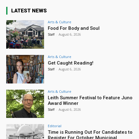
LATEST NEWS
Arts & Culture
Food For Body and Soul
Staff
-
August 6, 2026
Arts & Culture
Get Caught Reading!
Staff
-
August 6, 2026
Arts & Culture
Leith Summer Festival to Feature Juno
Award Winner
Staff
-
August 6, 2026
Editorial
Time is Running Out For Candidates to
Register For October Municipal