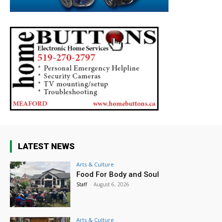
LATEST NEWS
Arts & Culture
Food For Body and Soul
Staff
-
August 6, 2026
Arts & Culture