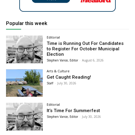
Popular this week
Editorial
Time is Running Out For Candidates
to Register For October Municipal
Election
Stephen Vance, Editor
-
August 6, 2026
Arts & Culture
Get Caught Reading!
Staff
-
July 30, 2026
Editorial
It’s Time For Summerfest
Stephen Vance, Editor
-
July 30, 2026