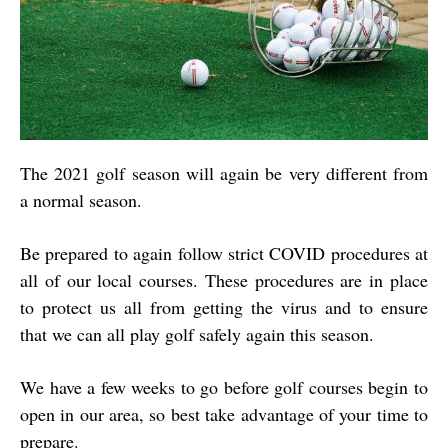
The 2021 golf season will again be very different from
a normal season.
Be prepared to again follow strict COVID procedures at
all of our local courses. These procedures are in place
to protect us all from getting the virus and to ensure
that we can all play golf safely again this season.
We have a few weeks to go before golf courses begin to
open in our area, so best take advantage of your time to
prepare.