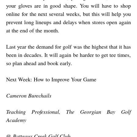
your gloves are in good shape. You will have to shop
online for the next several weeks, but this will help you
prevent long lineups and delays when stores open again
at the end of the month.
Last year the demand for golf was the highest that it has
been in decades. It will again be harder to get tee times,
so plan ahead and book early.
Next Week: How to Improve Your Game
Cameron Burechails
Teaching Professional, The Georgian Bay Golf
Academy
@ Batteaux Creek Golf Club