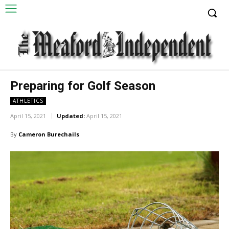
Preparing for Golf Season
ATHLETICS
April 15, 2021
Updated:
April 15, 2021
By
Cameron Burechails