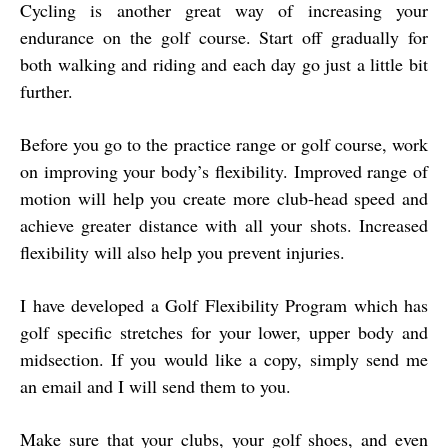
Cycling is another great way of increasing your
endurance on the golf course. Start off gradually for
both walking and riding and each day go just a little bit
further.
Before you go to the practice range or golf course, work
on improving your body’s flexibility. Improved range of
motion will help you create more club-head speed and
achieve greater distance with all your shots. Increased
flexibility will also help you prevent injuries.
I have developed a Golf Flexibility Program which has
golf specific stretches for your lower, upper body and
midsection. If you would like a copy, simply send me
an email and I will send them to you.
Make sure that your clubs, your golf shoes, and even