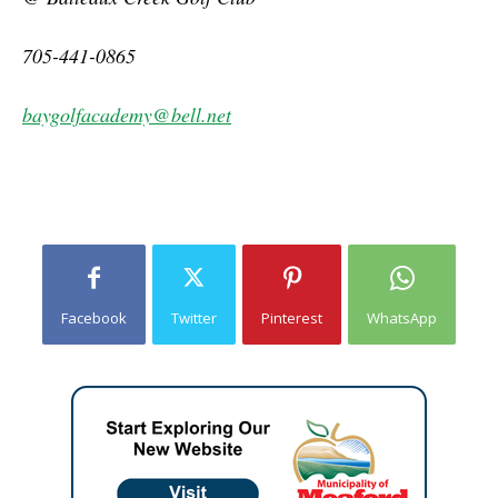
705-441-0865
baygolfacademy@bell.net
Facebook
Twitter
Pinterest
WhatsApp