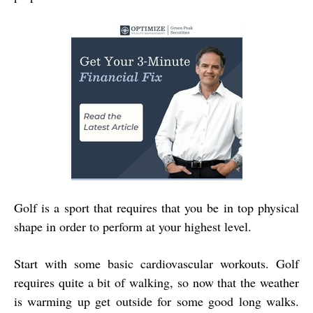
Golf is a sport that requires that you be in top physical
shape in order to perform at your highest level.
Start with some basic cardiovascular workouts. Golf
requires quite a bit of walking, so now that the weather
is warming up get outside for some good long walks.