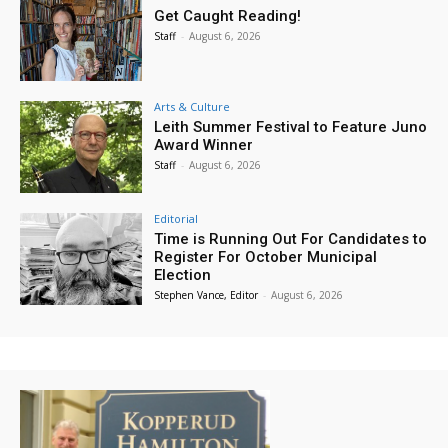
Get Caught Reading!
Staff
-
August 6, 2026
Arts & Culture
Leith Summer Festival to Feature Juno
Award Winner
Staff
-
August 6, 2026
Editorial
Time is Running Out For Candidates to
Register For October Municipal
Election
Stephen Vance, Editor
-
August 6, 2026