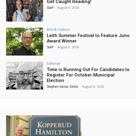
Get Caught Reading!
Staff
-
August 6, 2026
Arts & Culture
Leith Summer Festival to Feature Juno
Award Winner
Staff
-
August 6, 2026
Editorial
Time is Running Out For Candidates to
Register For October Municipal
Election
Stephen Vance, Editor
-
August 6, 2026