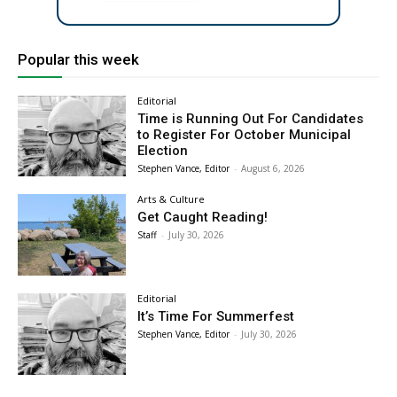
Popular this week
Editorial
Time is Running Out For Candidates
to Register For October Municipal
Election
Stephen Vance, Editor
-
August 6, 2026
Arts & Culture
Get Caught Reading!
Staff
-
July 30, 2026
Editorial
It’s Time For Summerfest
Stephen Vance, Editor
-
July 30, 2026