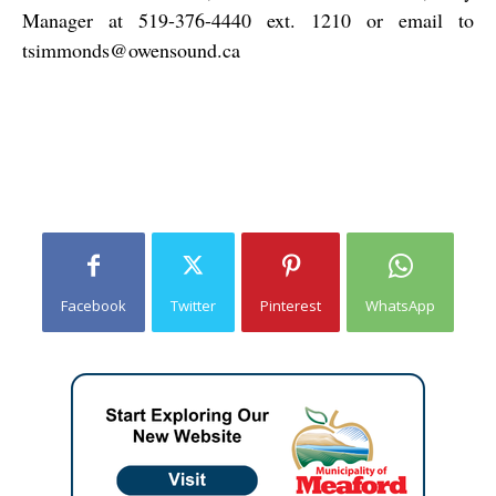
Manager at 519-376-4440 ext. 1210 or email to
tsimmonds@owensound.ca
Facebook
Twitter
Pinterest
WhatsApp