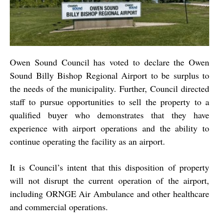
Owen Sound Council has voted to declare the Owen
Sound Billy Bishop Regional Airport to be surplus to
the needs of the municipality. Further, Council directed
staff to pursue opportunities to sell the property to a
qualified buyer who demonstrates that they have
experience with airport operations and the ability to
continue operating the facility as an airport.
It is Council’s intent that this disposition of property
will not disrupt the current operation of the airport,
including ORNGE Air Ambulance and other healthcare
and commercial operations.