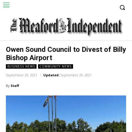
Owen Sound Council to Divest of Billy
Bishop Airport
BUSINESS NEWS
COMMUNITY NEWS
September 29, 2021
Updated:
September 29, 2021
By
Staff