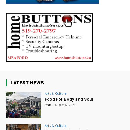
LATEST NEWS
Arts & Culture
Food For Body and Soul
Staff
-
August 6, 2026
Arts & Culture