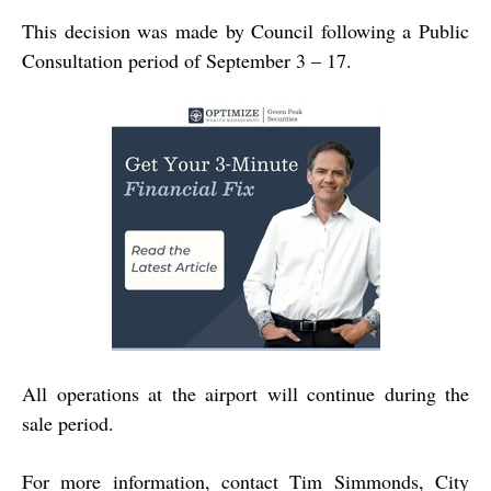
This decision was made by Council following a Public
Consultation period of September 3 – 17.
All operations at the airport will continue during the
sale period.
For more information, contact Tim Simmonds, City