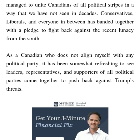
managed to unite Canadians of all political stripes in a
way that we have not seen in decades. Conservatives,
Liberals, and everyone in between has banded together
with a pledge to fight back against the recent lunacy
from the south.
As a Canadian who does not align myself with any
political party, it has been somewhat refreshing to see
leaders, representatives, and supporters of all political
parties come together to push back against Trump’s
threats.