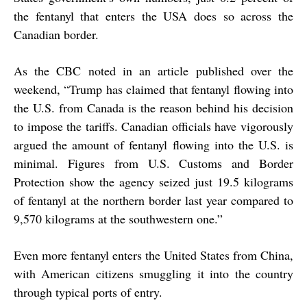
the fentanyl that enters the USA does so across the
Canadian border.
As the CBC noted in an article published over the
weekend, “Trump has claimed that fentanyl flowing into
the U.S. from Canada is the reason behind his decision
to impose the tariffs. Canadian officials have
vigorously
argued
the amount of fentanyl flowing into the U.S. is
minimal. Figures from U.S. Customs and Border
Protection show the agency seized just 19.5 kilograms
of fentanyl at the northern border last year compared to
9,570 kilograms at the southwestern one.”
Even more fentanyl enters the United States from China,
with American citizens smuggling it into the country
through typical ports of entry.