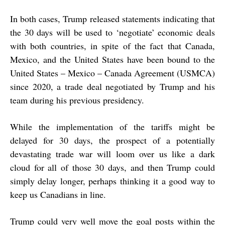
In both cases, Trump released statements indicating that
the 30 days will be used to ‘negotiate’ economic deals
with both countries, in spite of the fact that Canada,
Mexico, and the United States have been bound to the
United States – Mexico – Canada Agreement (USMCA)
since 2020, a trade deal negotiated by Trump and his
team during his previous presidency.
While the implementation of the tariffs might be
delayed for 30 days, the prospect of a potentially
devastating trade war will loom over us like a dark
cloud for all of those 30 days, and then Trump could
simply delay longer, perhaps thinking it a good way to
keep us Canadians in line.
Trump could very well move the goal posts within the