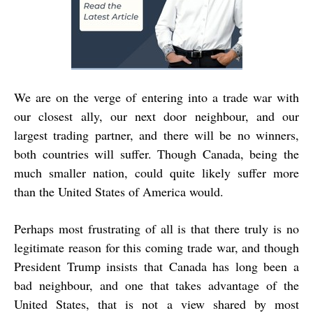
We are on the verge of entering into a trade war with
our closest ally, our next door neighbour, and our
largest trading partner, and there will be no winners,
both countries will suffer. Though Canada, being the
much smaller nation, could quite likely suffer more
than the United States of America would.
Perhaps most frustrating of all is that there truly is no
legitimate reason for this coming trade war, and though
President Trump insists that Canada has long been a
bad neighbour, and one that takes advantage of the
United States, that is not a view shared by most