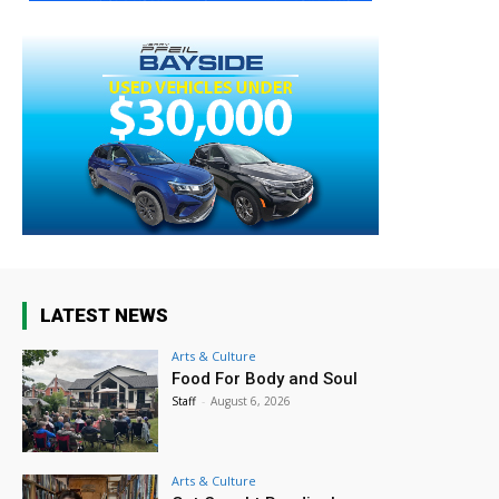
LATEST NEWS
Arts & Culture
Food For Body and Soul
Staff
-
August 6, 2026
Arts & Culture