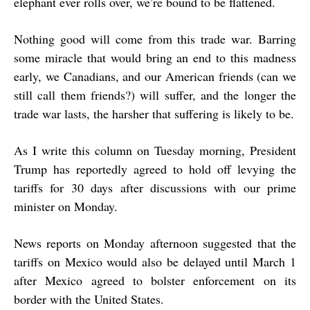
elephant ever rolls over, we’re bound to be flattened.
Nothing good will come from this trade war. Barring
some miracle that would bring an end to this madness
early, we Canadians, and our American friends (can we
still call them friends?) will suffer, and the longer the
trade war lasts, the harsher that suffering is likely to be.
As I write this column on Tuesday morning, President
Trump has reportedly agreed to hold off levying the
tariffs for 30 days after discussions with our prime
minister on Monday.
News reports on Monday afternoon suggested that the
tariffs on Mexico would also be delayed until March 1
after Mexico agreed to bolster enforcement on its
border with the United States.