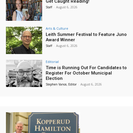
Get Caught Reading!
Staff
-
August 6, 2026
Arts & Culture
Leith Summer Festival to Feature Juno
Award Winner
Staff
-
August 6, 2026
Editorial
Time is Running Out For Candidates to
Register For October Municipal
Election
Stephen Vance, Editor
-
August 6, 2026