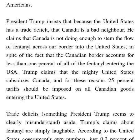
Americans.
President Trump insists that because the United States
has a trade deficit, that Canada is a bad neighbour. He
claims that Canada is not doing enough to stem the flow
of fentanyl across our border into the United States, in
spite of the fact that the Canadian border accounts for
less than one percent of all of the fentanyl entering the
USA. Trump claims that the mighty United States
subsidizes Canada, and for these reasons 25 percent
tariffs should be imposed on all Canadian goods
entering the United States.
Trade deficits (something President Trump seems to
clearly misunderstand) aside, Trump’s claims about
fentanyl are simply laughable. According to the United
States government’s own numbers, just 0.2 percent of