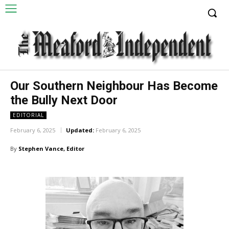
Our Southern Neighbour Has Become
the Bully Next Door
EDITORIAL
February 6, 2025
Updated:
February 6, 2025
By
Stephen Vance, Editor