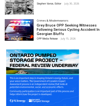
Stephen Vance, Editor
-
July 30, 2026
Crimes & Misdemeanors
Grey Bruce OPP Seeking Witnesses
Following Serious Cycling Accident In
Georgian Bluffs
OPP Media Release
-
July 15, 2026