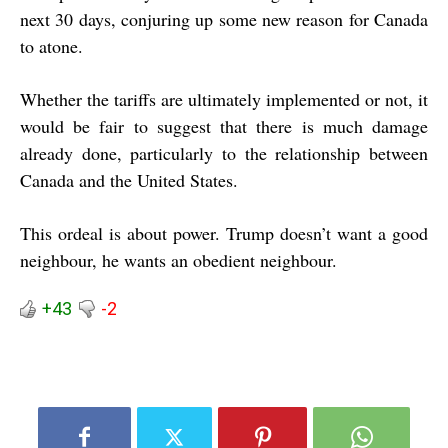
next 30 days, conjuring up some new reason for Canada
to atone.
Whether the tariffs are ultimately implemented or not, it
would be fair to suggest that there is much damage
already done, particularly to the relationship between
Canada and the United States.
This ordeal is about power. Trump doesn’t want a good
neighbour, he wants an obedient neighbour.
+43
-2