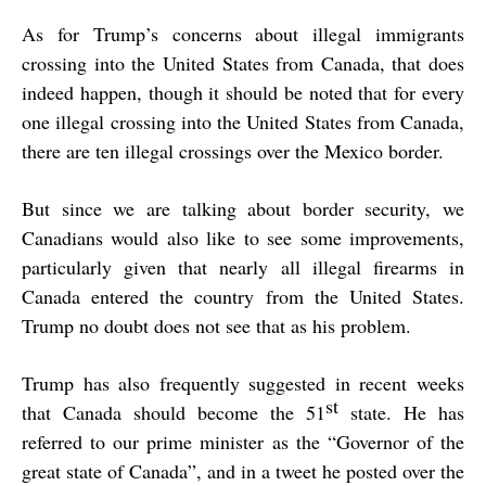
As for Trump’s concerns about illegal immigrants
crossing into the United States from Canada, that does
indeed happen, though it should be noted that for every
one illegal crossing into the United States from Canada,
there are ten illegal crossings over the Mexico border.
But since we are talking about border security, we
Canadians would also like to see some improvements,
particularly given that nearly all illegal firearms in
Canada entered the country from the United States.
Trump no doubt does not see that as his problem.
Trump has also frequently suggested in recent weeks
st
that Canada should become the 51
state. He has
referred to our prime minister as the “Governor of the
great state of Canada”, and in a tweet he posted over the