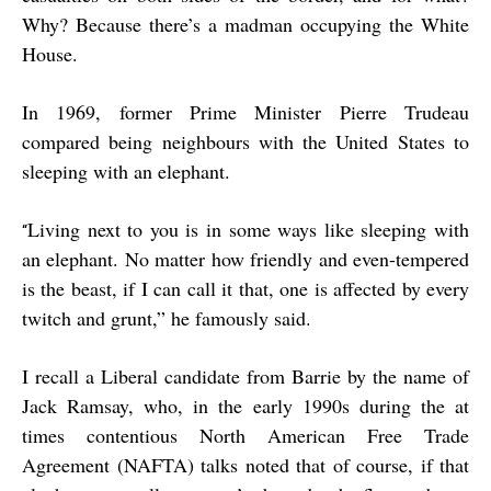
Why? Because there’s a madman occupying the White
House.
In 1969, former Prime Minister Pierre Trudeau
compared being neighbours with the United States to
sleeping with an elephant.
Living next to you is in some ways like sleeping with
“
an elephant. No matter how friendly and even-tempered
is the beast, if I can call it that, one is affected by every
twitch and grunt,” he famously said.
I recall a Liberal candidate from Barrie by the name of
Jack Ramsay, who, in the early 1990s during the at
times contentious North American Free Trade
Agreement (NAFTA) talks noted that of course, if that