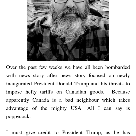
Over the past few weeks we have all been bombarded
with news story after news story focused on newly
inaugurated President Donald Trump and his threats to
impose hefty tariffs on Canadian goods. Because
apparently Canada is a bad neighbour which takes
advantage of the mighty USA. All I can say is
poppycock.
I must give credit to President Trump, as he has