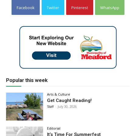
Facebook
Twitter
Pinterest
WhatsApp
Popular this week
Arts & Culture
Get Caught Reading!
Staff
-
July 30, 2026
Editorial
It’s Time For Summerfest