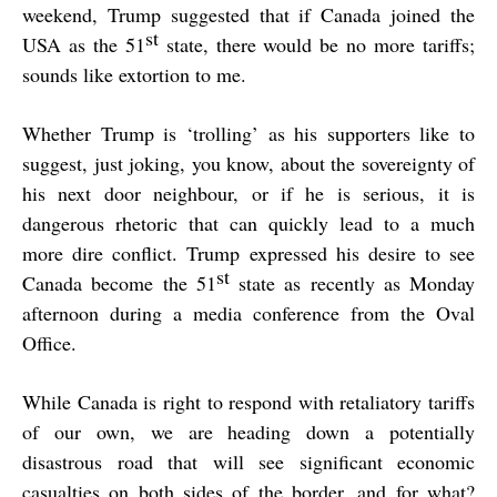
weekend, Trump suggested that if Canada joined the
st
USA as the 51
state, there would be no more tariffs;
sounds like extortion to me.
Whether Trump is ‘trolling’ as his supporters like to
suggest, just joking, you know, about the sovereignty of
his next door neighbour, or if he is serious, it is
dangerous rhetoric that can quickly lead to a much
more dire conflict. Trump expressed his desire to see
st
Canada become the 51
state as recently as Monday
afternoon during a media conference from the Oval
Office.
While Canada is right to respond with retaliatory tariffs
of our own, we are heading down a potentially
disastrous road that will see significant economic
casualties on both sides of the border, and for what?