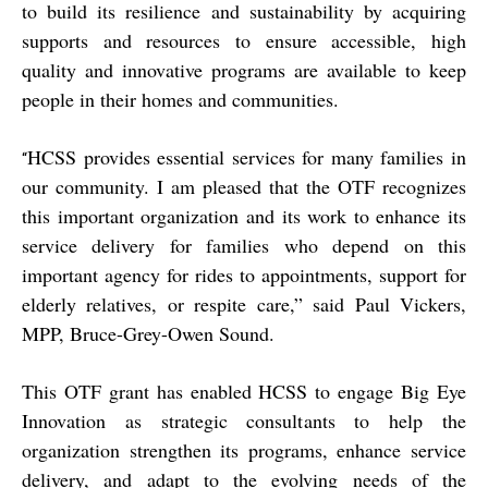
to build its resilience and sustainability by acquiring
supports and resources to ensure accessible, high
quality and innovative programs are available to keep
people in their homes and communities.
HCSS provides essential services for many families in
“
our community. I am pleased that the OTF recognizes
this important organization and its work to enhance its
service delivery for families who depend on this
important agency for rides to appointments, support for
elderly relatives, or respite care,” said Paul Vickers,
MPP, Bruce-Grey-Owen Sound.
This OTF grant has enabled HCSS to engage Big Eye
Innovation as strategic consultants to help the
organization strengthen its programs, enhance service
delivery, and adapt to the evolving needs of the