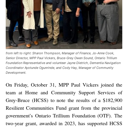
from left to right: Sharon Thompson, Manager of Finance, Jo-Anne Cook,
Senior Director, MPP Paul Vickers, Bruce-Grey Owen Sound, Ontario Trillium
Foundation Representative and volunteer Jayne Dietrich, Dementia Navigation
Coordinator Ayotunde Ogunrinde, and Cody Hay, Manager of Community
Development.
On Friday, October 31, MPP Paul Vickers joined the
team at Home and Community Support Services of
Grey-Bruce (HCSS) to note the results of a $182,900
Resilient Communities Fund grant from the provincial
government’s Ontario Trillium Foundation (OTF). The
two-year grant, awarded in 2023, has supported HCSS