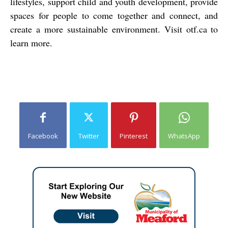
lifestyles, support child and youth development, provide
spaces for people to come together and connect, and
create a more sustainable environment. Visit
otf.ca
to
learn more.
Facebook
Twitter
Pinterest
WhatsApp