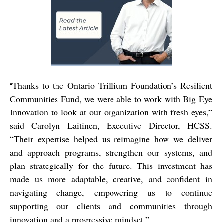
Thanks to the Ontario Trillium Foundation’s Resilient
“
Communities Fund, we were able to work with Big Eye
Innovation to look at our organization with fresh eyes,”
said Carolyn Laitinen, Executive Director, HCSS.
“Their expertise helped us reimagine how we deliver
and approach programs, strengthen our systems, and
plan strategically for the future. This investment has
made us more adaptable, creative, and confident in
navigating change, empowering us to continue
supporting our clients and communities through
innovation and a progressive mindset.”