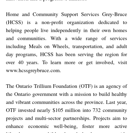
Home and Community Support Services Grey-Bruce
(HCSS) is a non-profit organization dedicated to
helping people live independently in their own homes
and communities. With a wide range of services
including Meals on Wheels, transportation, and adult
day programs, HCSS has been serving the region for
over 40 years. To learn more or get involved, visit
www.hcssgreybruce.com
.
The Ontario Trillium Foundation (OTF) is an agency of
the Ontario government with a mission to build healthy
and vibrant communities across the province. Last year,
OTF invested nearly $105 million into 732 community
projects and multi-sector partnerships. Projects aim to
enhance economic well-being, foster more active