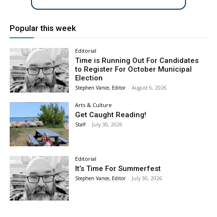
Popular this week
Editorial
Time is Running Out For Candidates
to Register For October Municipal
Election
Stephen Vance, Editor
-
August 6, 2026
Arts & Culture
Get Caught Reading!
Staff
-
July 30, 2026
Editorial
It’s Time For Summerfest
Stephen Vance, Editor
-
July 30, 2026