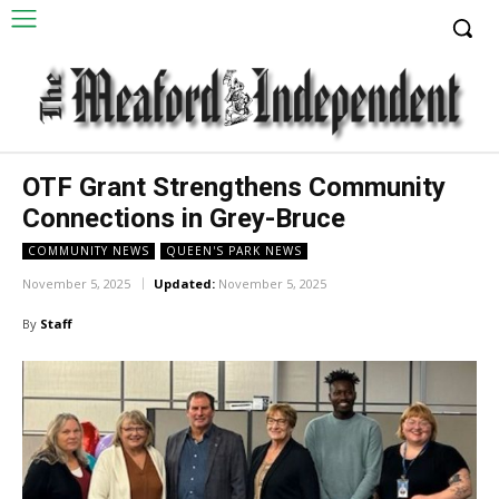
OTF Grant Strengthens Community
Connections in Grey-Bruce
COMMUNITY NEWS
QUEEN'S PARK NEWS
November 5, 2025
Updated:
November 5, 2025
By
Staff