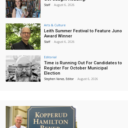
Staff
-
August 6, 2026
Arts & Culture
Leith Summer Festival to Feature Juno
Award Winner
Staff
-
August 6, 2026
Editorial
Time is Running Out For Candidates to
Register For October Municipal
Election
Stephen Vance, Editor
-
August 6, 2026