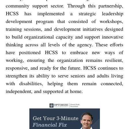
community support sector. Through this partnership,
HCSS has implemented a strategic leadership
development program that consisted of workshops,
training sessions, and development initiatives designed
to build organizational capacity and support innovative
thinking across all levels of the agency. These efforts
have positioned HCSS to embrace new ways of
working, ensuring the organization remains resilient,
responsive, and ready for the future. HCSS continues to
strengthen its ability to serve seniors and adults living
with disabilities, helping them remain connected,
independent, and supported at home.