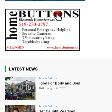
LATEST NEWS
Arts & Culture
Food For Body and Soul
Staff
-
August 6, 2026
Arts & Culture
Get Caught Reading!