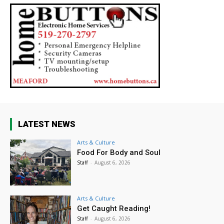
LATEST NEWS
Arts & Culture
Food For Body and Soul
Staff
-
August 6, 2026
Arts & Culture
Get Caught Reading!
Staff
-
August 6, 2026