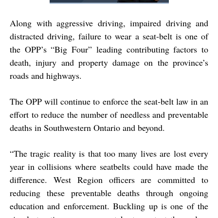
Along with aggressive driving, impaired driving and
distracted driving, failure to wear a seat-belt is one of
the OPP’s “Big Four” leading contributing factors to
death, injury and property damage on the province’s
roads and highways.
The OPP will continue to enforce the seat-belt law in an
effort to reduce the number of needless and preventable
deaths in Southwestern Ontario and beyond.
“The tragic reality is that too many lives are lost every
year in collisions where seatbelts could have made the
difference. West Region officers are committed to
reducing these preventable deaths through ongoing
education and enforcement. Buckling up is one of the