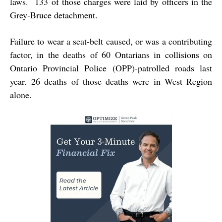
laws. 133 of those charges were laid by officers in the
Grey-Bruce detachment.
Failure to wear a seat-belt caused, or was a contributing
factor, in the deaths of 60 Ontarians in collisions on
Ontario Provincial Police (OPP)-patrolled roads last
year. 26 deaths of those deaths were in West Region
alone.