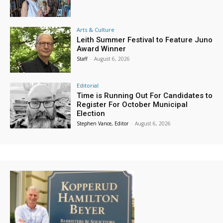
Arts & Culture
Leith Summer Festival to Feature Juno
Award Winner
Staff
-
August 6, 2026
Editorial
Time is Running Out For Candidates to
Register For October Municipal
Election
Stephen Vance, Editor
-
August 6, 2026