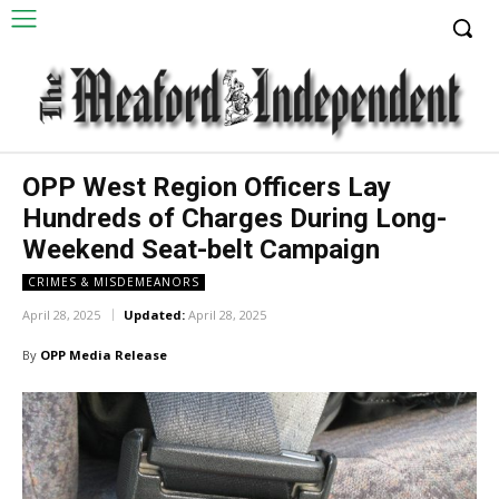
OPP West Region Officers Lay
Hundreds of Charges During Long-
Weekend Seat-belt Campaign
CRIMES & MISDEMEANORS
April 28, 2025
Updated:
April 28, 2025
By
OPP Media Release