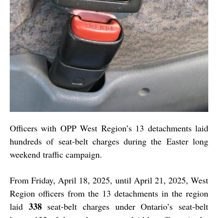
Officers with OPP West Region’s 13 detachments laid
hundreds of seat-belt charges during the Easter long
weekend traffic campaign.
From Friday, April 18, 2025, until April 21, 2025, West
Region officers from the 13 detachments in the region
338
laid
seat-belt charges under Ontario’s seat-belt