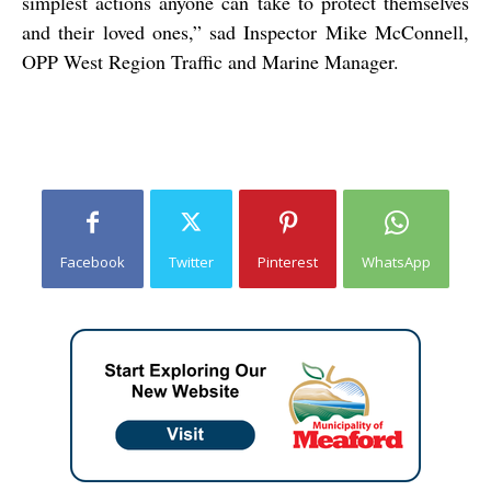
simplest actions anyone can take to protect themselves
and their loved ones,” sad Inspector Mike McConnell,
OPP West Region Traffic and Marine Manager.
Facebook
Twitter
Pinterest
WhatsApp