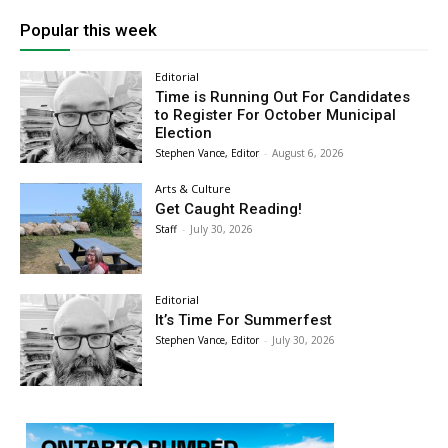
Popular this week
Editorial
Time is Running Out For Candidates
to Register For October Municipal
Election
Stephen Vance, Editor
-
August 6, 2026
Arts & Culture
Get Caught Reading!
Staff
-
July 30, 2026
Editorial
It’s Time For Summerfest
Stephen Vance, Editor
-
July 30, 2026