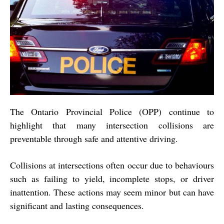
The Ontario Provincial Police (OPP) continue to
highlight that many intersection collisions are
preventable through safe and attentive driving.
Collisions at intersections often occur due to behaviours
such as failing to yield, incomplete stops, or driver
inattention. These actions may seem minor but can have
significant and lasting consequences.