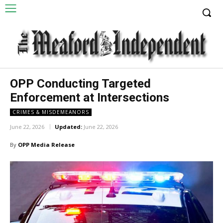
OPP Conducting Targeted
Enforcement at Intersections
CRIMES & MISDEMEANORS
June 22, 2026
Updated:
June 22, 2026
By
OPP Media Release