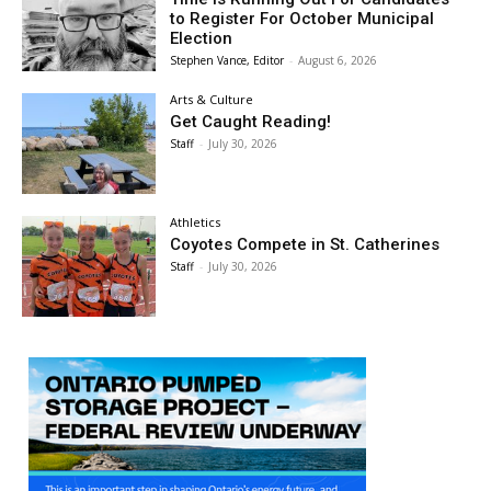
to Register For October Municipal
Election
Stephen Vance, Editor
-
August 6, 2026
Arts & Culture
Get Caught Reading!
Staff
-
July 30, 2026
Athletics
Coyotes Compete in St. Catherines
Staff
-
July 30, 2026