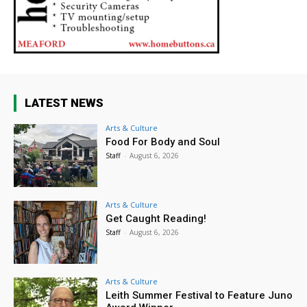
LATEST NEWS
Arts & Culture
Food For Body and Soul
Staff
-
August 6, 2026
Arts & Culture
Get Caught Reading!
Staff
-
August 6, 2026
Arts & Culture
Leith Summer Festival to Feature Juno