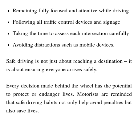
Remaining fully focused and attentive while driving
Following all traffic control devices and signage
Taking the time to assess each intersection carefully
Avoiding distractions such as mobile devices.
Safe driving is not just about reaching a destination – it
is about ensuring everyone arrives safely.
Every decision made behind the wheel has the potential
to protect or endanger lives. Motorists are reminded
that safe driving habits not only help avoid penalties but
also save lives.