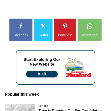
Facebook
Twitter
Pinterest
WhatsApp
Popular this week
Editorial
Time is Running Out For Candidates