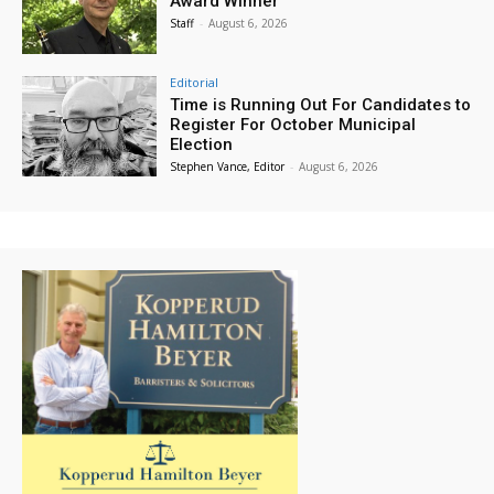
Award Winner
Staff
-
August 6, 2026
Editorial
Time is Running Out For Candidates to
Register For October Municipal
Election
Stephen Vance, Editor
-
August 6, 2026