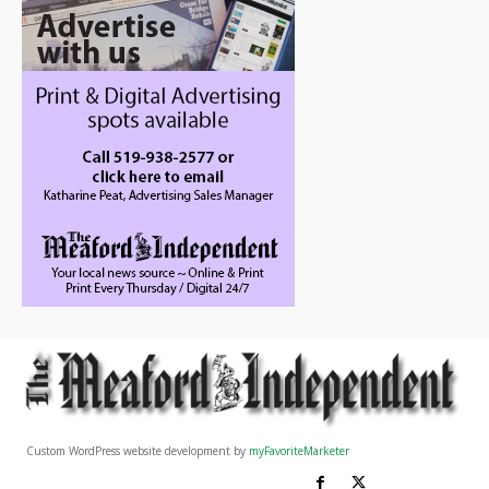
Custom WordPress website development by
myFavoriteMarketer