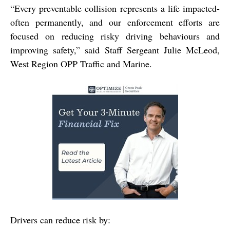
“Every preventable collision represents a life impacted-
often permanently, and our enforcement efforts are
focused on reducing risky driving behaviours and
improving safety,” said Staff Sergeant Julie McLeod,
West Region OPP Traffic and Marine.
Drivers can reduce risk by: