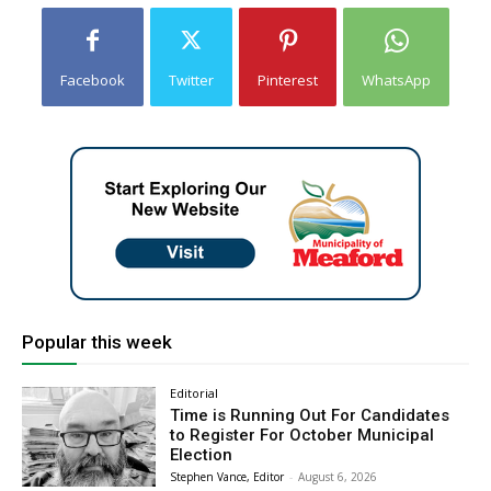
Facebook
Twitter
Pinterest
WhatsApp
Popular this week
Editorial
Time is Running Out For Candidates
to Register For October Municipal
Election
Stephen Vance, Editor
-
August 6, 2026