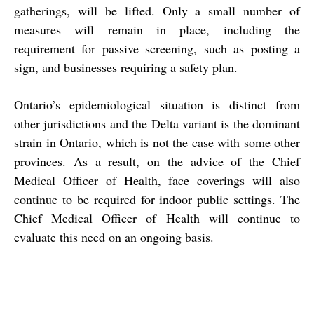
gatherings, will be lifted. Only a small number of
measures will remain in place, including the
requirement for passive screening, such as posting a
sign, and businesses requiring a safety plan.
Ontario’s epidemiological situation is distinct from
other jurisdictions and the Delta variant is the dominant
strain in Ontario, which is not the case with some other
provinces. As a result, on the advice of the Chief
Medical Officer of Health, face coverings will also
continue to be required for indoor public settings. The
Chief Medical Officer of Health will continue to
evaluate this need on an ongoing basis.