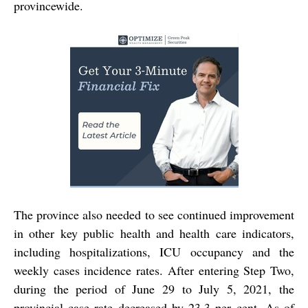
provincewide.
The province also needed to see continued improvement
in other key public health and health care indicators,
including hospitalizations, ICU occupancy and the
weekly cases incidence rates. After entering Step Two,
during the period of June 29 to July 5, 2021, the
provincial case rate decreased by 23.3 per cent. As of