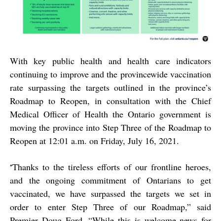
With key public health and health care indicators
continuing to improve and the provincewide vaccination
rate surpassing the targets outlined in the province’s
Roadmap to Reopen, in consultation with the Chief
Medical Officer of Health the Ontario government is
moving the province into Step Three of the Roadmap to
Reopen at 12:01 a.m. on Friday, July 16, 2021.
Thanks to the tireless efforts of our frontline heroes,
“
and the ongoing commitment of Ontarians to get
vaccinated, we have surpassed the targets we set in
order to enter Step Three of our Roadmap,” said
Premier Doug Ford. “While this is welcome news for