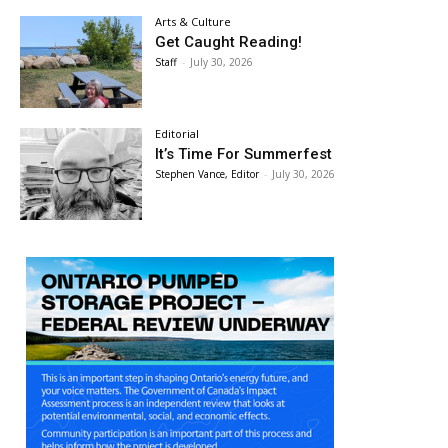
Arts & Culture
Get Caught Reading!
Staff
-
July 30, 2026
Editorial
It’s Time For Summerfest
Stephen Vance, Editor
-
July 30, 2026