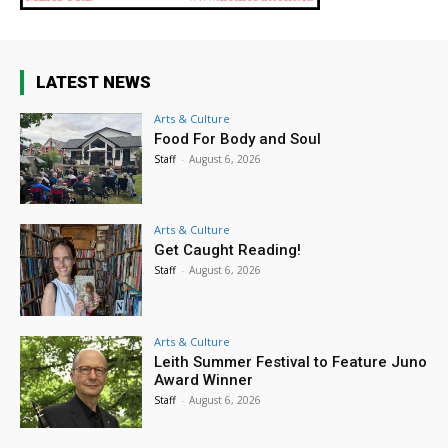
LATEST NEWS
Arts & Culture
Food For Body and Soul
Staff
-
August 6, 2026
Arts & Culture
Get Caught Reading!
Staff
-
August 6, 2026
Arts & Culture
Leith Summer Festival to Feature Juno
Award Winner
Staff
-
August 6, 2026