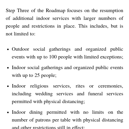
Step Three of the Roadmap focuses on the resumption
of additional indoor services with larger numbers of
people and restrictions in place. This includes, but is
not limited to:
Outdoor social gatherings and organized public
events with up to 100 people with limited exceptions;
Indoor social gatherings and organized public events
with up to 25 people;
Indoor religious services, rites or ceremonies,
including wedding services and funeral services
permitted with physical distancing;
Indoor dining permitted with no limits on the
number of patrons per table with physical distancing
and other restrictions still in effect;