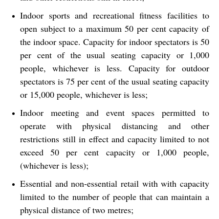
Indoor sports and recreational fitness facilities to
open subject to a maximum 50 per cent capacity of
the indoor space. Capacity for indoor spectators is 50
per cent of the usual seating capacity or 1,000
people, whichever is less. Capacity for outdoor
spectators is 75 per cent of the usual seating capacity
or 15,000 people, whichever is less;
Indoor meeting and event spaces permitted to
operate with physical distancing and other
restrictions still in effect and capacity limited to not
exceed 50 per cent capacity or 1,000 people,
(whichever is less);
Essential and non-essential retail with with capacity
limited to the number of people that can maintain a
physical distance of two metres;