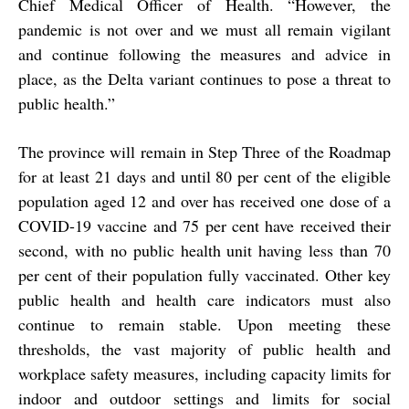
Chief Medical Officer of Health. “However, the
pandemic is not over and we must all remain vigilant
and continue following the measures and advice in
place, as the Delta variant continues to pose a threat to
public health.”
The province will remain in Step Three of the Roadmap
for at least 21 days and until 80 per cent of the eligible
population aged 12 and over has received one dose of a
COVID-19 vaccine and 75 per cent have received their
second, with no public health unit having less than 70
per cent of their population fully vaccinated. Other key
public health and health care indicators must also
continue to remain stable. Upon meeting these
thresholds, the vast majority of public health and
workplace safety measures, including capacity limits for
indoor and outdoor settings and limits for social