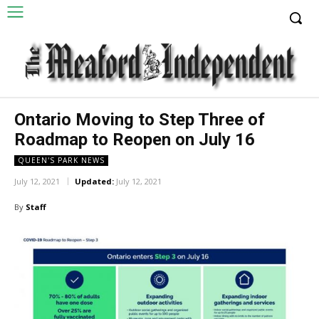
Ontario Moving to Step Three of
Roadmap to Reopen on July 16
QUEEN'S PARK NEWS
July 12, 2021
Updated:
July 12, 2021
By
Staff