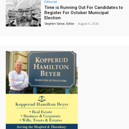
Editorial
Time is Running Out For Candidates to
Register For October Municipal
Election
Stephen Vance, Editor
-
August 6, 2026