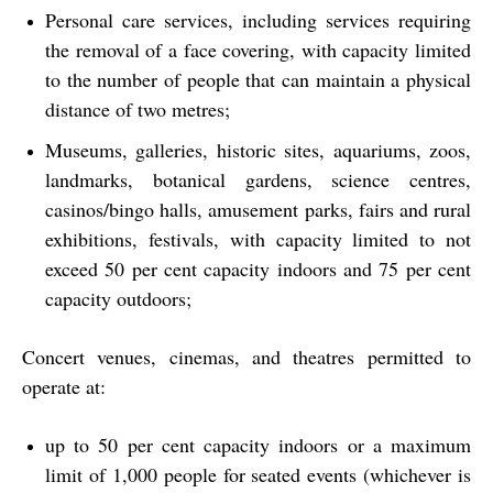
Personal care services, including services requiring
the removal of a face covering, with capacity limited
to the number of people that can maintain a physical
distance of two metres;
Museums, galleries, historic sites, aquariums, zoos,
landmarks, botanical gardens, science centres,
casinos/bingo halls, amusement parks, fairs and rural
exhibitions, festivals, with capacity limited to not
exceed 50 per cent capacity indoors and 75 per cent
capacity outdoors;
Concert venues, cinemas, and theatres permitted to
operate at:
up to 50 per cent capacity indoors or a maximum
limit of 1,000 people for seated events (whichever is