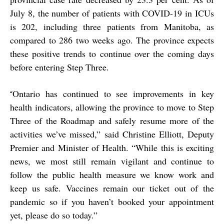
July 8, the number of patients with COVID-19 in ICUs
is 202, including three patients from Manitoba, as
compared to 286 two weeks ago. The province expects
these positive trends to continue over the coming days
before entering Step Three.
Ontario has continued to see improvements in key
“
health indicators, allowing the province to move to Step
Three of the Roadmap and safely resume more of the
activities we’ve missed,” said Christine Elliott, Deputy
Premier and Minister of Health. “While this is exciting
news, we most still remain vigilant and continue to
follow the public health measure we know work and
keep us safe. Vaccines remain our ticket out of the
pandemic so if you haven’t booked your appointment
yet, please do so today.”