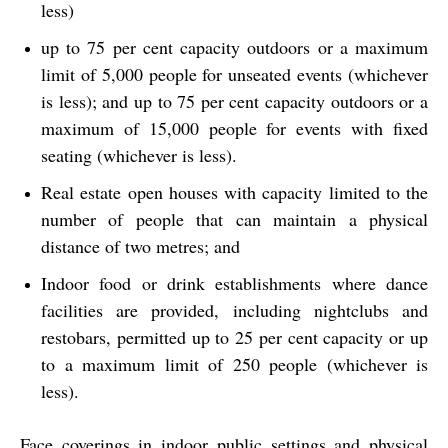
less)
up to 75 per cent capacity outdoors or a maximum
limit of 5,000 people for unseated events (whichever
is less); and up to 75 per cent capacity outdoors or a
maximum of 15,000 people for events with fixed
seating (whichever is less).
Real estate open houses with capacity limited to the
number of people that can maintain a physical
distance of two metres; and
Indoor food or drink establishments where dance
facilities are provided, including nightclubs and
restobars, permitted up to 25 per cent capacity or up
to a maximum limit of 250 people (whichever is
less).
Face coverings in indoor public settings and physical