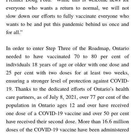
everyone who wants a return to normal, we will not
slow down our efforts to fully vaccinate everyone who
wants to be and put this pandemic behind us once and
for all.”
In order to enter Step Three of the Roadmap, Ontario
needed to have vaccinated 70 to 80 per cent of
individuals 18 years of age or older with one dose and
25 per cent with two doses for at least two weeks,
ensuring a stronger level of protection against COVID-
19. Thanks to the dedicated efforts of Ontario’s health
care partners, as of July 8, 2021, over 77 per cent of the
population in Ontario ages 12 and over have received
one dose of a COVID-19 vaccine and over 50 per cent
have received their second dose. More than 16.6 million
doses of the COVID-19 vaccine have been administered