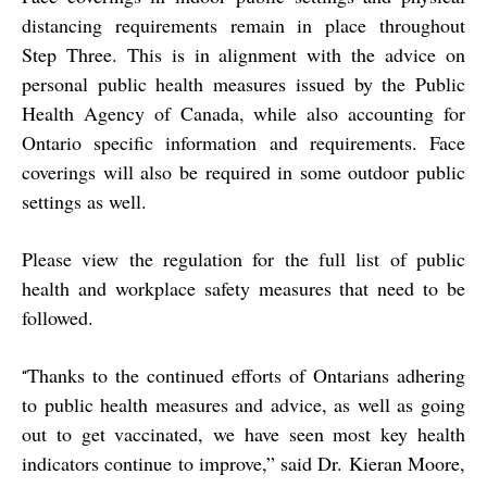
distancing requirements remain in place throughout
Step Three. This is in alignment with the advice on
personal public health measures issued by the Public
Health Agency of Canada, while also accounting for
Ontario specific information and requirements. Face
coverings will also be required in some outdoor public
settings as well.
Please view the regulation for the full list of public
health and workplace safety measures that need to be
followed.
Thanks to the continued efforts of Ontarians adhering
“
to public health measures and advice, as well as going
out to get vaccinated, we have seen most key health
indicators continue to improve,” said Dr. Kieran Moore,