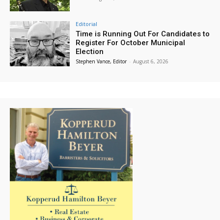
Editorial
Time is Running Out For Candidates to
Register For October Municipal
Election
Stephen Vance, Editor
-
August 6, 2026