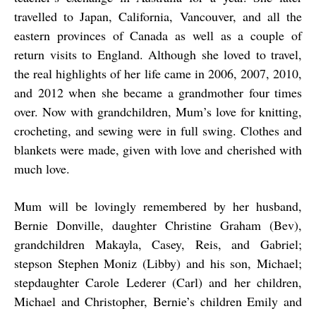
travelled to Japan, California, Vancouver, and all the
eastern provinces of Canada as well as a couple of
return visits to England. Although she loved to travel,
the real highlights of her life came in 2006, 2007, 2010,
and 2012 when she became a grandmother four times
over. Now with grandchildren, Mum’s love for knitting,
crocheting, and sewing were in full swing. Clothes and
blankets were made, given with love and cherished with
much love.
Mum will be lovingly remembered by her husband,
Bernie Donville, daughter Christine Graham (Bev),
grandchildren Makayla, Casey, Reis, and Gabriel;
stepson Stephen Moniz (Libby) and his son, Michael;
stepdaughter Carole Lederer (Carl) and her children,
Michael and Christopher, Bernie’s children Emily and