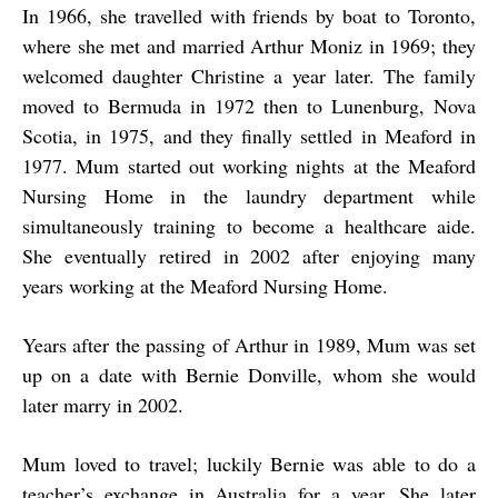
In 1966, she travelled with friends by boat to Toronto,
where she met and married Arthur Moniz in 1969; they
welcomed daughter Christine a year later. The family
moved to Bermuda in 1972 then to Lunenburg, Nova
Scotia, in 1975, and they finally settled in Meaford in
1977. Mum started out working nights at the Meaford
Nursing Home in the laundry department while
simultaneously training to become a healthcare aide.
She eventually retired in 2002 after enjoying many
years working at the Meaford Nursing Home.
Years after the passing of Arthur in 1989, Mum was set
up on a date with Bernie Donville, whom she would
later marry in 2002.
Mum loved to travel; luckily Bernie was able to do a
teacher’s exchange in Australia for a year. She later