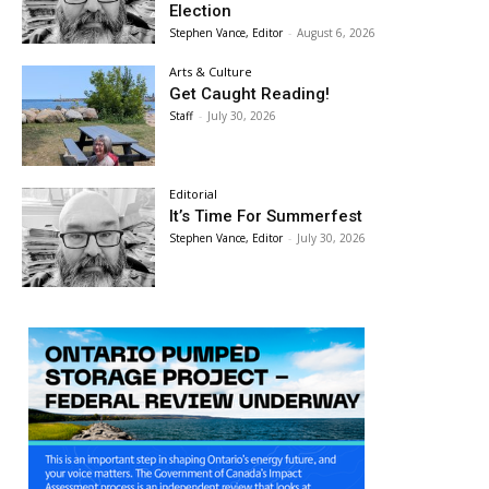
Election
Stephen Vance, Editor
-
August 6, 2026
Arts & Culture
Get Caught Reading!
Staff
-
July 30, 2026
Editorial
It’s Time For Summerfest
Stephen Vance, Editor
-
July 30, 2026