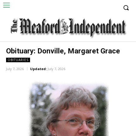
Obituary: Donville, Margaret Grace
OBITUARIES
July 7, 2026
Updated:
July 7, 2026