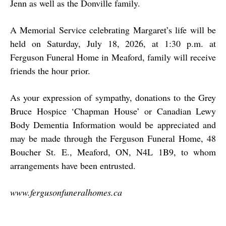
Jenn as well as the Donville family.
A Memorial Service celebrating Margaret’s life will be
held on Saturday, July 18, 2026, at 1:30 p.m. at
Ferguson Funeral Home in Meaford, family will receive
friends the hour prior.
As your expression of sympathy, donations to the Grey
Bruce Hospice ‘Chapman House’ or Canadian Lewy
Body Dementia Information would be appreciated and
may be made through the Ferguson Funeral Home, 48
Boucher St. E., Meaford, ON, N4L 1B9, to whom
arrangements have been entrusted.
www.fergusonfuneralhomes.ca