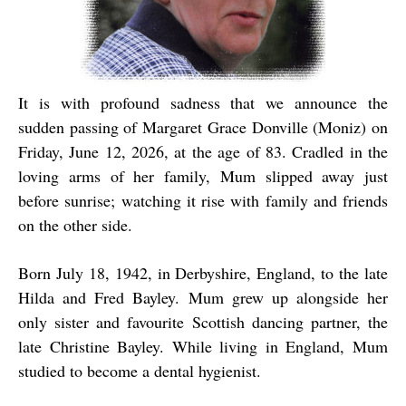
It is with profound sadness that we announce the
sudden passing of Margaret Grace Donville (Moniz) on
Friday, June 12, 2026, at the age of 83. Cradled in the
loving arms of her family, Mum slipped away just
before sunrise; watching it rise with family and friends
on the other side.
Born July 18, 1942, in Derbyshire, England, to the late
Hilda and Fred Bayley. Mum grew up alongside her
only sister and favourite Scottish dancing partner, the
late Christine Bayley. While living in England, Mum
studied to become a dental hygienist.