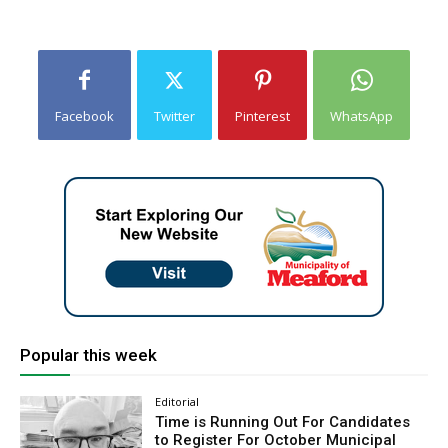
Facebook
Twitter
Pinterest
WhatsApp
Popular this week
Editorial
Time is Running Out For Candidates
to Register For October Municipal