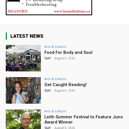
LATEST NEWS
Arts & Culture
Food For Body and Soul
Staff
-
August 6, 2026
Arts & Culture
Get Caught Reading!
Staff
-
August 6, 2026
Arts & Culture
Leith Summer Festival to Feature Juno
Award Winner
Staff
-
August 6, 2026