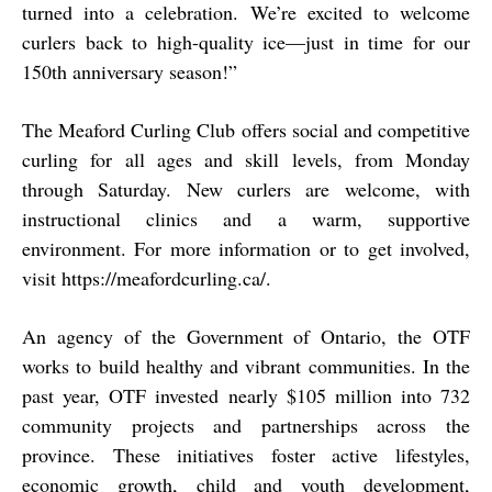
turned into a celebration. We’re excited to welcome
curlers back to high-quality ice—just in time for our
150th anniversary season!”
The Meaford Curling Club offers social and competitive
curling for all ages and skill levels, from Monday
through Saturday. New curlers are welcome, with
instructional clinics and a warm, supportive
environment. For more information or to get involved,
visit
https://meafordcurling.ca/
.
An agency of the Government of Ontario, the OTF
works to build healthy and vibrant communities. In the
past year, OTF invested nearly $105 million into 732
community projects and partnerships across the
province. These initiatives foster active lifestyles,
economic growth, child and youth development,