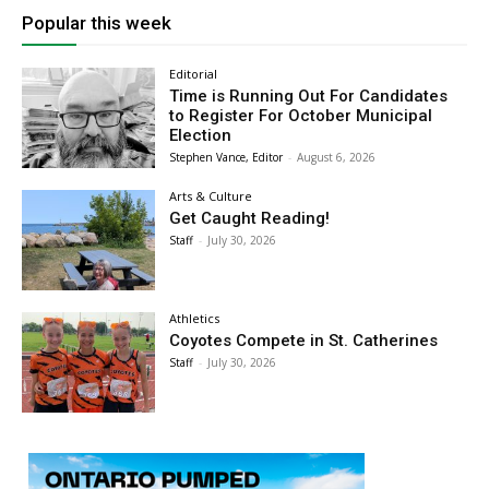
Popular this week
Editorial
Time is Running Out For Candidates
to Register For October Municipal
Election
Stephen Vance, Editor
-
August 6, 2026
Arts & Culture
Get Caught Reading!
Staff
-
July 30, 2026
Athletics
Coyotes Compete in St. Catherines
Staff
-
July 30, 2026