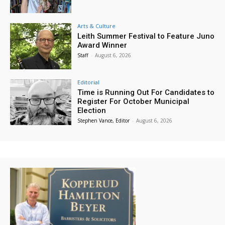
Arts & Culture
Leith Summer Festival to Feature Juno
Award Winner
Staff
-
August 6, 2026
Editorial
Time is Running Out For Candidates to
Register For October Municipal
Election
Stephen Vance, Editor
-
August 6, 2026