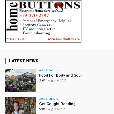
LATEST NEWS
Arts & Culture
Food For Body and Soul
Staff
-
August 6, 2026
Arts & Culture
Get Caught Reading!
Staff
-
August 6, 2026