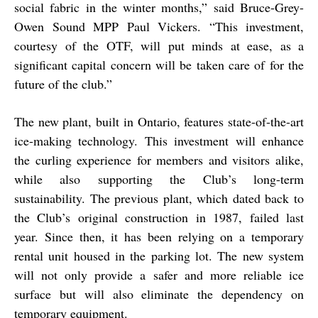
social fabric in the winter months,” said Bruce-Grey-
Owen Sound MPP Paul Vickers. “This investment,
courtesy of the OTF, will put minds at ease, as a
significant capital concern will be taken care of for the
future of the club.”
The new plant, built in Ontario, features state-of-the-art
ice-making technology. This investment will enhance
the curling experience for members and visitors alike,
while also supporting the Club’s long-term
sustainability. The previous plant, which dated back to
the Club’s original construction in 1987, failed last
year. Since then, it has been relying on a temporary
rental unit housed in the parking lot. The new system
will not only provide a safer and more reliable ice
surface but will also eliminate the dependency on
temporary equipment.