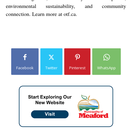
environmental sustainability, and community
connection. Learn more at otf.ca.
Facebook
Twitter
Pinterest
WhatsApp