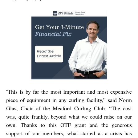
This is by far the most important and most expensive
“
piece of equipment in any curling facility,” said Norm
Glas, Chair of the Meaford Curling Club. “The cost
was, quite frankly, beyond what we could raise on our
own. Thanks to this OTF grant and the generous
support of our members, what started as a crisis has