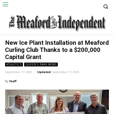
New Ice Plant Installation at Meaford
Curling Club Thanks to a $200,000
Capital Grant
ATHLETICS
QUEEN'S PARK NEWS
September 17, 2025
Updated:
September 17, 2025
By
Staff