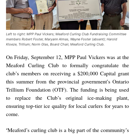
Left to right: MPP Paul Vickers; Meaford Curling Club Fundraising Committee
members Robert Foster, Maryann Almas, Wayne Foster (absent); Harold
Kloeze, Trillium; Norm Glas, Board Chair, Meaford Curling Club.
On Friday, September 12, MPP Paul Vickers was at the
Meaford Curling Club to formally congratulate the
club’s members on receiving a $200,000 Capital grant
this summer from the provincial government’s Ontario
Trillium Foundation (OTF). The funding is being used
to replace the Club’s original ice-making plant,
ensuring top-tier ice quality for local curlers for years to
come.
Meaford’s curling club is a big part of the community’s
“