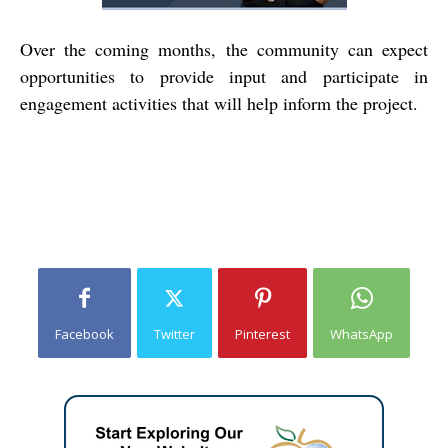
Over the coming months, the community can expect
opportunities to provide input and participate in
engagement activities that will help inform the project.
Facebook
Twitter
Pinterest
WhatsApp