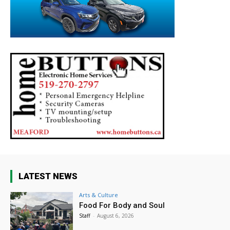
LATEST NEWS
Arts & Culture
Food For Body and Soul
Staff
-
August 6, 2026