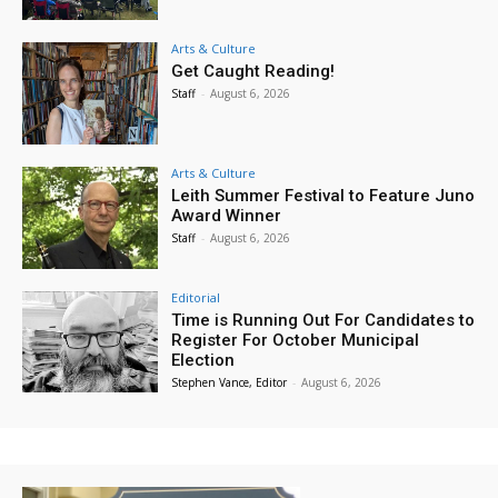
Arts & Culture
Get Caught Reading!
Staff
-
August 6, 2026
Arts & Culture
Leith Summer Festival to Feature Juno
Award Winner
Staff
-
August 6, 2026
Editorial
Time is Running Out For Candidates to
Register For October Municipal
Election
Stephen Vance, Editor
-
August 6, 2026