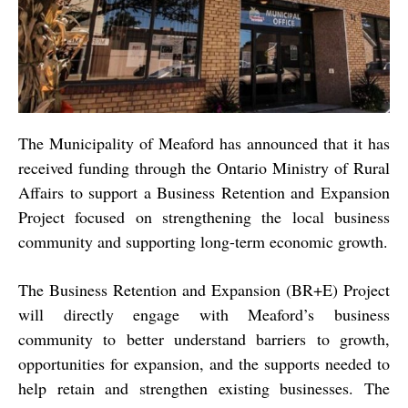
The Municipality of Meaford has announced that it has
received funding through the Ontario Ministry of Rural
Affairs to support a Business Retention and Expansion
Project focused on strengthening the local business
community and supporting long-term economic growth.
The Business Retention and Expansion (BR+E) Project
will directly engage with Meaford’s business
community to better understand barriers to growth,
opportunities for expansion, and the supports needed to
help retain and strengthen existing businesses. The