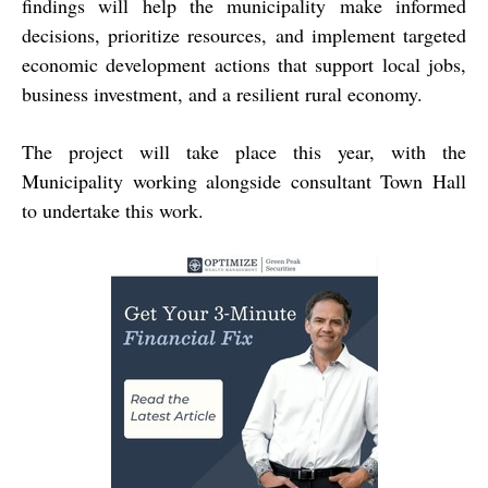
findings will help the municipality make informed
decisions, prioritize resources, and implement targeted
economic development actions that support local jobs,
business investment, and a resilient rural economy.
The project will take place this year, with the
Municipality working alongside consultant Town Hall
to undertake this work.