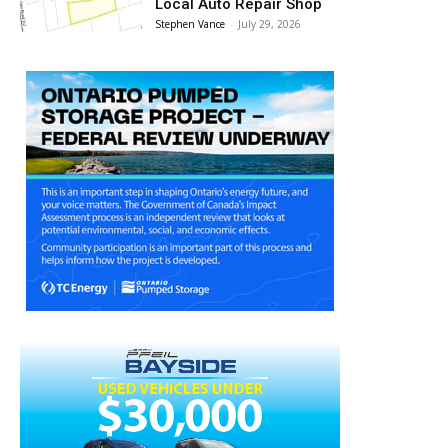
Local Auto Repair Shop
Stephen Vance
-
July 29, 2026