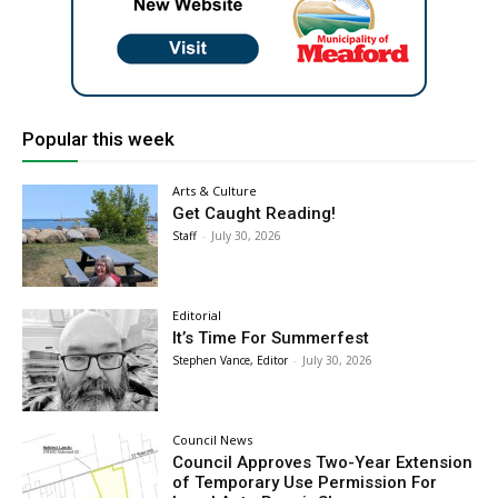
Popular this week
Arts & Culture
Get Caught Reading!
Staff
-
July 30, 2026
Editorial
It’s Time For Summerfest
Stephen Vance, Editor
-
July 30, 2026
Council News
Council Approves Two-Year Extension
of Temporary Use Permission For