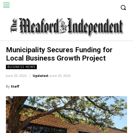
Municipality Secures Funding for
Local Business Growth Project
BUSINESS NEWS
June 29, 2026
Updated:
June 29, 2026
By
Staff