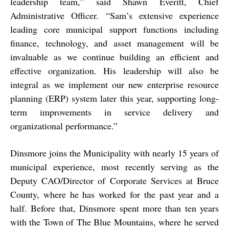
leadership team,” said Shawn Everitt, Chief
Administrative Officer. “Sam’s extensive experience
leading core municipal support functions including
finance, technology, and asset management will be
invaluable as we continue building an efficient and
effective organization. His leadership will also be
integral as we implement our new enterprise resource
planning (ERP) system later this year, supporting long-
term improvements in service delivery and
organizational performance.”
Dinsmore joins the Municipality with nearly 15 years of
municipal experience, most recently serving as the
Deputy CAO/Director of Corporate Services at Bruce
County, where he has worked for the past year and a
half. Before that, Dinsmore spent more than ten years
with the Town of The Blue Mountains, where he served