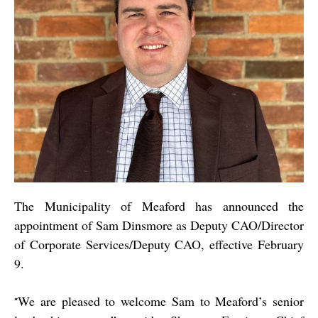
The Municipality of Meaford has announced the
appointment of Sam Dinsmore as Deputy CAO/Director
of Corporate Services/Deputy CAO, effective February
9.
We are pleased to welcome Sam to Meaford’s senior
“