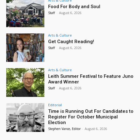
Arts & Culture
Food For Body and Soul
Staff
-
August 6, 2026
Arts & Culture
Get Caught Reading!
Staff
-
August 6, 2026
Arts & Culture
Leith Summer Festival to Feature Juno
Award Winner
Staff
-
August 6, 2026
Editorial
Time is Running Out For Candidates to
Register For October Municipal
Election
Stephen Vance, Editor
-
August 6, 2026