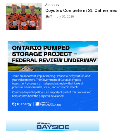
Athletics
Coyotes Compete in St. Catherines
Staff
-
July 30, 2026