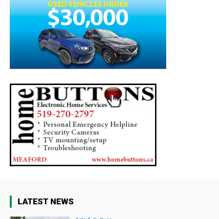
LATEST NEWS