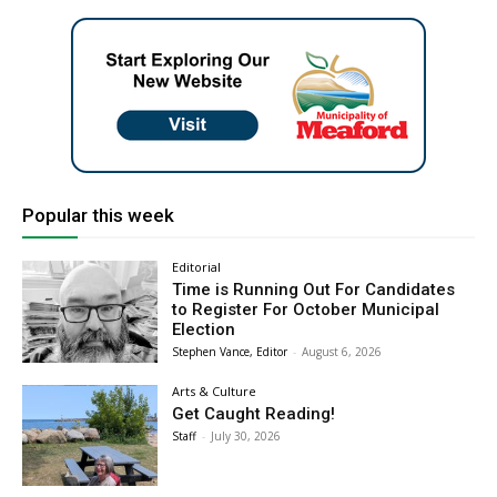
Popular this week
Editorial
Time is Running Out For Candidates
to Register For October Municipal
Election
Stephen Vance, Editor
-
August 6, 2026
Arts & Culture
Get Caught Reading!
Staff
-
July 30, 2026