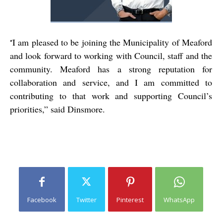
I am pleased to be joining the Municipality of Meaford
“
and look forward to working with Council, staff and the
community. Meaford has a strong reputation for
collaboration and service, and I am committed to
contributing to that work and supporting Council’s
priorities,” said Dinsmore.
Facebook
Twitter
Pinterest
WhatsApp