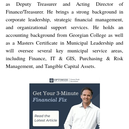
as Deputy Treasurer and Acting Director of
Finance/Treasurer. He brings a strong background in
corporate leadership, strategic financial management,
and organizational support services. He holds an
accounting background from Georgian College as well
as a Masters Certificate in Municipal Leadership and
will oversee several key municipal service areas,
including Finance, IT & GIS, Purchasing & Risk
Management, and Tangible Capital Assets.