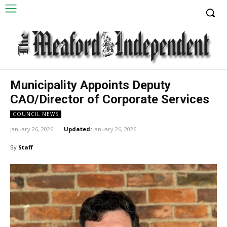
Municipality Appoints Deputy
CAO/Director of Corporate Services
COUNCIL NEWS
January 26, 2026
Updated:
January 26, 2026
By
Staff