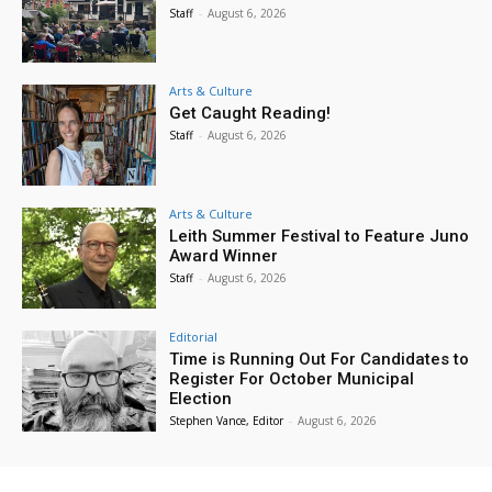
Staff
-
August 6, 2026
Arts & Culture
Get Caught Reading!
Staff
-
August 6, 2026
Arts & Culture
Leith Summer Festival to Feature Juno
Award Winner
Staff
-
August 6, 2026
Editorial
Time is Running Out For Candidates to
Register For October Municipal
Election
Stephen Vance, Editor
-
August 6, 2026