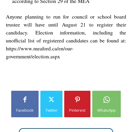
according to Section 29
of the MEA
Anyone planning to run for council or school board
trustee will have until August 21 to register their
candidacy. Election information, including the
unofficial list of registered candidates can be found at:
https://www.meaford.ca/en/our-
government/election.aspx
Facebook
Twitter
Pinterest
WhatsApp