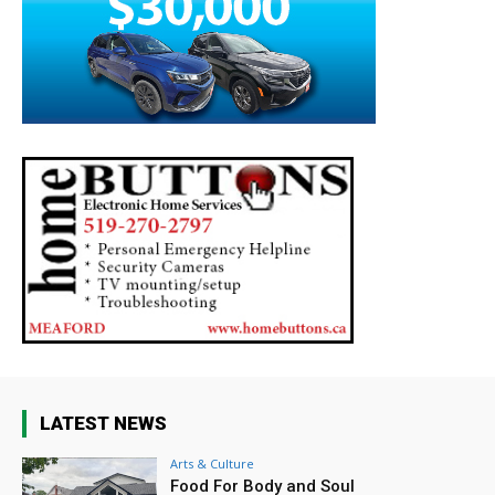
LATEST NEWS
Arts & Culture
Food For Body and Soul