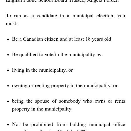
To run as a candidate in a municipal election, you
must:
Be a Canadian citizen and at least 18 years old
Be qualified to vote in the municipality by:
living in the municipality, or
owning or renting property in the municipality, or
being the spouse of somebody who owns or rents
property in the municipality
Not be prohibited from holding municipal office