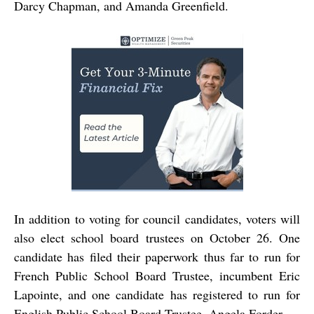
Darcy Chapman, and Amanda Greenfield.
In addition to voting for council candidates, voters will
also elect school board trustees on October 26. One
candidate has filed their paperwork thus far to run for
French Public School Board Trustee, incumbent Eric
Lapointe, and one candidate has registered to run for
English Public School Board Trustee, Angela Forder.