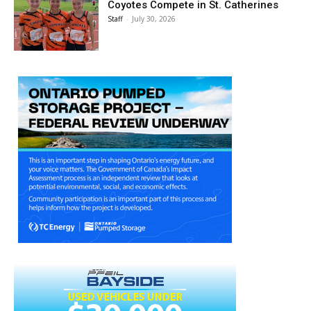
Coyotes Compete in St. Catherines
Staff
-
July 30, 2026