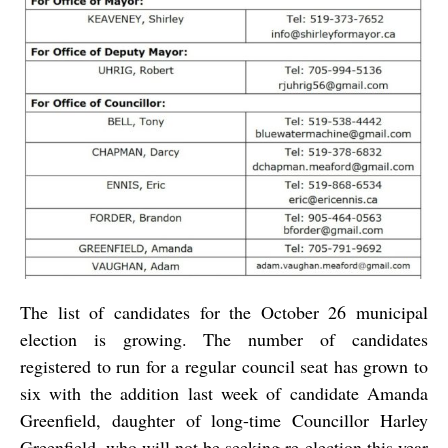
The list of candidates for the October 26 municipal
election is growing. The number of candidates
registered to run for a regular council seat has grown to
six with the addition last week of candidate Amanda
Greenfield, daughter of long-time Councillor Harley
Greenfield, who will not be seeking re-election this year