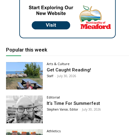
Popular this week
Arts & Culture
Get Caught Reading!
Staff
-
July 30, 2026
Editorial
It’s Time For Summerfest
Stephen Vance, Editor
-
July 30, 2026
Athletics