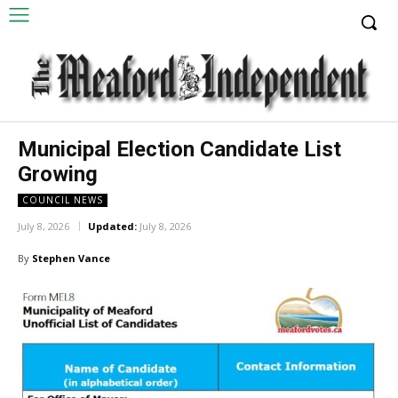
Municipal Election Candidate List
Growing
COUNCIL NEWS
July 8, 2026
Updated:
July 8, 2026
By
Stephen Vance