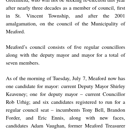
after nearly three decades as a member of council, first
in St. Vincent Township, and after the 2001
amalgamation, on the council of the Municipality of
Meaford.
Meaford’s council consists of five regular councillors
along with the deputy mayor and mayor for a total of
seven members.
As of the morning of Tuesday, July 7, Meaford now has
one candidate for mayor: current Deputy Mayor Shirley
Keaveney; one for deputy mayor – current Councillor
Rob Urhig; and six candidates registered to run for a
regular council seat – incumbents Tony Bell, Brandon
Forder, and Eric Ennis, along with new faces,
candidates Adam Vaughan, former Meaford Treasurer