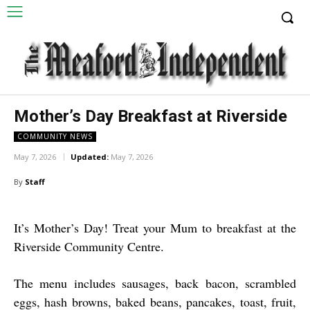
Mother’s Day Breakfast at Riverside
COMMUNITY NEWS
May 7, 2026
Updated:
May 7, 2026
By
Staff
It’s Mother’s Day! Treat your Mum to breakfast at the
Riverside Community Centre.
The menu includes sausages, back bacon, scrambled
eggs, hash browns, baked beans, pancakes, toast, fruit,