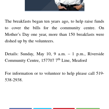
The breakfasts began ten years ago, to help raise funds
to cover the bills for the community centre. On
Mother’s Day one year, more than 150 breakfasts were
dished up by the volunteers.
Details: Sunday, May 10, 9 a.m. – 1 p.m., Riverside
th
Community Centre, 157707 7
Line, Meaford
For information or to volunteer to help please call 519-
538-2938.