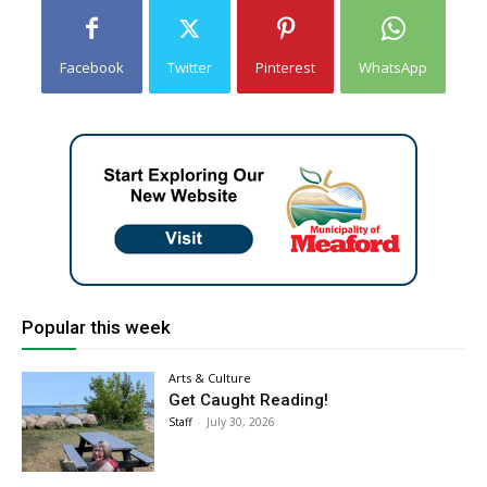
Facebook
Twitter
Pinterest
WhatsApp
Popular this week
Arts & Culture
Get Caught Reading!
Staff
-
July 30, 2026