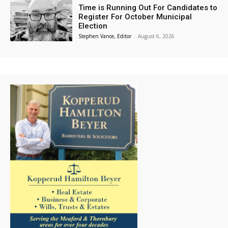
Time is Running Out For Candidates to
Register For October Municipal
Election
Stephen Vance, Editor
-
August 6, 2026