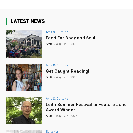
LATEST NEWS
Arts & Culture
Food For Body and Soul
Staff
-
August 6, 2026
Arts & Culture
Get Caught Reading!
Staff
-
August 6, 2026
Arts & Culture
Leith Summer Festival to Feature Juno
Award Winner
Staff
-
August 6, 2026
Editorial