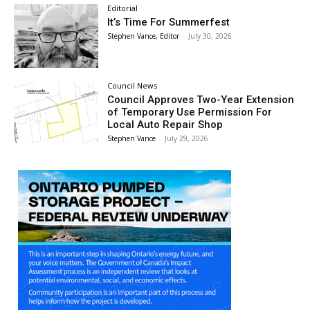
Editorial
It’s Time For Summerfest
Stephen Vance, Editor
-
July 30, 2026
Council News
Council Approves Two-Year Extension
of Temporary Use Permission For
Local Auto Repair Shop
Stephen Vance
-
July 29, 2026