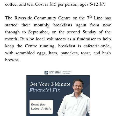
coffee, and tea. Cost is $15 per person, ages 5-12 $7.
th
The Riverside Community Centre on the 7
Line has
started their monthly breakfasts again from now
through to September, on the second Sunday of the
month. Run by local volunteers as a fundraiser to help
keep the Centre running, breakfast is cafeteria-style,
with scrambled eggs, ham, pancakes, toast, and hash
browns.