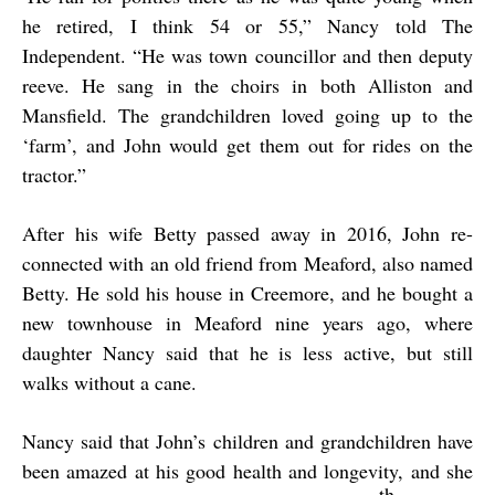
he retired, I think 54 or 55,” Nancy told The
Independent. “He was town councillor and then deputy
reeve. He sang in the choirs in both Alliston and
Mansfield. The grandchildren loved going up to the
‘farm’, and John would get them out for rides on the
tractor.”
After his wife Betty passed away in 2016, John re-
connected with an old friend from Meaford, also named
Betty. He sold his house in Creemore, and he bought a
new townhouse in Meaford nine years ago, where
daughter Nancy said that he is less active, but still
walks without a cane.
Nancy said that John’s children and grandchildren have
been amazed at his good health and longevity, and she
th