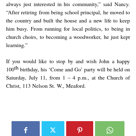
always just interested in his community,” said Nancy.
“After retiring from being school principal, he moved to
the country and built the house and a new life to keep
him busy. From running for local politics, to being in
church choirs, to becoming a woodworker, he just kept
learning.”
If you would like to stop by and wish John a happy
th
100
birthday, his ‘Come and Go’ party will be held on
Saturday, July 11, from 1 – 4 p.m., at the Church of
Christ, 113 Nelson St. W., Meaford.