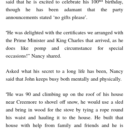
said that he is excited to celebrate his 100
birthday,
though he has been adamant that the party
announcements stated ‘no gifts please’.
He was delighted with the certificates we arranged with
“
the Prime Minister and King Charles that arrived, as he
does like pomp and circumstance for special
occasions!” Nancy shared.
Asked what his secret to a long life has been, Nancy
said that John keeps busy both mentally and physically.
He was 90 and climbing up on the roof of his house
“
near Creemore to shovel off snow, he would use a sled
and bring in wood for the stove by tying a rope round
his waist and hauling it to the house. He built that
house with help from family and friends and he is