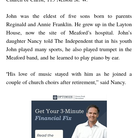
John was the eldest of five sons born to parents
Reginald and Annie Franklin. He grew up in the Layton
House, now the site of Meaford’s hospital. John’s
daughter Nancy told The Independent that in his youth
John played many sports, he also played trumpet in the
Meaford band, and he learned to play piano by ear.
His love of music stayed with him as he joined a
“
couple of church choirs after retirement,” said Nancy.