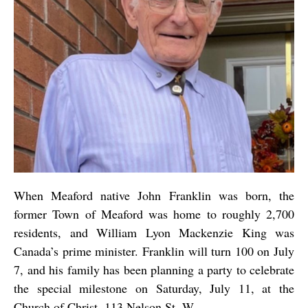
When Meaford native John Franklin was born, the
former Town of Meaford was home to roughly 2,700
residents, and William Lyon Mackenzie King was
Canada’s prime minister. Franklin will turn 100 on July
7, and his family has been planning a party to celebrate
the special milestone on Saturday, July 11, at the
Church of Christ, 113 Nelson St. W.