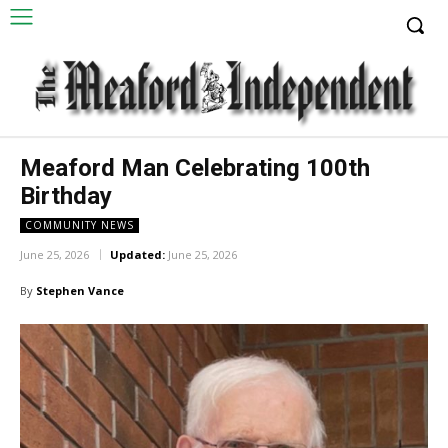
Meaford Man Celebrating 100th
Birthday
COMMUNITY NEWS
June 25, 2026
Updated:
June 25, 2026
By
Stephen Vance