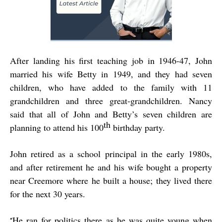
After landing his first teaching job in 1946-47, John
married his wife Betty in 1949, and they had seven
children, who have added to the family with 11
grandchildren and three great-grandchildren. Nancy
said that all of John and Betty’s seven children are
th
planning to attend his 100
birthday party.
John retired as a school principal in the early 1980s,
and after retirement he and his wife bought a property
near Creemore where he built a house; they lived there
for the next 30 years.
He ran for politics there as he was quite young when
“