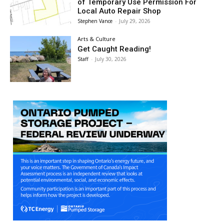
of Temporary Use Permission For
Local Auto Repair Shop
Stephen Vance
-
July 29, 2026
Arts & Culture
Get Caught Reading!
Staff
-
July 30, 2026