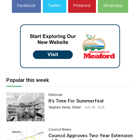
Facebook
Twitter
Pinterest
WhatsApp
Popular this week
Editorial
It’s Time For Summerfest
Stephen Vance, Editor
-
July 30, 2026
Council News
Council Approves Two-Year Extension