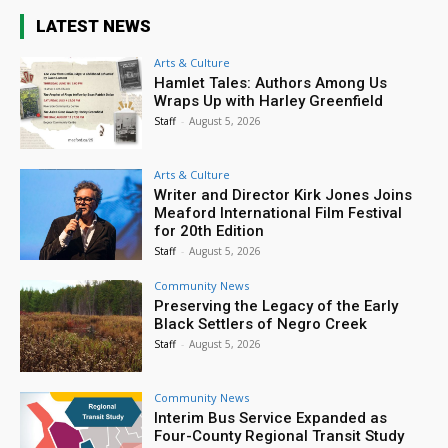
LATEST NEWS
Arts & Culture
Hamlet Tales: Authors Among Us
Wraps Up with Harley Greenfield
Staff
-
August 5, 2026
Arts & Culture
Writer and Director Kirk Jones Joins
Meaford International Film Festival
for 20th Edition
Staff
-
August 5, 2026
Community News
Preserving the Legacy of the Early
Black Settlers of Negro Creek
Staff
-
August 5, 2026
Community News
Interim Bus Service Expanded as
Four-County Regional Transit Study