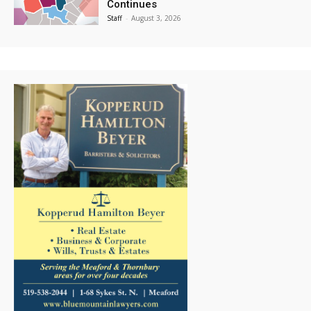
Continues
Staff
-
August 3, 2026