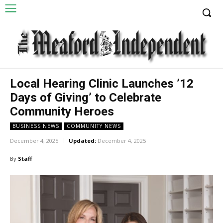
Local Hearing Clinic Launches ’12
Days of Giving’ to Celebrate
Community Heroes
BUSINESS NEWS
COMMUNITY NEWS
December 4, 2025
Updated:
December 4, 2025
By
Staff