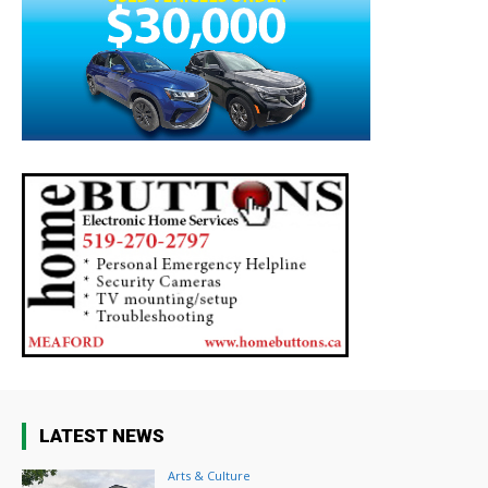
LATEST NEWS
Arts & Culture