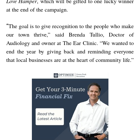
Love Hamper
, which will be gifted to one lucky winner
at the end of the campaign.
The goal is to give recognition to the people who make
“
our town thrive,” said Brenda Tullio, Doctor of
Audiology and owner at The Ear Clinic. “We wanted to
end the year by giving back and reminding everyone
that local businesses are at the heart of community life.”