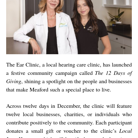
The Ear Clinic, a local hearing care clinic, has launched
a festive community campaign called
The 12 Days of
Giving
, shining a spotlight on the people and businesses
that make Meaford such a special place to live.
Across twelve days in December, the clinic will feature
twelve local businesses, charities, or individuals who
contribute positively to the community. Each participant
donates a small gift or voucher to the clinic’s
Local