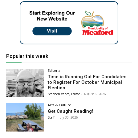
Popular this week
Editorial
Time is Running Out For Candidates
to Register For October Municipal
Election
Stephen Vance, Editor
-
August 6, 2026
Arts & Culture
Get Caught Reading!
Staff
-
July 30, 2026