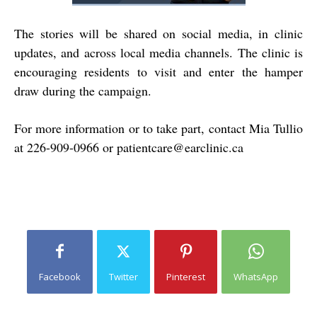
The stories will be shared on social media, in clinic
updates, and across local media channels. The clinic is
encouraging residents to visit and enter the hamper
draw during the campaign.
For more information or to take part, contact Mia Tullio
at
226-909-0966
or
patientcare@earclinic.ca
Facebook
Twitter
Pinterest
WhatsApp