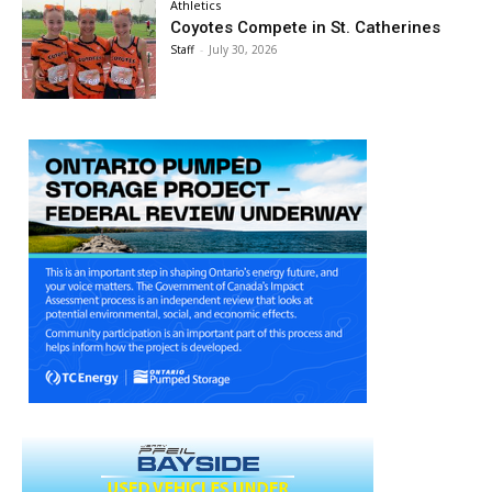
Athletics
Coyotes Compete in St. Catherines
Staff
-
July 30, 2026