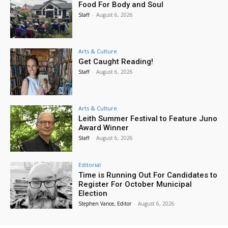
Food For Body and Soul
Staff
-
August 6, 2026
Arts & Culture
Get Caught Reading!
Staff
-
August 6, 2026
Arts & Culture
Leith Summer Festival to Feature Juno
Award Winner
Staff
-
August 6, 2026
Editorial
Time is Running Out For Candidates to
Register For October Municipal
Election
Stephen Vance, Editor
-
August 6, 2026