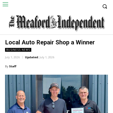
Local Auto Repair Shop a Winner
BUSINESS NEWS
July 1, 2026
Updated:
July 1, 2026
By
Staff