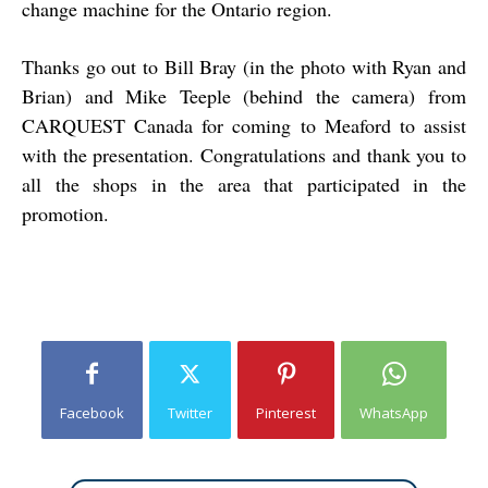
change machine for the Ontario region.
Thanks go out to Bill Bray (in the photo with Ryan and
Brian) and Mike Teeple (behind the camera) from
CARQUEST Canada for coming to Meaford to assist
with the presentation. Congratulations and thank you to
all the shops in the area that participated in the
promotion.
Facebook
Twitter
Pinterest
WhatsApp