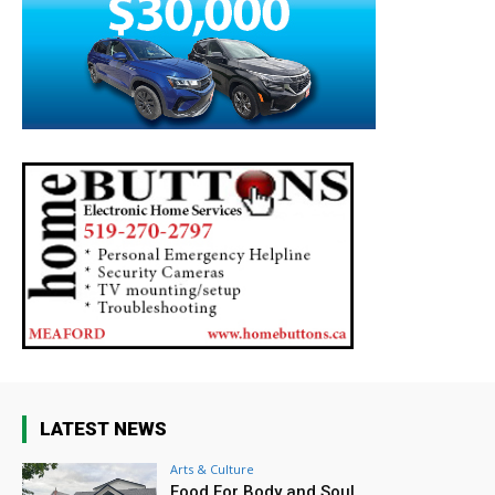
LATEST NEWS
Arts & Culture
Food For Body and Soul