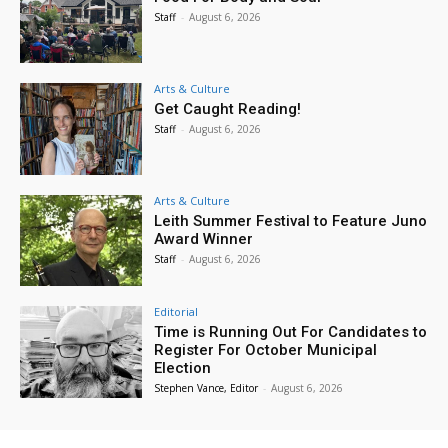
Staff
-
August 6, 2026
Arts & Culture
Get Caught Reading!
Staff
-
August 6, 2026
Arts & Culture
Leith Summer Festival to Feature Juno
Award Winner
Staff
-
August 6, 2026
Editorial
Time is Running Out For Candidates to
Register For October Municipal
Election
Stephen Vance, Editor
-
August 6, 2026