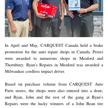
In April and May, CARQUEST Canada held a brake
promotion for the auto repair shops in Canada. Prizes
were awarded to numerous shops in Meaford and
Thornbury. Ryan’s Repairs in Meaford was awarded a
Milwaukee cordless impact driver.
Based on purchase volume from CARQUEST Auto
Parts stores, the shops were also entered into a draw,
and Ryan, John and the rest of the gang at Ryan’s
Repairs were the lucky winners of a John Bean tire