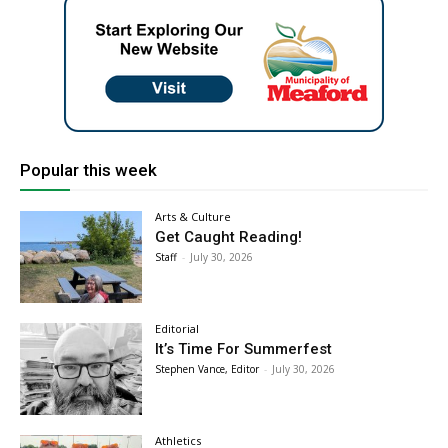
Popular this week
Arts & Culture
Get Caught Reading!
Staff
-
July 30, 2026
Editorial
It’s Time For Summerfest
Stephen Vance, Editor
-
July 30, 2026
Athletics