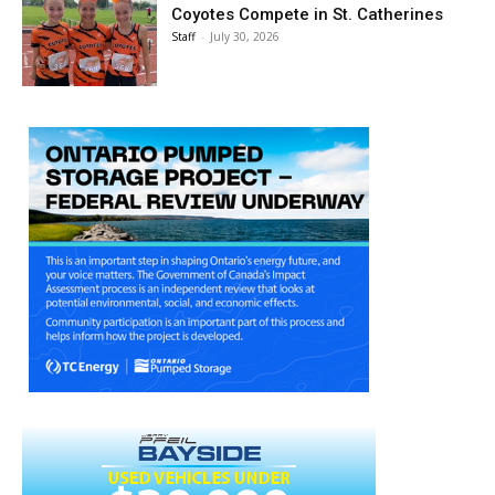
Coyotes Compete in St. Catherines
Staff
-
July 30, 2026