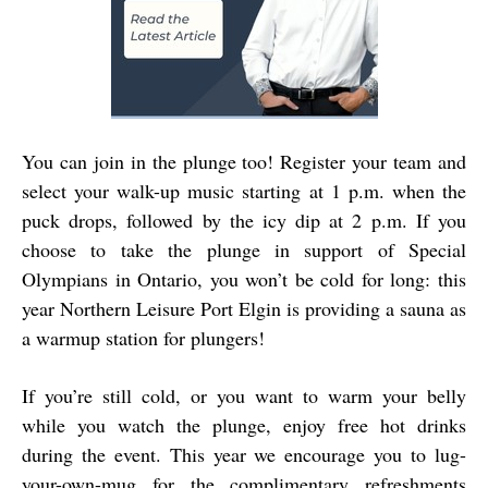
You can join in the plunge too! Register your team and
select your walk-up music starting at 1 p.m. when the
puck drops, followed by the icy dip at 2 p.m. If you
choose to take the plunge in support of Special
Olympians in Ontario, you won’t be cold for long: this
year Northern Leisure Port Elgin is providing a sauna as
a warmup station for plungers!
If you’re still cold, or you want to warm your belly
while you watch the plunge, enjoy free hot drinks
during the event. This year we encourage you to lug-
your-own-mug for the complimentary refreshments