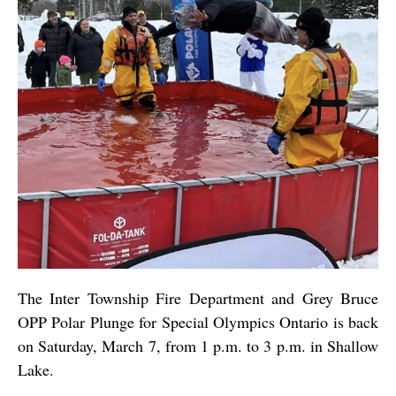
The Inter Township Fire Department and Grey Bruce
OPP Polar Plunge for Special Olympics Ontario is back
on Saturday, March 7, from 1 p.m. to 3 p.m. in Shallow
Lake.