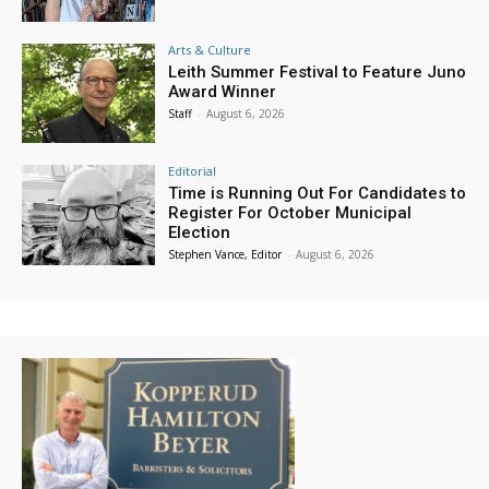
Arts & Culture
Leith Summer Festival to Feature Juno
Award Winner
Staff
-
August 6, 2026
Editorial
Time is Running Out For Candidates to
Register For October Municipal
Election
Stephen Vance, Editor
-
August 6, 2026