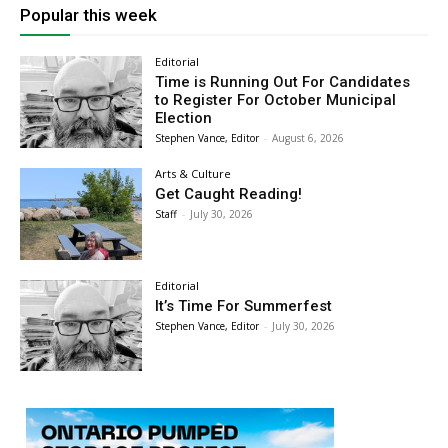
Popular this week
Editorial
Time is Running Out For Candidates
to Register For October Municipal
Election
Stephen Vance, Editor
-
August 6, 2026
Arts & Culture
Get Caught Reading!
Staff
-
July 30, 2026
Editorial
It’s Time For Summerfest
Stephen Vance, Editor
-
July 30, 2026