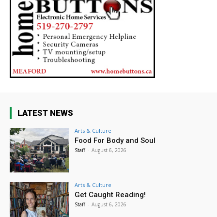
LATEST NEWS
Arts & Culture
Food For Body and Soul
Staff
-
August 6, 2026
Arts & Culture
Get Caught Reading!
Staff
-
August 6, 2026