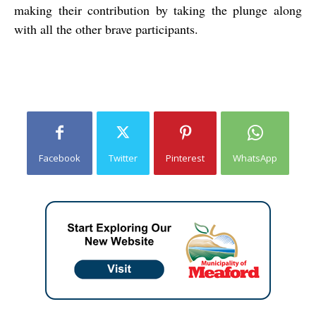
making their contribution by taking the plunge along
with all the other brave participants.
Facebook
Twitter
Pinterest
WhatsApp