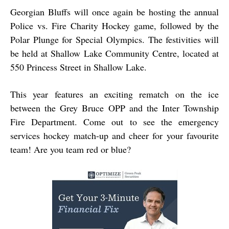
Georgian Bluffs will once again be hosting the annual
Police vs. Fire Charity Hockey game, followed by the
Polar Plunge for Special Olympics. The festivities will
be held at Shallow Lake Community Centre, located at
550 Princess Street in Shallow Lake.
This year features an exciting rematch on the ice
between the Grey Bruce OPP and the Inter Township
Fire Department. Come out to see the emergency
services hockey match-up and cheer for your favourite
team! Are you team red or blue?