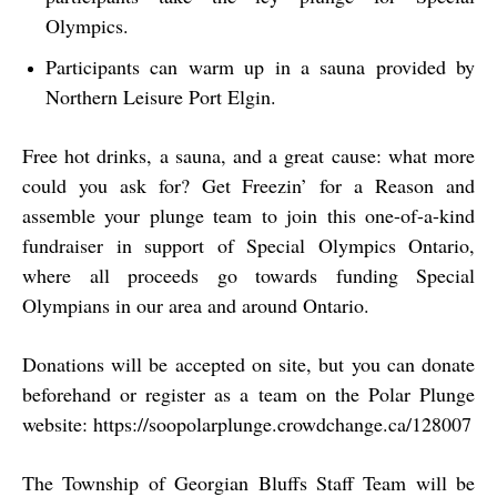
Olympics.
Participants can warm up in a sauna provided by
Northern Leisure Port Elgin.
Free hot drinks, a sauna, and a great cause: what more
could you ask for? Get Freezin’ for a Reason and
assemble your plunge team to join this one-of-a-kind
fundraiser in support of Special Olympics Ontario,
where all proceeds go towards funding Special
Olympians in our area and around Ontario.
Donations will be accepted on site, but you can donate
beforehand or register as a team on the Polar Plunge
website: https://soopolarplunge.crowdchange.ca/128007
The Township of Georgian Bluffs Staff Team will be