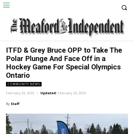
ITFD & Grey Bruce OPP to Take The
Polar Plunge And Face Off in a
Hockey Game For Special Olympics
Ontario
COMMUNITY NEWS
February 26, 2026
Updated:
February 26, 2026
By
Staff