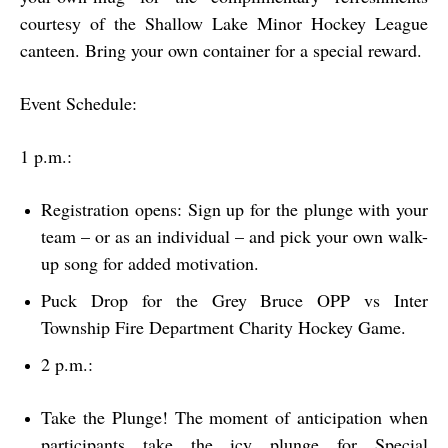
courtesy of the Shallow Lake Minor Hockey League
canteen. Bring your own container for a special reward.
Event Schedule:
1 p.m.:
Registration opens: Sign up for the plunge with your
team – or as an individual – and pick your own walk-
up song for added motivation.
Puck Drop for the Grey Bruce OPP vs Inter
Township Fire Department Charity Hockey Game.
2 p.m.:
Take the Plunge! The moment of anticipation when
participants take the icy plunge for Special