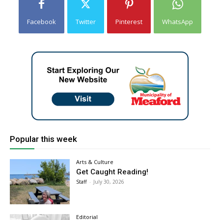
Facebook
Twitter
Pinterest
WhatsApp
Popular this week
Arts & Culture
Get Caught Reading!
Staff
-
July 30, 2026
Editorial