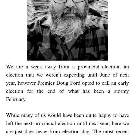
We are a week away from a provincial election, an
election that we weren’t expecting until June of next
year, however Premier Doug Ford opted to call an early
election for the end of what has been a stormy
February.
While many of us would have been quite happy to have
left the next provincial election until next year, here we
are just days away from election day. The most recent