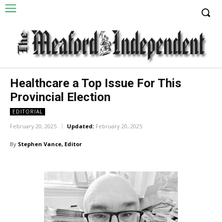
Healthcare a Top Issue For This
Provincial Election
EDITORIAL
February 20, 2025
Updated:
February 20, 2025
By
Stephen Vance, Editor