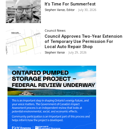
It’s Time For Summerfest
Stephen Vance, Editor
-
July 30, 2026
Council News
Council Approves Two-Year Extension
of Temporary Use Permission For
Local Auto Repair Shop
Stephen Vance
-
July 29, 2026