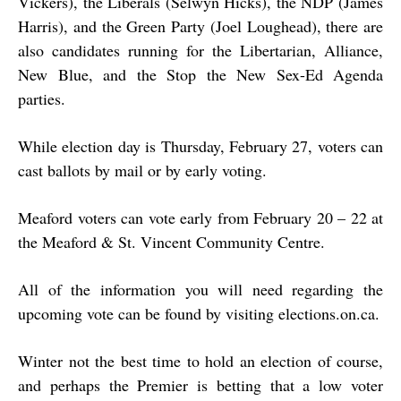
Vickers), the Liberals (Selwyn Hicks), the NDP (James
Harris), and the Green Party (Joel Loughead), there are
also candidates running for the Libertarian, Alliance,
New Blue, and the Stop the New Sex-Ed Agenda
parties.
While election day is Thursday, February 27, voters can
cast ballots by mail or by early voting.
Meaford voters can vote early from February 20 – 22 at
the Meaford & St. Vincent Community Centre.
All of the information you will need regarding the
upcoming vote can be found by visiting elections.on.ca.
Winter not the best time to hold an election of course,
and perhaps the Premier is betting that a low voter