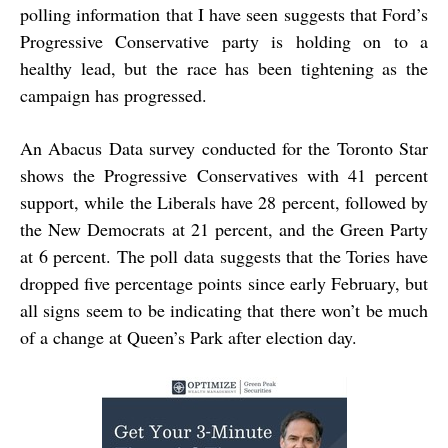
polling information that I have seen suggests that Ford’s
Progressive Conservative party is holding on to a
healthy lead, but the race has been tightening as the
campaign has progressed.
An Abacus Data survey conducted for the Toronto Star
shows the Progressive Conservatives with 41 percent
support, while the Liberals have 28 percent, followed by
the New Democrats at 21 percent, and the Green Party
at 6 percent. The poll data suggests that the Tories have
dropped five percentage points since early February, but
all signs seem to be indicating that there won’t be much
of a change at Queen’s Park after election day.