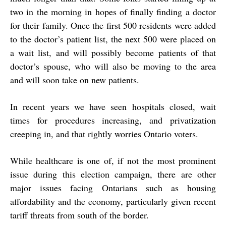
two in the morning in hopes of finally finding a doctor
for their family. Once the first 500 residents were added
to the doctor’s patient list, the next 500 were placed on
a wait list, and will possibly become patients of that
doctor’s spouse, who will also be moving to the area
and will soon take on new patients.
In recent years we have seen hospitals closed, wait
times for procedures increasing, and privatization
creeping in, and that rightly worries Ontario voters.
While healthcare is one of, if not the most prominent
issue during this election campaign, there are other
major issues facing Ontarians such as housing
affordability and the economy, particularly given recent
tariff threats from south of the border.