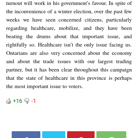
turnout will work in his government’s favour. In spite of
the inconvenience of a winter election, over the past few
weeks we have seen concerned citizens, particularly
regarding healthcare, mobilize, and they have been
beating the drums about that important issue, and
rightfully so. Healthcare isn’t the only issue facing us.
Ontarians are also very concerned about the economy
and about the trade issues with our largest trading
partner, but it has been clear throughout this campaign
that the state of healthcare in this province is perhaps
the most important issue to voters.
+16
-1