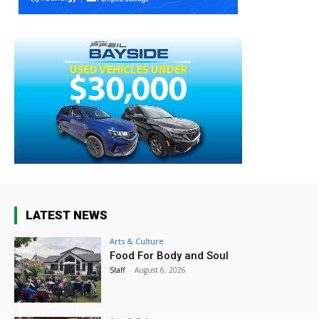
LATEST NEWS
Arts & Culture
Food For Body and Soul
Staff
-
August 6, 2026