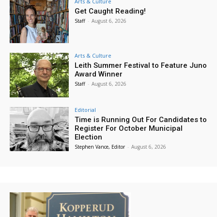
Arts & Culture
Get Caught Reading!
Staff
-
August 6, 2026
Arts & Culture
Leith Summer Festival to Feature Juno
Award Winner
Staff
-
August 6, 2026
Editorial
Time is Running Out For Candidates to
Register For October Municipal
Election
Stephen Vance, Editor
-
August 6, 2026