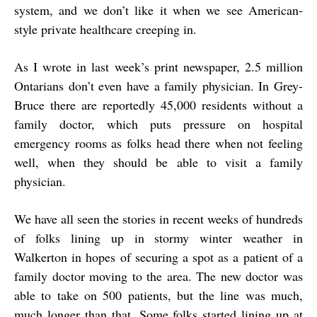
system, and we don’t like it when we see American-
style private healthcare creeping in.
As I wrote in last week’s print newspaper, 2.5 million
Ontarians don’t even have a family physician. In Grey-
Bruce there are reportedly 45,000 residents without a
family doctor, which puts pressure on hospital
emergency rooms as folks head there when not feeling
well, when they should be able to visit a family
physician.
We have all seen the stories in recent weeks of hundreds
of folks lining up in stormy winter weather in
Walkerton in hopes of securing a spot as a patient of a
family doctor moving to the area. The new doctor was
able to take on 500 patients, but the line was much,
much longer than that. Some folks started lining up at