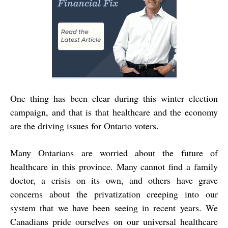
One thing has been clear during this winter election
campaign, and that is that healthcare and the economy
are the driving issues for Ontario voters.
Many Ontarians are worried about the future of
healthcare in this province. Many cannot find a family
doctor, a crisis on its own, and others have grave
concerns about the privatization creeping into our
system that we have been seeing in recent years. We
Canadians pride ourselves on our universal healthcare