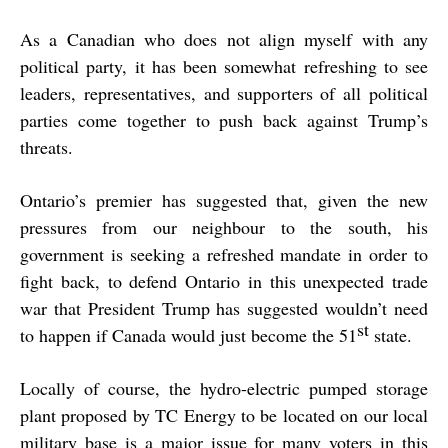
As a Canadian who does not align myself with any
political party, it has been somewhat refreshing to see
leaders, representatives, and supporters of all political
parties come together to push back against Trump’s
threats.
Ontario’s premier has suggested that, given the new
pressures from our neighbour to the south, his
government is seeking a refreshed mandate in order to
fight back, to defend Ontario in this unexpected trade
war that President Trump has suggested wouldn’t need
st
to happen if Canada would just become the 51
state.
Locally of course, the hydro-electric pumped storage
plant proposed by TC Energy to be located on our local
military base is a major issue for many voters in this