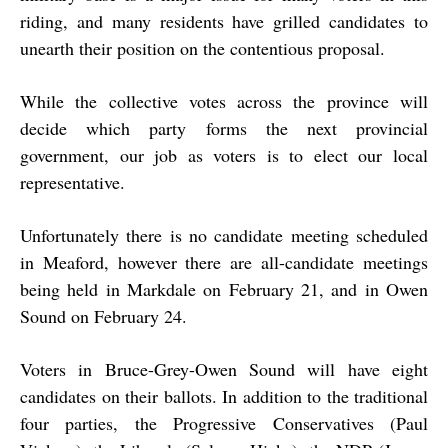
riding, and many residents have grilled candidates to
unearth their position on the contentious proposal.
While the collective votes across the province will
decide which party forms the next provincial
government, our job as voters is to elect our local
representative.
Unfortunately there is no candidate meeting scheduled
in Meaford, however there are all-candidate meetings
being held in Markdale on February 21, and in Owen
Sound on February 24.
Voters in Bruce-Grey-Owen Sound will have eight
candidates on their ballots. In addition to the traditional
four parties, the Progressive Conservatives (Paul