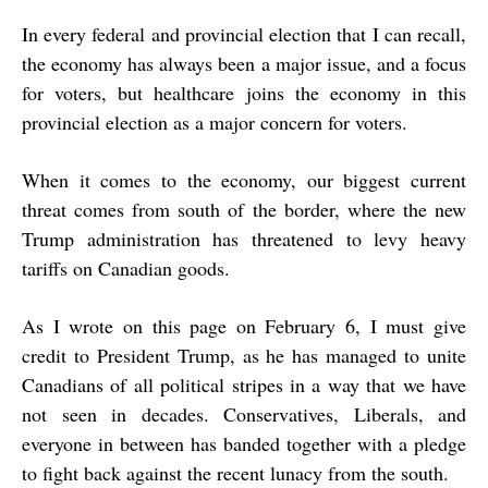
In every federal and provincial election that I can recall,
the economy has always been a major issue, and a focus
for voters, but healthcare joins the economy in this
provincial election as a major concern for voters.
When it comes to the economy, our biggest current
threat comes from south of the border, where the new
Trump administration has threatened to levy heavy
tariffs on Canadian goods.
As I wrote on this page on February 6, I must give
credit to President Trump, as he has managed to unite
Canadians of all political stripes in a way that we have
not seen in decades. Conservatives, Liberals, and
everyone in between has banded together with a pledge
to fight back against the recent lunacy from the south.