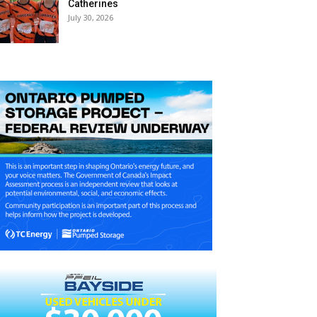
Catherines
July 30, 2026