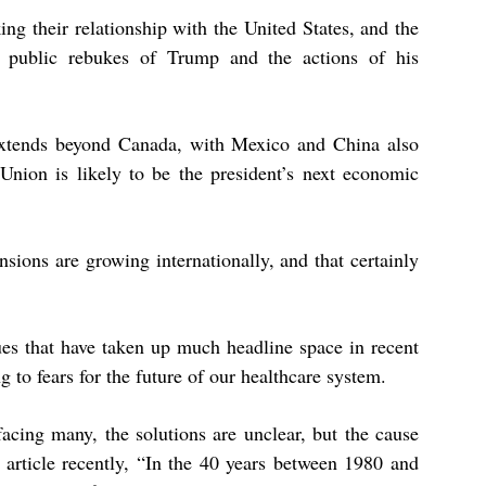
ng their relationship with the United States, and the
ed public rebukes of Trump and the actions of his
 extends beyond Canada, with Mexico and China also
 Union is likely to be the president’s next economic
nsions are growing internationally, and that certainly
es that have taken up much headline space in recent
 to fears for the future of our healthcare system.
facing many, the solutions are unclear, but the cause
 article recently,
“In the 40 years between 1980 and