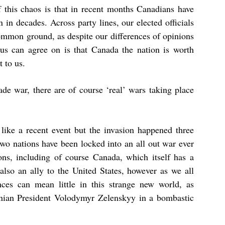
f this chaos is that in recent months Canadians have
 in decades. Across party lines, our elected officials
mmon ground, as despite our differences of opinions
us can agree on is that Canada the nation is worth
 to us.
de war, there are of course ‘real’ wars taking place
like a recent event but the invasion happened three
wo nations have been locked into an all out war ever
ions, including of course Canada, which itself has a
also an ally to the United States, however as we all
nces can mean little in this strange new world, as
nian President
Volodymyr Zelenskyy
in a bombastic