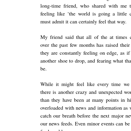
long-time friend, who shared with me t
feeling like ‘the world is going a little 
must admit it can certainly feel that way.
My friend said that all of the at times 
over the past few months has raised their
they are constantly feeling on edge, as if
another shoe to drop, and fearing what th
be.
While it might feel like every time we
there is another crazy and unexpected wo
than they have been at many points in hi
overloaded with news and information as wi
catch our breath before the next major ne
our news feeds. Even minor events can be