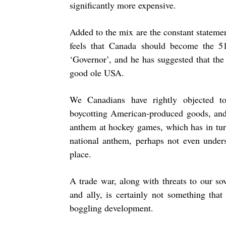
significantly more expensive.
Added to the mix are the constant stateme
feels that Canada should become the 5
‘Governor’, and he has suggested that the
good ole USA.
We Canadians have rightly objected t
boycotting American-produced goods, and
anthem at hockey games, which has in tu
national anthem, perhaps not even unders
place.
A trade war, along with threats to our so
and ally, is certainly not something tha
boggling development.