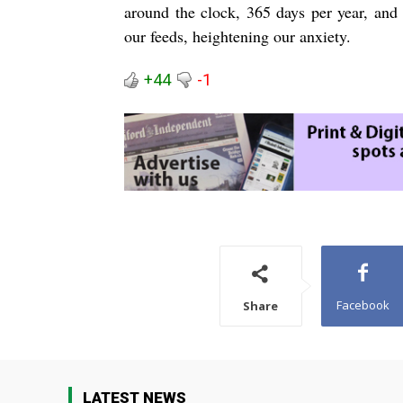
around the clock, 365 days per year, and 
our feeds, heightening our anxiety.
+44
-1
Facebook
Share
LATEST NEWS