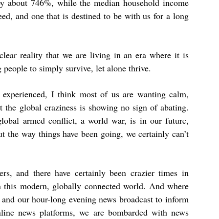
 by about 746%
, while the median household income
d, and one that is destined to be with us for a long
clear reality that we are living in an era where it is
 people to simply survive, let alone thrive.
 experienced, I think most of us are wanting calm,
 the global craziness is showing no sign of abating.
lobal armed conflict, a world war, is in our future,
ut the way things have been going, we certainly can’t
s, and there have certainly been crazier times in
 in this modern, globally connected world. And where
 and our hour-long evening news broadcast to inform
online news platforms, we are bombarded with news