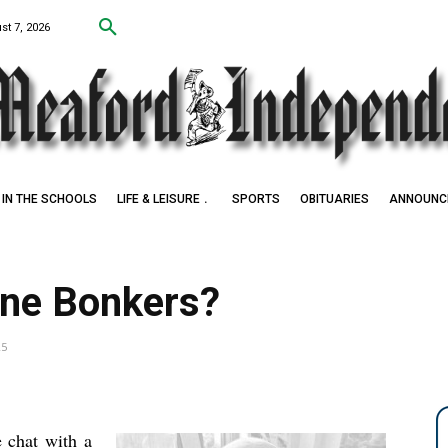
st 7, 2026
IN THE SCHOOLS
LIFE & LEISURE
SPORTS
OBITUARIES
ANNOUNC
o Award Winner
one Bonkers?
25
 chat with a