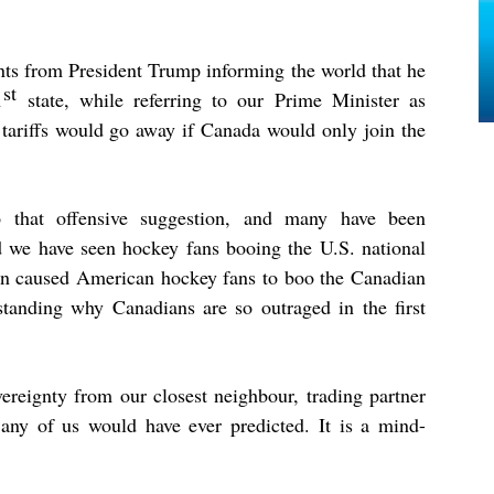
nts from President Trump informing the world that he
st
1
state, while referring to our Prime Minister as
 tariffs would go away if Canada would only join the
o that offensive suggestion, and many have been
 we have seen hockey fans booing the U.S. national
rn caused American hockey fans to boo the Canadian
tanding why Canadians are so outraged in the first
vereignty from our closest neighbour, trading partner
t any of us would have ever predicted. It is a mind-