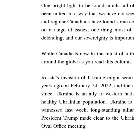
One bright light to be found amidst all o
been united in a way that we have not seen
and regular Canadians have found some co
on a range of issues, one thing most of 
defending, and our sovereignty is important
While Canada is now in the midst of a tra
around the globe as you read this column.
Russia’s invasion of Ukraine might seem 
years ago on February 24, 2022, and the t
since. Ukraine is an ally to western nat
healthy Ukrainian population. Ukraine is 
witnessed last week, long-standing allia
President Trump made clear to the Ukrai
Oval Office meeting.