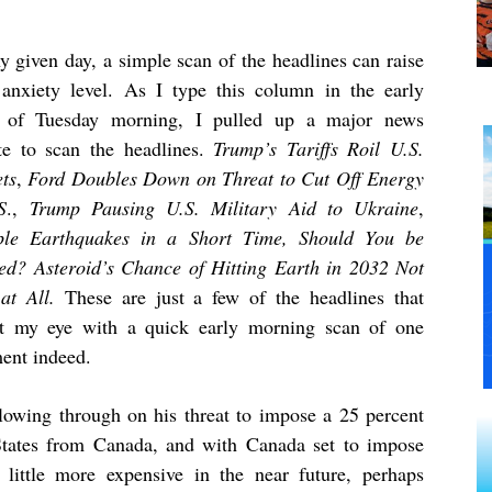
y given day, a simple scan of the headlines can raise
 anxiety level. As I type this column in the early
 of Tuesday morning, I pulled up a major news
te to scan the headlines.
Trump’s Tariffs Roil U.S.
ts
,
Ford Doubles Down on Threat to Cut Off Energy
S
.,
Trump Pausing U.S. Military Aid to Ukraine
,
ple Earthquakes in a Short Time, Should You be
ed? Asteroid’s Chance of Hitting Earth in 2032 Not
at All.
These are just a few of the headlines that
t my eye with a quick early morning scan of one
ent indeed.
owing through on his threat to impose a 25 percent
 States from Canada, and with Canada set to impose
t a little more expensive in the near future, perhaps