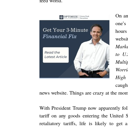
feed world.
On an
one’s
hours
websi
Marke
to U.
Multi
Worri
High 
caugh
news website. Things are crazy at the mom
With President Trump now apparently foll
tariff on any goods entering the United
retaliatory tariffs, life is likely to ge