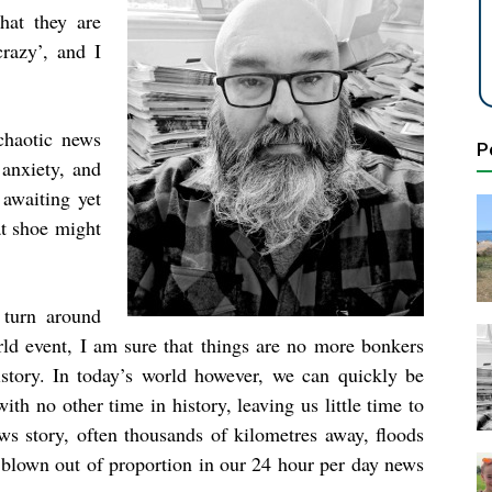
hat they are
crazy’, and I
chaotic news
P
 anxiety, and
 awaiting yet
at shoe might
 turn around
rld event, I am sure that things are no more bonkers
story. In today’s world however, we can quickly be
th no other time in history, leaving us little time to
ws story, often thousands of kilometres away, floods
 blown out of proportion in our 24 hour per day news