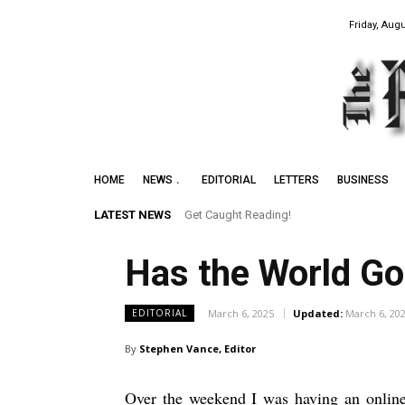
Friday, Augu
HOME
NEWS
EDITORIAL
LETTERS
BUSINESS
LATEST NEWS
Get Caught Reading!
Leith Summer Festival to Feature Jun
Has the World G
March 6, 2025
Updated:
March 6, 20
EDITORIAL
By
Stephen Vance, Editor
Over the weekend I was having an online