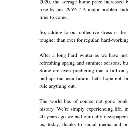
2020, the average home price increased
rose by just 295%.” A major problem indee
time to come.
So, adding to our collective stress is the 
tougher than ever for regular, hard-working
After a long hard winter as we have just
refreshing spring and summer seasons, but
Some are even predicting that a full on g
perhaps our near future. Let’s hope not, b
rule anything out.
The world has of course not gone bonker
history. We’re simply experiencing life,
40 years ago we had our daily newspapers
us, today, thanks to social media and 