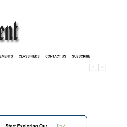
EMENTS
CLASSIFIEDS
CONTACT US
SUBSCRIBE