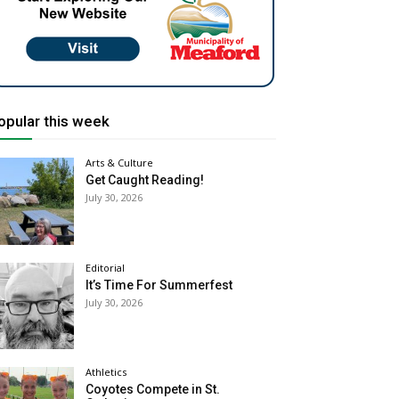
opular this week
Arts & Culture
Get Caught Reading!
July 30, 2026
Editorial
It’s Time For Summerfest
July 30, 2026
Athletics
Coyotes Compete in St.