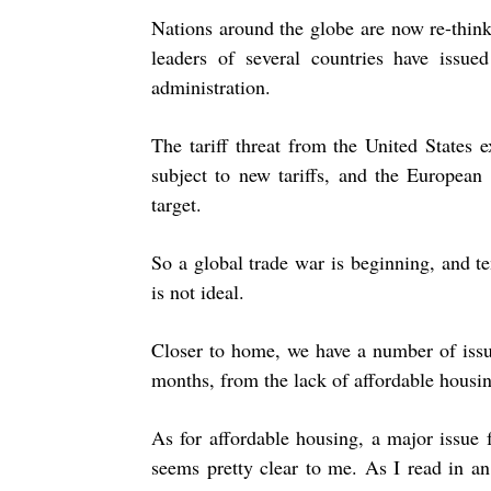
Nations around the globe are now re-thinki
leaders of several countries have issu
administration.
The tariff threat from the United States
subject to new tariffs, and the European
target.
So a global trade war is beginning, and te
is not ideal.
Closer to home, we have a number of issu
months, from the lack of affordable housing
As for affordable housing, a major issue 
seems pretty clear to me. As I read in an