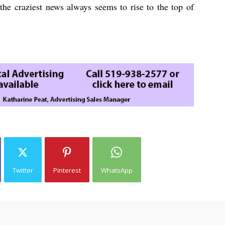
the craziest news always seems to rise to the top of
Twitter
Pinterest
WhatsApp