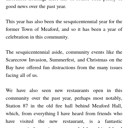
good news over the past year.
This year has also been the sesquicentennial year for the
former Town of Meaford, and so it has been a year of
celebration in this community.
The sesquicentennial aside, community events like the
Scarecrow Invasion, Summerfest, and Christmas on the
Bay have offered fun distractions from the many issues
facing all of us.
We have also seen new restaurants open in this
community over the past year, perhaps most notably,
Station 87 in the old fire hall behind Meaford Hall,
which, from everything I have heard from friends who
have visited the new restaurant, is a fantastic