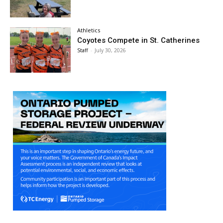
Athletics
Coyotes Compete in St. Catherines
Staff
-
July 30, 2026