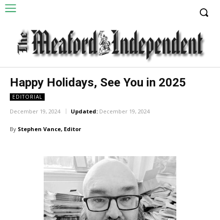
Happy Holidays, See You in 2025
EDITORIAL
December 19, 2024
Updated:
December 19, 2024
By
Stephen Vance, Editor