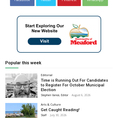
Popular this week
Editorial
Time is Running Out For Candidates
to Register For October Municipal
Election
Stephen Vance, Editor
-
August 6, 2026
Arts & Culture
Get Caught Reading!
Staff
-
July 30, 2026