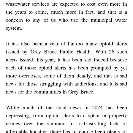
wastewater services are expected to cost even more in
the years to come, much more in fact, and that is a
concern to any of us who use the municipal water
system.
It has also been a year of far too many opioid alerts
issued by Grey Bruce Public Health. With 26 such
alerts issued this year, it has been sad indeed because
each of those opioid alerts has been prompted by yet
more overdoses, some of them deadly, and that is sad
news for those struggling with addictions, and it is sad
news for the communities in Grey-Bruce.
While much of the local news in 2024 has been
depressing, from opioid alerts to a spike in property
crimes over the summer, to a frustrating lack of
affordable housing, there has of course been plenty of