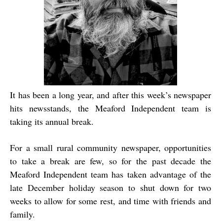
It has been a long year, and after this week’s newspaper
hits newsstands, the Meaford Independent team is
taking its annual break.
For a small rural community newspaper, opportunities
to take a break are few, so for the past decade the
Meaford Independent team has taken advantage of the
late December holiday season to shut down for two
weeks to allow for some rest, and time with friends and
family.