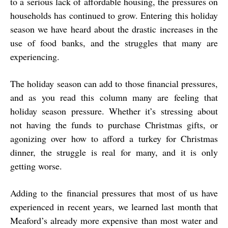
to a serious lack of affordable housing, the pressures on
households has continued to grow. Entering this holiday
season we have heard about the drastic increases in the
use of food banks, and the struggles that many are
experiencing.
The holiday season can add to those financial pressures,
and as you read this column many are feeling that
holiday season pressure. Whether it’s stressing about
not having the funds to purchase Christmas gifts, or
agonizing over how to afford a turkey for Christmas
dinner, the struggle is real for many, and it is only
getting worse.
Adding to the financial pressures that most of us have
experienced in recent years, we learned last month that
Meaford’s already more expensive than most water and