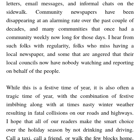
letters, email messages, and informal chats on the
sidewalk. Community newspapers have been
disappearing at an alarming rate over the past couple of
decades, and many communities that once had a
community weekly now long for those days. I hear from
such folks with regularity, folks who miss having a
local newspaper, and some that are angered that their
local councils now have nobody watching and reporting
on behalf of the people.
While this is a festive time of year, it is also often a
tragic time of year, with the combination of festive
imbibing along with at times nasty winter weather
resulting in fatal collisions on our roads and highways.
I hope that all of our readers make the smart choice
over the holiday season by not drinking and driving.
Call a taxi, call a friend, or walk the few blocks home,