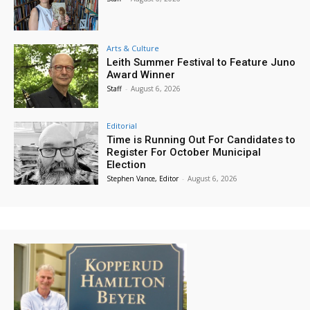
Arts & Culture
Leith Summer Festival to Feature Juno
Award Winner
Staff
-
August 6, 2026
Editorial
Time is Running Out For Candidates to
Register For October Municipal
Election
Stephen Vance, Editor
-
August 6, 2026