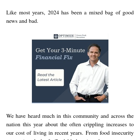
Like most years, 2024 has been a mixed bag of good
news and bad.
We have heard much in this community and across the
nation this year about the often crippling increases to
our cost of living in recent years. From food insecurity