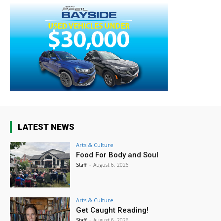
LATEST NEWS
Arts & Culture
Food For Body and Soul
Staff
-
August 6, 2026
Arts & Culture
Get Caught Reading!
Staff
-
August 6, 2026