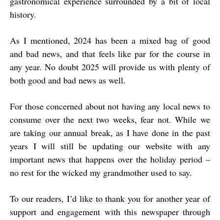
gastronomical experience surrounded by a bit of local
history.
As I mentioned, 2024 has been a mixed bag of good
and bad news, and that feels like par for the course in
any year. No doubt 2025 will provide us with plenty of
both good and bad news as well.
For those concerned about not having any local news to
consume over the next two weeks, fear not. While we
are taking our annual break, as I have done in the past
years I will still be updating our website with any
important news that happens over the holiday period –
no rest for the wicked my grandmother used to say.
To our readers, I’d like to thank you for another year of
support and engagement with this newspaper through