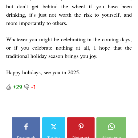
but don’t get behind the wheel if you have been
drinking, it’s just not worth the risk to yourself, and
more importantly to others.
Whatever you might be celebrating in the coming days,
or if you celebrate nothing at all, I hope that the
traditional holiday season brings you joy.
Happy holidays, see you in 2025.
+29
-1
Facebook
Twitter
Pinterest
WhatsApp