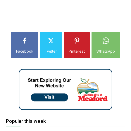
Facebook
Twitter
Pinterest
WhatsApp
Popular this week