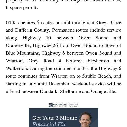
if space permits.
GTR operates 6 routes in total throughout Grey, Bruce
and Dufferin County. Permanent routes include service
along Highway 10 between Owen Sound and
Orangeville, Highway 26 from Owen Sound to Town of
Blue Mountains, Highway 6 between Owen Sound and
Wiarton, Grey Road 4 between Flesherton and
Walkerton. During the summer months, the Highway 6
route continues from Wiarton on to Sauble Beach, and
starting in July until December, weekend service will be
offered between Dundalk, Shelburne and Orangeville.