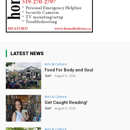
LATEST NEWS
Arts & Culture
Food For Body and Soul
Staff
-
August 6, 2026
Arts & Culture
Get Caught Reading!
Staff
-
August 6, 2026
Arts & Culture