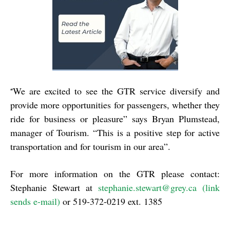
We are excited to see the GTR service diversify and
“
provide more opportunities for passengers, whether they
ride for business or pleasure” says Bryan Plumstead,
manager of Tourism. “This is a positive step for active
transportation and for tourism in our area”.
For more information on the GTR please contact:
Stephanie Stewart at
stephanie.stewart@grey.ca (link
sends e-mail)
or 519-372-0219 ext. 1385