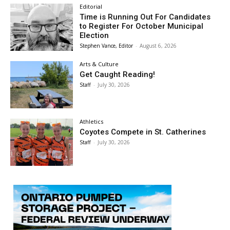
Editorial
Time is Running Out For Candidates
to Register For October Municipal
Election
Stephen Vance, Editor
-
August 6, 2026
Arts & Culture
Get Caught Reading!
Staff
-
July 30, 2026
Athletics
Coyotes Compete in St. Catherines
Staff
-
July 30, 2026