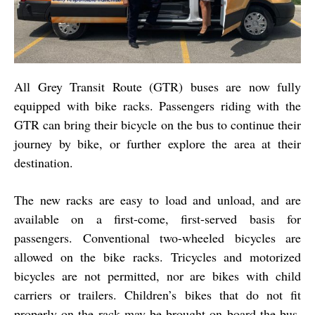
All Grey Transit Route (GTR) buses are now fully
equipped with bike racks. Passengers riding with the
GTR can bring their bicycle on the bus to continue their
journey by bike, or further explore the area at their
destination.
The new racks are easy to load and unload, and are
available on a first-come, first-served basis for
passengers. Conventional two-wheeled bicycles are
allowed on the bike racks. Tricycles and motorized
bicycles are not permitted, nor are bikes with child
carriers or trailers. Children’s bikes that do not fit
properly on the rack may be brought on board the bus,