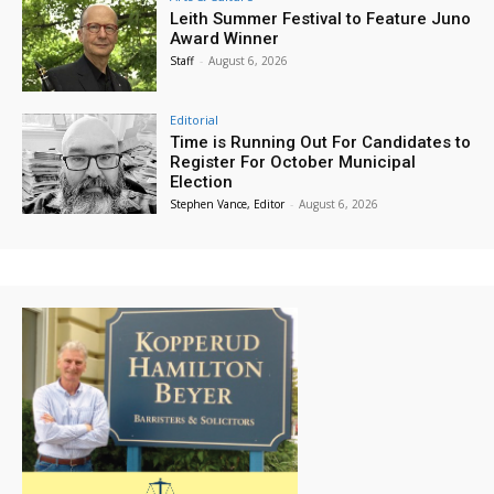
Leith Summer Festival to Feature Juno
Award Winner
Staff
-
August 6, 2026
Editorial
Time is Running Out For Candidates to
Register For October Municipal
Election
Stephen Vance, Editor
-
August 6, 2026