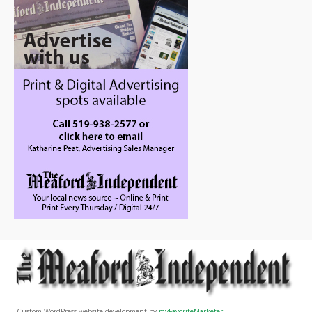
Custom WordPress website development by
myFavoriteMarketer