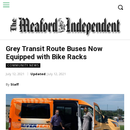
Grey Transit Route Buses Now
Equipped with Bike Racks
COMMUNITY NEWS
July 12, 2021
Updated:
July 12, 2021
By
Staff