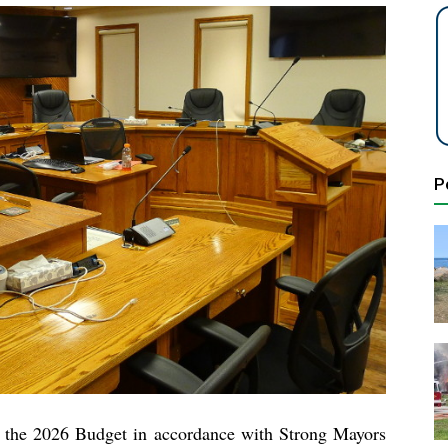
P
g the 2026 Budget in accordance with Strong Mayors