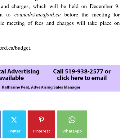
es and charges, which will be held on December 9.
ent to
council@meaford.ca
before the meeting for
ic meeting of fees and charges will take place on
ord.ca/budget
.
Twitter
Pinterest
WhatsApp