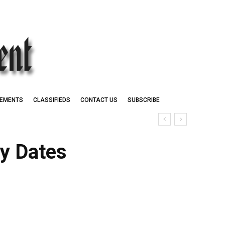
EMENTS
CLASSIFIEDS
CONTACT US
SUBSCRIBE
ey Dates