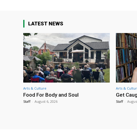
LATEST NEWS
Arts & Culture
Arts & Cultu
Food For Body and Soul
Get Caug
Staff
-
August 6, 2026
Staff
-
Augus