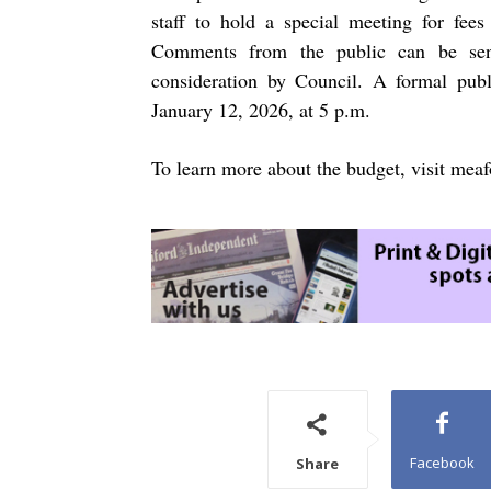
staff to hold a special meeting for fe
Comments from the public can be s
consideration by Council. A formal publ
January 12, 2026, at 5 p.m.
To learn more about the budget, visit
meaf
Facebook
Share