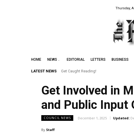
Thursday, A
HOME
NEWS
EDITORIAL
LETTERS
BUSINESS
LATEST NEWS
Get Caught Reading!
Get Involved in 
and Public Input 
December 1, 2025
Updated:
D
COUNCIL NEWS
By
Staff