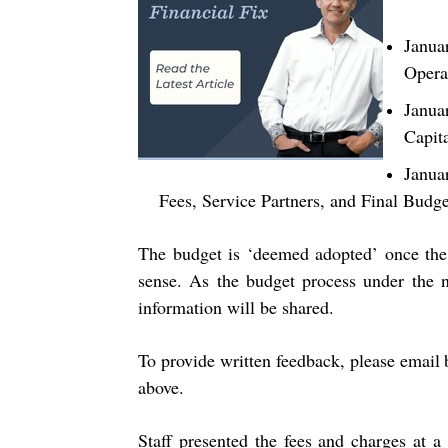
Janua
Opera
Janua
Capit
Janua
Fees, Service Partners, and Final Budg
The budget is ‘deemed adopted’ once the 
sense. As the budget process under the n
information will be shared.
To provide written feedback, please email
above.
Staff presented the fees and charges at 