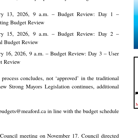
ry 13, 2026, 9 a.m.
– Budget Review: Day 1 –
ting Budget Review
ry 15, 2026, 9 a.m.
– Budget Review: Day 2 –
al Budget Review
ry 16, 2026, 9 a.m.
– Budget Review: Day 3 – User
et Review
process concludes, not ‘approved’ in the traditional
ew Strong Mayors Legislation continues, additional
budgets@meaford.ca
in line with the budget schedule
a Council meeting on November 17. Council directed