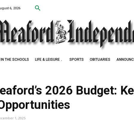
ugust 6, 2026
IN THE SCHOOLS
LIFE & LEISURE
SPORTS
OBITUARIES
ANNOUNC
Meaford’s 2026 Budget: K
Opportunities
ecember 1, 2025