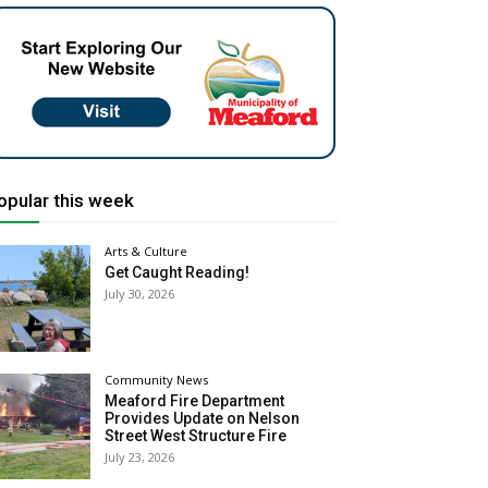
opular this week
Arts & Culture
Get Caught Reading!
July 30, 2026
Community News
Meaford Fire Department
Provides Update on Nelson
Street West Structure Fire
July 23, 2026