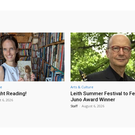
re
Arts & Culture
ht Reading!
Leith Summer Festival to F
Juno Award Winner
t 6, 2026
Staff
-
August 6, 2026