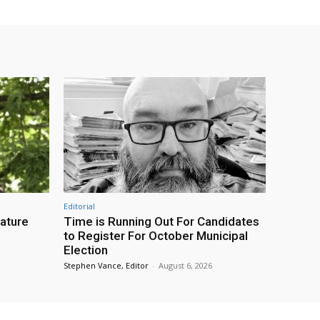
Editorial
eature
Time is Running Out For Candidates
to Register For October Municipal
Election
Stephen Vance, Editor
-
August 6, 2026