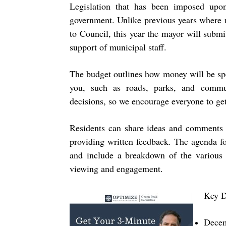
Legislation that has been imposed upon
government. Unlike previous years where m
to Council, this year the mayor will submi
support of municipal staff.
The budget outlines how money will be spe
you, such as roads, parks, and commu
decisions, so we encourage everyone to get
Residents can share ideas and comments b
providing written feedback. The agenda f
and include a breakdown of the various 
viewing and engagement.
Key D
Decem