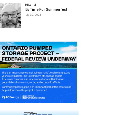
Editorial
It’s Time For Summerfest
July 30, 2026