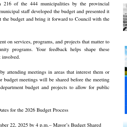
 216 of the 444 municipalities by the provincial
unicipal staff developed the budget and presented it
t the budget and bring it forward to Council with the
nt on services, programs, and projects that matter to
nity programs. Your feedback helps shape these
 involved.
y attending meetings in areas that interest them or
or budget meetings will be shared before the meeting
department budget and projects to allow for public
ates for the 2026 Budget Process
ber 22, 2025 by 4 p.m.
– Mayor’s Budget Shared