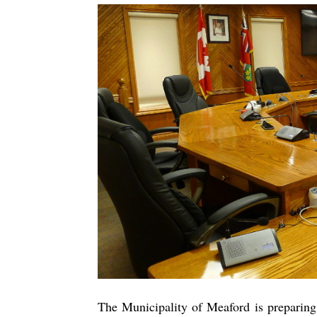
The Municipality of Meaford is preparin