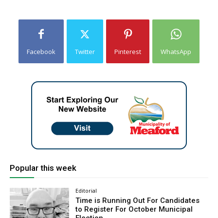
Facebook
Twitter
Pinterest
WhatsApp
Popular this week
Editorial
Time is Running Out For Candidates
to Register For October Municipal