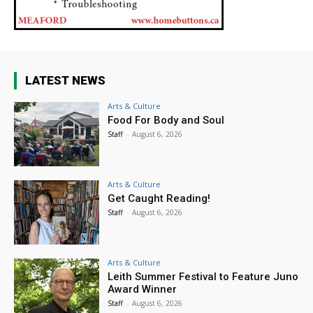
LATEST NEWS
Arts & Culture
Food For Body and Soul
Staff
-
August 6, 2026
Arts & Culture
Get Caught Reading!
Staff
-
August 6, 2026
Arts & Culture
Leith Summer Festival to Feature Juno
Award Winner
Staff
-
August 6, 2026