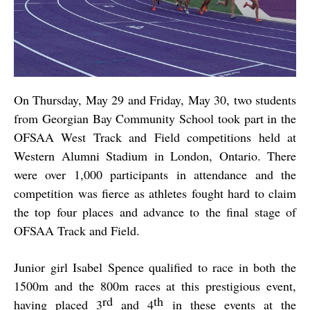
On Thursday, May 29 and Friday, May 30, two students
from Georgian Bay Community School took part in the
OFSAA West Track and Field competitions held at
Western Alumni Stadium in London, Ontario. There
were over 1,000 participants in attendance and the
competition was fierce as athletes fought hard to claim
the top four places and advance to the final stage of
OFSAA Track and Field.
Junior girl Isabel Spence qualified to race in both the
1500m and the 800m races at this prestigious event,
rd
th
having placed 3
and 4
in these events at the