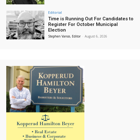
Editorial
Time is Running Out For Candidates to
Register For October Municipal
Election
Stephen Vance, Editor
-
August 6, 2026