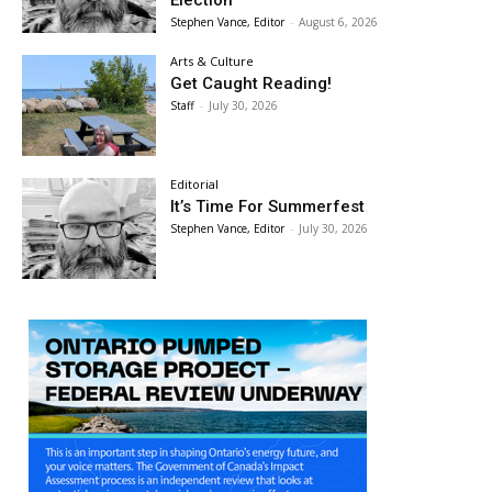
Election
Stephen Vance, Editor
-
August 6, 2026
Arts & Culture
Get Caught Reading!
Staff
-
July 30, 2026
Editorial
It’s Time For Summerfest
Stephen Vance, Editor
-
July 30, 2026