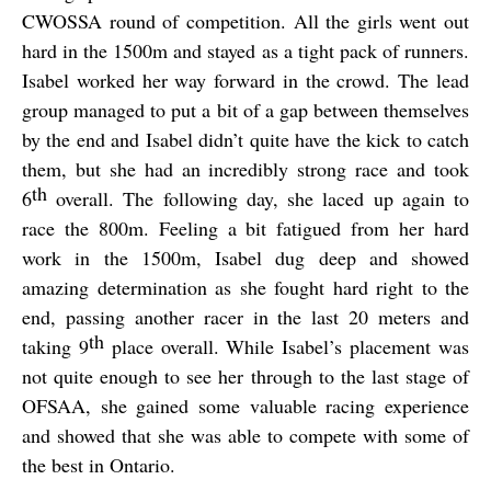
CWOSSA round of competition. All the girls went out
hard in the 1500m and stayed as a tight pack of runners.
Isabel worked her way forward in the crowd. The lead
group managed to put a bit of a gap between themselves
by the end and Isabel didn’t quite have the kick to catch
them, but she had an incredibly strong race and took
th
6
overall. The following day, she laced up again to
race the 800m. Feeling a bit fatigued from her hard
work in the 1500m, Isabel dug deep and showed
amazing determination as she fought hard right to the
end, passing another racer in the last 20 meters and
th
taking 9
place overall. While Isabel’s placement was
not quite enough to see her through to the last stage of
OFSAA, she gained some valuable racing experience
and showed that she was able to compete with some of
the best in Ontario.