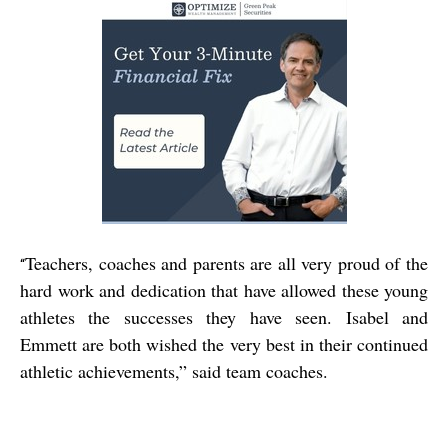
Teachers, coaches and parents are all very proud of the
“
hard work and dedication that have allowed these young
athletes the successes they have seen. Isabel and
Emmett are both wished the very best in their continued
athletic achievements,” said team coaches.