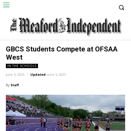
GBCS Students Compete at OFSAA
West
IN THE SCHOOLS
June 5, 2025
Updated:
June 5, 2025
By
Staff