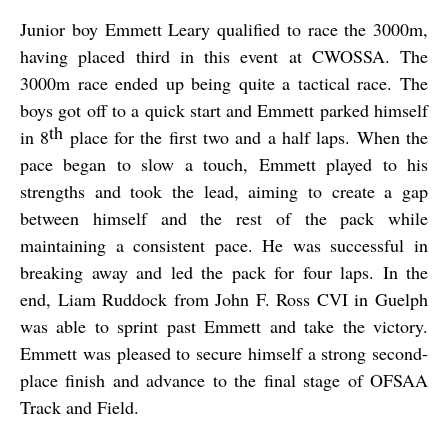
Junior boy Emmett Leary qualified to race the 3000m,
having placed third in this event at CWOSSA. The
3000m race ended up being quite a tactical race. The
boys got off to a quick start and Emmett parked himself
th
in 8
place for the first two and a half laps. When the
pace began to slow a touch, Emmett played to his
strengths and took the lead, aiming to create a gap
between himself and the rest of the pack while
maintaining a consistent pace. He was successful in
breaking away and led the pack for four laps. In the
end, Liam Ruddock from John F. Ross CVI in Guelph
was able to sprint past Emmett and take the victory.
Emmett was pleased to secure himself a strong second-
place finish and advance to the final stage of OFSAA
Track and Field.