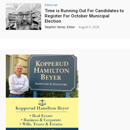
Editorial
Time is Running Out For Candidates to
Register For October Municipal
Election
Stephen Vance, Editor
-
August 6, 2026