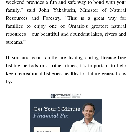
weekend provides a fun and safe way to bond with your
family,” said John Yakabuski, Minister of Natural
Resources and Forestry. “This is a great way for
families to enjoy one of Ontario’s greatest natural
resources – our beautiful and abundant lakes, rivers and
streams.”
If you and your family are fishing during licence-free
fishing periods or at other times, it’s important to help
keep recreational fisheries healthy for future generations
by: