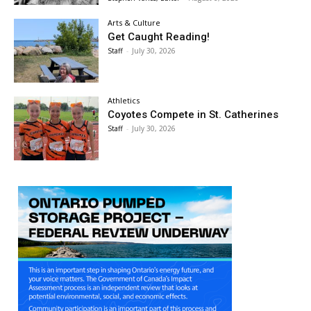
Arts & Culture
Get Caught Reading!
Staff
-
July 30, 2026
Athletics
Coyotes Compete in St. Catherines
Staff
-
July 30, 2026