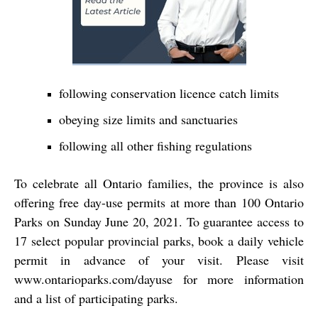
following conservation licence catch limits
obeying size limits and sanctuaries
following all other fishing regulations
To celebrate all Ontario families, the province is also
offering free day-use permits at more than 100 Ontario
Parks on Sunday June 20, 2021. To guarantee access to
17 select popular provincial parks, book a daily vehicle
permit in advance of your visit. Please visit
www.ontarioparks.com/dayuse for more information
and a list of participating parks.