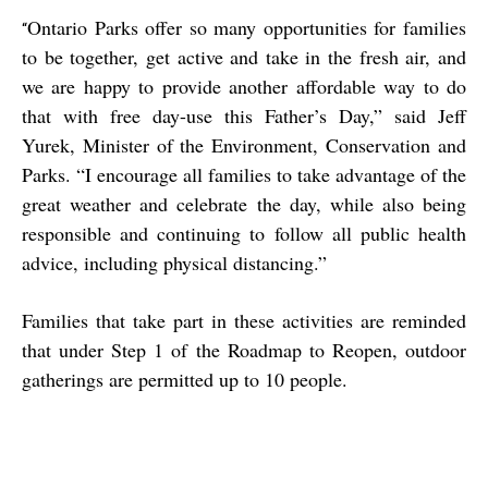
Ontario Parks offer so many opportunities for families
“
to be together, get active and take in the fresh air, and
we are happy to provide another affordable way to do
that with free day-use this Father’s Day,” said Jeff
Yurek, Minister of the Environment, Conservation and
Parks. “I encourage all families to take advantage of the
great weather and celebrate the day, while also being
responsible and continuing to follow all public health
advice, including physical distancing.”
Families that take part in these activities are reminded
that under Step 1 of the Roadmap to Reopen, outdoor
gatherings are permitted up to 10 people.