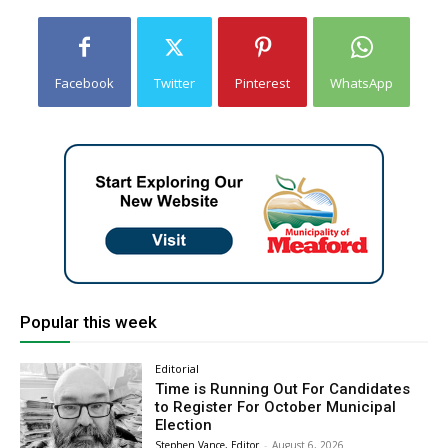
Facebook
Twitter
Pinterest
WhatsApp
Popular this week
Editorial
Time is Running Out For Candidates
to Register For October Municipal
Election
Stephen Vance, Editor
-
August 6, 2026