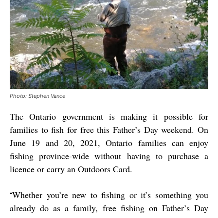
Photo: Stephen Vance
The Ontario government is making it possible for
families to fish for free this Father’s Day weekend. On
June 19 and 20, 2021, Ontario families can enjoy
fishing province-wide without having to purchase a
licence or carry an Outdoors Card.
Whether you’re new to fishing or it’s something you
“
already do as a family, free fishing on Father’s Day