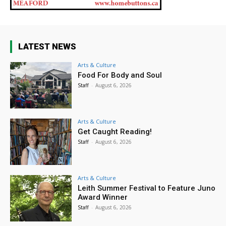
LATEST NEWS
Arts & Culture
Food For Body and Soul
Staff
-
August 6, 2026
Arts & Culture
Get Caught Reading!
Staff
-
August 6, 2026
Arts & Culture
Leith Summer Festival to Feature Juno
Award Winner
Staff
-
August 6, 2026