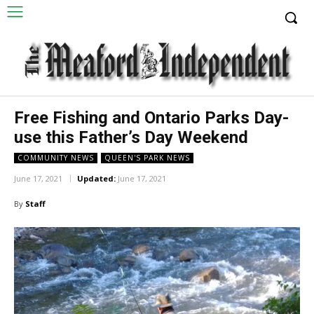
Free Fishing and Ontario Parks Day-
use this Father’s Day Weekend
COMMUNITY NEWS
QUEEN'S PARK NEWS
June 17, 2021
Updated:
June 17, 2021
By
Staff