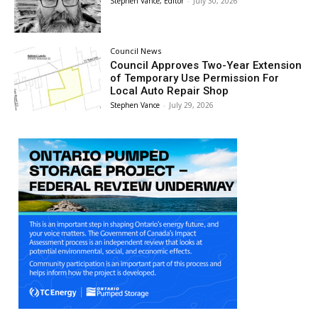
Stephen Vance, Editor
-
July 30, 2026
Council News
Council Approves Two-Year Extension
of Temporary Use Permission For
Local Auto Repair Shop
Stephen Vance
-
July 29, 2026