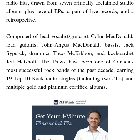
radio hits, drawn from seven critically acclaimed studio
albums plus several EPs, a pair of live records, and a
retrospective.
Comprised of lead vocalist/guitarist Colin MacDonald,
lead guitarist John-Angus MacDonald, bassist Jack
Syperek, drummer Theo McKibbon, and keyboardist
Jeff Heisholt, The Trews have been one of Canada’s
most successful rock bands of the past decade, earning
19 Top 10 Rock radio singles (including two #1’s) and
multiple gold and platinum certified albums.