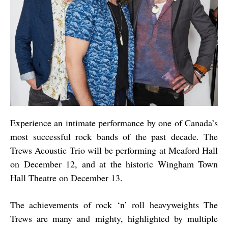
Experience an intimate performance by one of Canada’s
most successful rock bands of the past decade. The
Trews Acoustic Trio will be performing at Meaford Hall
on December 12, and at the historic Wingham Town
Hall Theatre on December 13.
The achievements of rock ‘n’ roll heavyweights The
Trews are many and mighty, highlighted by multiple