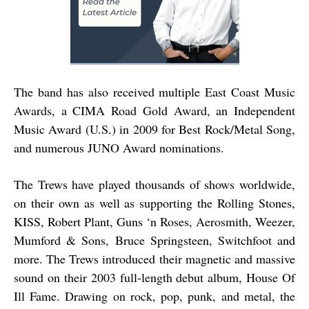
The band has also received multiple East Coast Music
Awards, a CIMA Road Gold Award, an Independent
Music Award (U.S.) in 2009 for Best Rock/Metal Song,
and numerous JUNO Award nominations.
The Trews have played thousands of shows worldwide,
on their own as well as supporting the Rolling Stones,
KISS, Robert Plant, Guns ‘n Roses, Aerosmith, Weezer,
Mumford & Sons, Bruce Springsteen, Switchfoot and
more. The Trews introduced their magnetic and massive
sound on their 2003 full-length debut album, House Of
Ill Fame. Drawing on rock, pop, punk, and metal, the