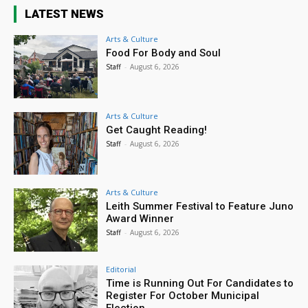
LATEST NEWS
Arts & Culture
Food For Body and Soul
Staff
-
August 6, 2026
Arts & Culture
Get Caught Reading!
Staff
-
August 6, 2026
Arts & Culture
Leith Summer Festival to Feature Juno
Award Winner
Staff
-
August 6, 2026
Editorial
Time is Running Out For Candidates to
Register For October Municipal