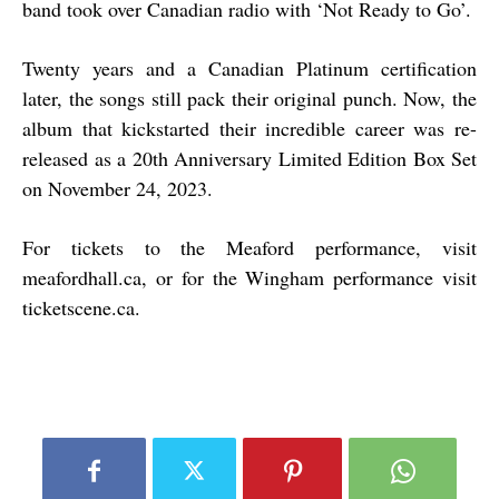
band took over Canadian radio with ‘Not Ready to Go’.
Twenty years and a Canadian Platinum certification
later, the songs still pack their original punch. Now, the
album that kickstarted their incredible career was re-
released as a 20th Anniversary Limited Edition Box Set
on November 24, 2023.
For tickets to the Meaford performance, visit
meafordhall.ca, or for the Wingham performance visit
ticketscene.ca.