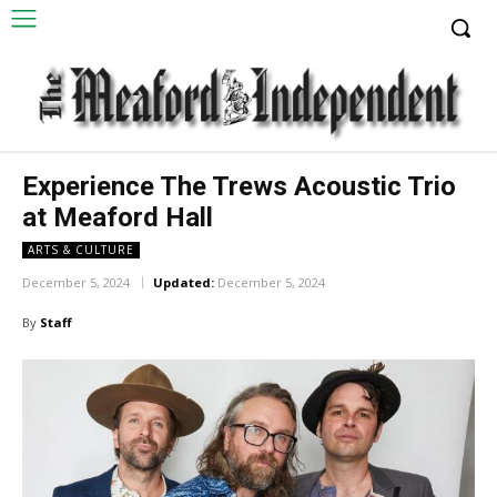
Experience The Trews Acoustic Trio
at Meaford Hall
ARTS & CULTURE
December 5, 2024
Updated:
December 5, 2024
By
Staff