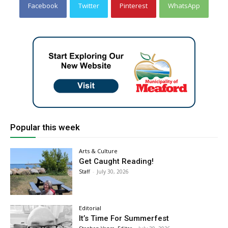
Facebook
Twitter
Pinterest
WhatsApp
Popular this week
Arts & Culture
Get Caught Reading!
Staff
-
July 30, 2026
Editorial
It’s Time For Summerfest