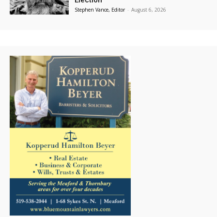
Election
Stephen Vance, Editor
-
August 6, 2026