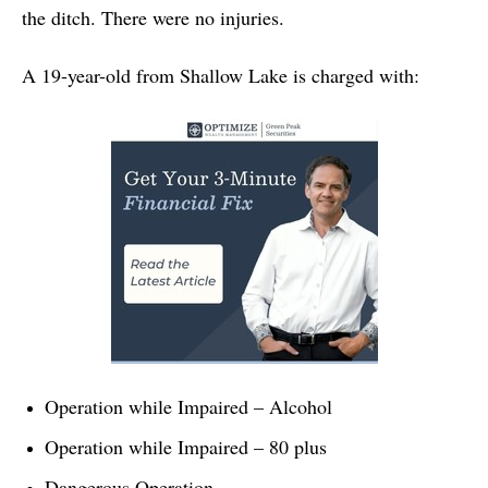
the ditch. There were no injuries.
A 19-year-old from Shallow Lake is charged with:
Operation while Impaired – Alcohol
Operation while Impaired – 80 plus
Dangerous Operation