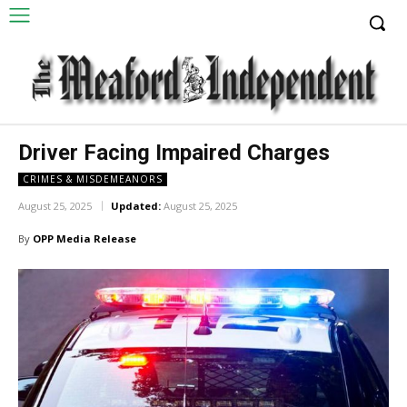
Driver Facing Impaired Charges
CRIMES & MISDEMEANORS
August 25, 2025
Updated:
August 25, 2025
By
OPP Media Release