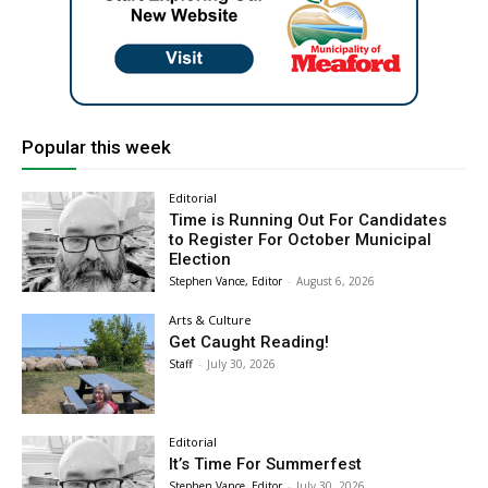
Popular this week
Editorial
Time is Running Out For Candidates
to Register For October Municipal
Election
Stephen Vance, Editor
-
August 6, 2026
Arts & Culture
Get Caught Reading!
Staff
-
July 30, 2026
Editorial
It’s Time For Summerfest
Stephen Vance, Editor
-
July 30, 2026