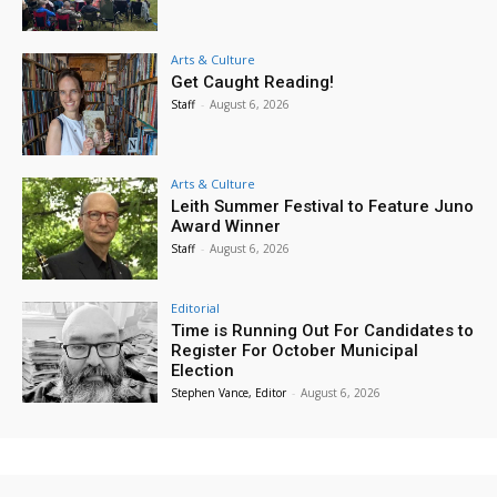
Arts & Culture
Get Caught Reading!
Staff
-
August 6, 2026
Arts & Culture
Leith Summer Festival to Feature Juno
Award Winner
Staff
-
August 6, 2026
Editorial
Time is Running Out For Candidates to
Register For October Municipal
Election
Stephen Vance, Editor
-
August 6, 2026