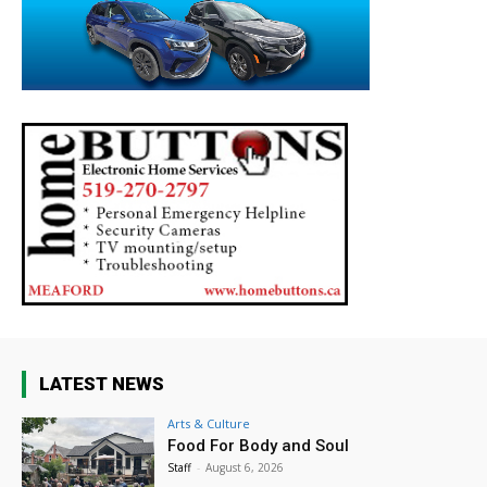
LATEST NEWS
Arts & Culture
Food For Body and Soul
Staff
-
August 6, 2026