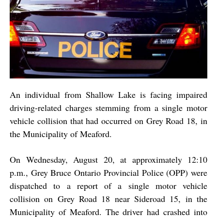
An individual from Shallow Lake is facing impaired
driving-related charges stemming from a single motor
vehicle collision that had occurred on Grey Road 18, in
the Municipality of Meaford.
On Wednesday, August 20, at approximately 12:10
p.m., Grey Bruce Ontario Provincial Police (OPP) were
dispatched to a report of a single motor vehicle
collision on Grey Road 18 near Sideroad 15, in the
Municipality of Meaford. The driver had crashed into