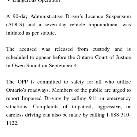
A 90-day Administrative Driver’s Licence Suspension
(ADLS) and a seven-day vehicle impoundment was
initiated as per statute.
The accused was released from custody and is
scheduled to appear before the Ontario Court of Justice
in Owen Sound on September 4.
The OPP is committed to safety for all who utilize
Ontario’s roadways. Members of the public are urged to
report Impaired Driving by calling 911 in emergency
situations. Complaints of impaired, aggressive, or
careless driving can also be made by calling 1-888-310-
1122.