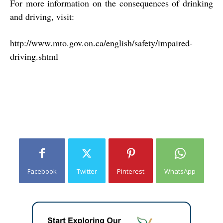
For more information on the consequences of drinking
and driving, visit:
http://www.mto.gov.on.ca/english/safety/impaired-
driving.shtml
Facebook
Twitter
Pinterest
WhatsApp