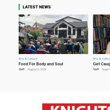
LATEST NEWS
Arts & Culture
Arts & Cultu
Food For Body and Soul
Get Caug
Staff
-
August 6, 2026
Staff
-
Augus