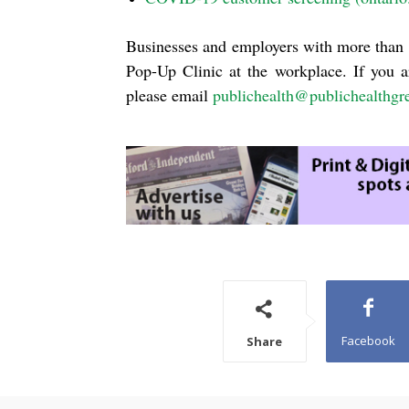
Businesses and employers with more than 
Pop-Up Clinic at the workplace. If you a
please email
publichealth@publichealthgr
Facebook
Share