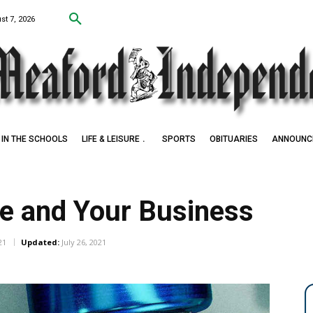
st 7, 2026
IN THE SCHOOLS
LIFE & LEISURE
SPORTS
OBITUARIES
ANNOUNC
e and Your Business
21
Updated:
July 26, 2021