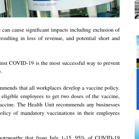
can cause significant impacts including exclusion of
resulting in loss of revenue, and potential short and
ainst COVID-19 is the most successful way to prevent
e.
mmends that all workplaces develop a vaccine policy.
 eligible employees to get two doses of the vaccine,
vaccine. The Health Unit recommends any businesses
licy of mandatory vaccinations in their employees
 noteworthy that from July 1-15, 95% of COVID-19