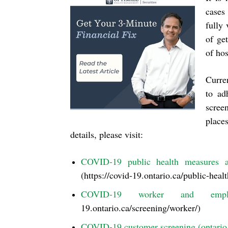
cases
fully
of get
of hos
Curren
to ad
screen
place
details, please visit:
COVID-19 public health measures a
(https://covid-19.ontario.ca/public-heal
COVID-19 worker and employe
19.ontario.ca/screening/worker/)
COVID-19 customer screening (ontario