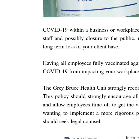
COVID-19 within a business or workplace 
staff and possibly closure to the public, 
long term loss of your client base.
Having all employees fully vaccinated ag
COVID-19 from impacting your workplac
The Grey Bruce Health Unit strongly reco
This policy should strongly encourage all
and allow employees time off to get the 
wanting to implement a more rigorous po
should seek legal counsel.
It is