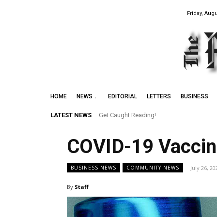
Friday, Augu
HOME
NEWS
EDITORIAL
LETTERS
BUSINESS
LATEST NEWS
Get Caught Reading!
COVID-19 Vaccin
July 26, 20
BUSINESS NEWS
COMMUNITY NEWS
By
Staff