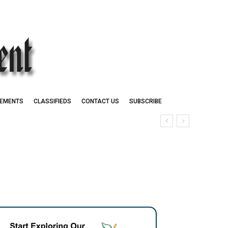
EMENTS
CLASSIFIEDS
CONTACT US
SUBSCRIBE