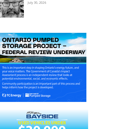
July 30, 2026