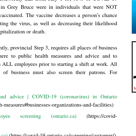
 in Grey Bruce were in individuals that were NOT
 vaccinated. The vaccine decreases a person’s chance
ting the virus, as well as decreasing their likelihood
pitalization or death.
tly, provincial Step 3, requires all places of business
here to public health measures and advice and to
 ALL employees prior to starting a shift at work. All
s of business must also screen their patrons. For
nd advice | COVID-19 (coronavirus) in Ontario
th-measures#businesses-organizations-and-facilities)
e screening (ontario.ca)
(https://covid-
.ca)
(https://covid-19.ontario.ca/screening/customer/)