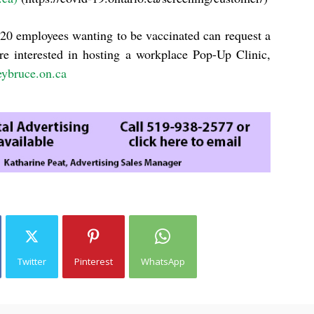
20 employees wanting to be vaccinated can request a
re interested in hosting a workplace Pop-Up Clinic,
eybruce.on.ca
Twitter
Pinterest
WhatsApp