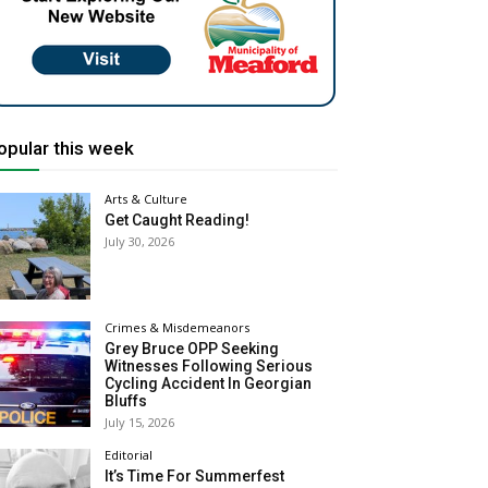
opular this week
Arts & Culture
Get Caught Reading!
July 30, 2026
Crimes & Misdemeanors
Grey Bruce OPP Seeking
Witnesses Following Serious
Cycling Accident In Georgian
Bluffs
July 15, 2026
Editorial
It’s Time For Summerfest