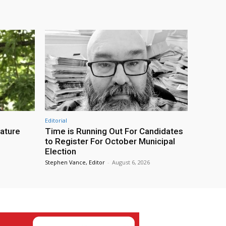
Editorial
eature
Time is Running Out For Candidates
to Register For October Municipal
Election
Stephen Vance, Editor
-
August 6, 2026