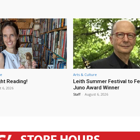
re
Arts & Culture
ht Reading!
Leith Summer Festival to F
Juno Award Winner
t 6, 2026
Staff
-
August 6, 2026