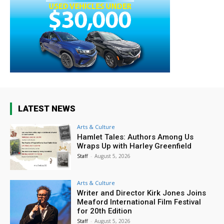
LATEST NEWS
Arts & Culture
Hamlet Tales: Authors Among Us
Wraps Up with Harley Greenfield
Staff
-
August 5, 2026
Arts & Culture
Writer and Director Kirk Jones Joins
Meaford International Film Festival
for 20th Edition
Staff
-
August 5, 2026