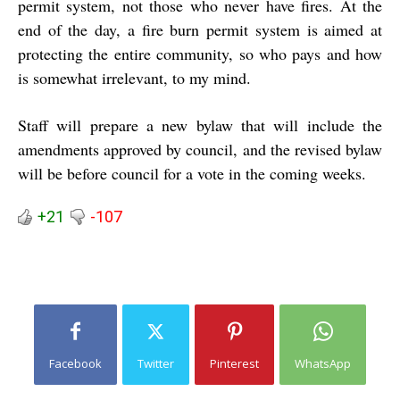
permit system, not those who never have fires. At the
end of the day, a fire burn permit system is aimed at
protecting the entire community, so who pays and how
is somewhat irrelevant, to my mind.
Staff will prepare a new bylaw that will include the
amendments approved by council, and the revised bylaw
will be before council for a vote in the coming weeks.
+21
-107
Facebook
Twitter
Pinterest
WhatsApp