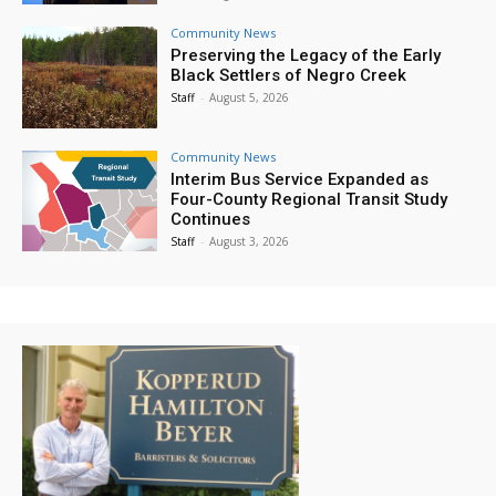
Community News
Preserving the Legacy of the Early
Black Settlers of Negro Creek
Staff
-
August 5, 2026
Community News
Interim Bus Service Expanded as
Four-County Regional Transit Study
Continues
Staff
-
August 3, 2026