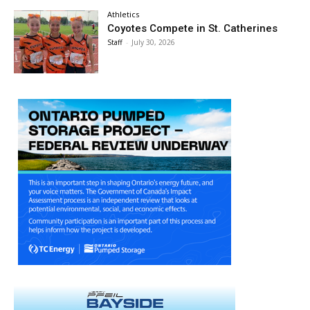
Athletics
Coyotes Compete in St. Catherines
Staff
-
July 30, 2026