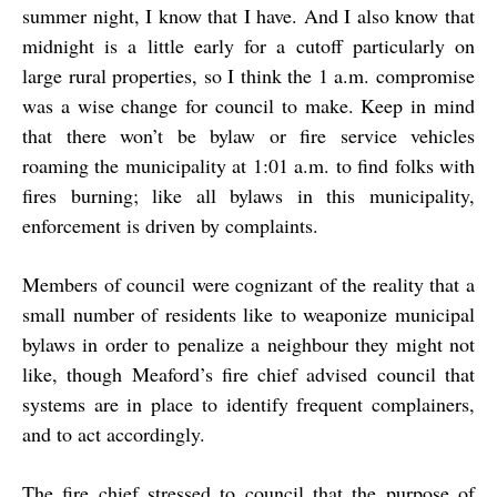
summer night, I know that I have. And I also know that
midnight is a little early for a cutoff particularly on
large rural properties, so I think the 1 a.m. compromise
was a wise change for council to make. Keep in mind
that there won’t be bylaw or fire service vehicles
roaming the municipality at 1:01 a.m. to find folks with
fires burning; like all bylaws in this municipality,
enforcement is driven by complaints.
Members of council were cognizant of the reality that a
small number of residents like to weaponize municipal
bylaws in order to penalize a neighbour they might not
like, though Meaford’s fire chief advised council that
systems are in place to identify frequent complainers,
and to act accordingly.
The fire chief stressed to council that the purpose of