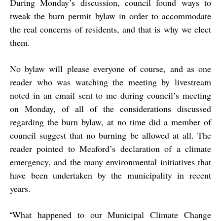
During Monday’s discussion, council found ways to
tweak the burn permit bylaw in order to accommodate
the real concerns of residents, and that is why we elect
them.
No bylaw will please everyone of course, and as one
reader who was watching the meeting by livestream
noted in an email sent to me during council’s meeting
on Monday, of all of the considerations discussed
regarding the burn bylaw, at no time did a member of
council suggest that no burning be allowed at all. The
reader pointed to Meaford’s declaration of a climate
emergency, and the many environmental initiatives that
have been undertaken by the municipality in recent
years.
What happened to our Municipal Climate Change
“