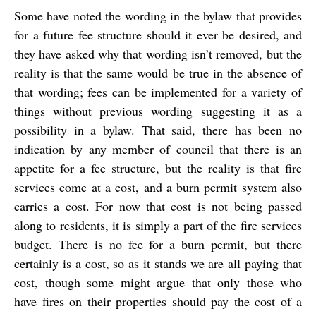
Some have noted the wording in the bylaw that provides
for a future fee structure should it ever be desired, and
they have asked why that wording isn’t removed, but the
reality is that the same would be true in the absence of
that wording; fees can be implemented for a variety of
things without previous wording suggesting it as a
possibility in a bylaw. That said, there has been no
indication by any member of council that there is an
appetite for a fee structure, but the reality is that fire
services come at a cost, and a burn permit system also
carries a cost. For now that cost is not being passed
along to residents, it is simply a part of the fire services
budget. There is no fee for a burn permit, but there
certainly is a cost, so as it stands we are all paying that
cost, though some might argue that only those who
have fires on their properties should pay the cost of a