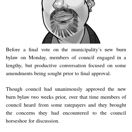
Before a final vote on the municipality’s new burn
bylaw on Monday, members of council engaged in a
lengthy, but productive conversation focused on some
amendments being sought prior to final approval.
Though council had unanimously approved the new
burn bylaw two weeks prior, over that time members of
council heard from some ratepayers and they brought
the concerns they had encountered to the council
horseshoe for discussion.