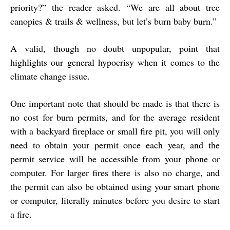
priority?” the reader asked. “We are all about tree
canopies & trails & wellness, but let’s burn baby burn.”
A valid, though no doubt unpopular, point that
highlights our general hypocrisy when it comes to the
climate change issue.
One important note that should be made is that there is
no cost for burn permits, and for the average resident
with a backyard fireplace or small fire pit, you will only
need to obtain your permit once each year, and the
permit service will be accessible from your phone or
computer. For larger fires there is also no charge, and
the permit can also be obtained using your smart phone
or computer, literally minutes before you desire to start
a fire.