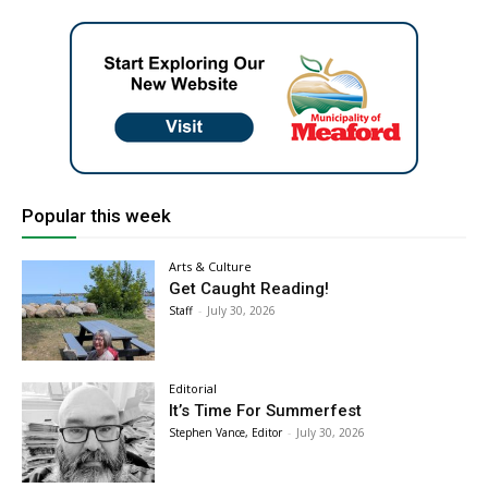
Popular this week
Arts & Culture
Get Caught Reading!
Staff
-
July 30, 2026
Editorial
It’s Time For Summerfest
Stephen Vance, Editor
-
July 30, 2026