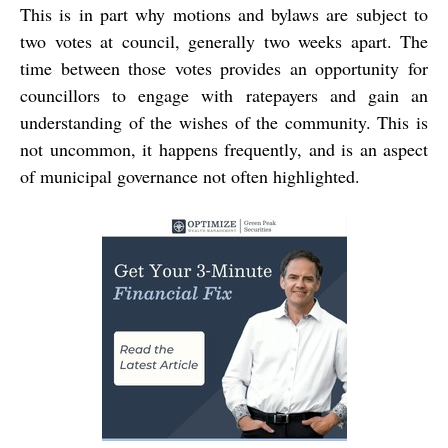
This is in part why motions and bylaws are subject to
two votes at council, generally two weeks apart. The
time between those votes provides an opportunity for
councillors to engage with ratepayers and gain an
understanding of the wishes of the community. This is
not uncommon, it happens frequently, and is an aspect
of municipal governance not often highlighted.