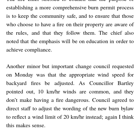
establishing a more comprehensive burn permit process
is to keep the community safe, and to ensure that those
who choose to have a fire on their property are aware of
the rules, and that they follow them. The chief also
noted that the emphasis will be on education in order to
achieve compliance.
Another minor but important change council requested
on Monday was that the appropriate wind speed for
backyard fires be adjusted. As Councillor Bartley
pointed out, 10 km/hr winds are common, and they
don’t make having a fire dangerous. Council agreed to
direct staff to adjust the wording of the new burn bylaw
to reflect a wind limit of 20 km/hr instead; again I think
this makes sense.