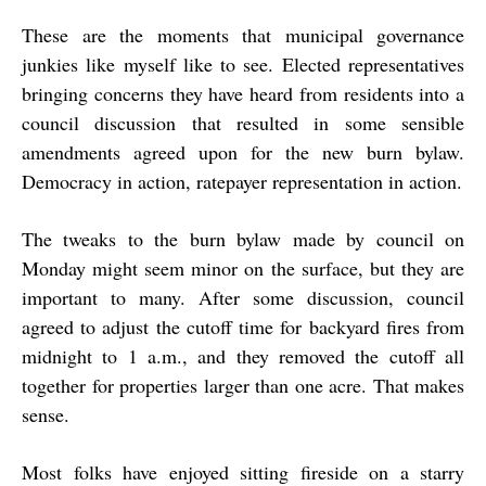
These are the moments that municipal governance
junkies like myself like to see. Elected representatives
bringing concerns they have heard from residents into a
council discussion that resulted in some sensible
amendments agreed upon for the new burn bylaw.
Democracy in action, ratepayer representation in action.
The tweaks to the burn bylaw made by council on
Monday might seem minor on the surface, but they are
important to many. After some discussion, council
agreed to adjust the cutoff time for backyard fires from
midnight to 1 a.m., and they removed the cutoff all
together for properties larger than one acre. That makes
sense.
Most folks have enjoyed sitting fireside on a starry