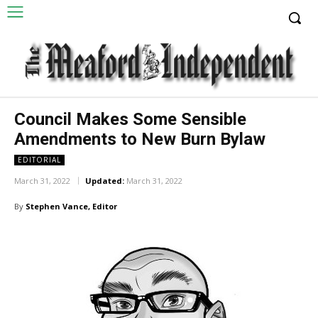
Council Makes Some Sensible
Amendments to New Burn Bylaw
EDITORIAL
March 31, 2022
Updated:
March 31, 2022
By
Stephen Vance, Editor