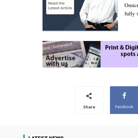
Omicr
fully 
Facebook
Share