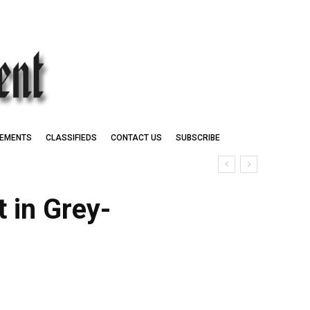
EMENTS
CLASSIFIEDS
CONTACT US
SUBSCRIBE
 in Grey-