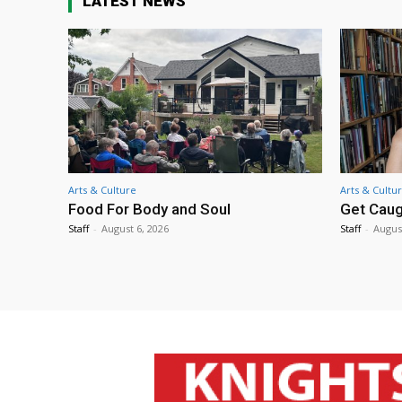
LATEST NEWS
Arts & Culture
Arts & Cultu
Food For Body and Soul
Get Caug
Staff
-
August 6, 2026
Staff
-
Augus