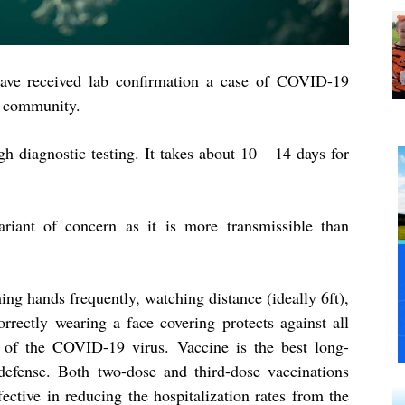
ave received lab confirmation a case of COVID-19
e community.
h diagnostic testing. It takes about 10 – 14 days for
riant of concern as it is more transmissible than
ng hands frequently, watching distance (ideally 6ft),
orrectly wearing a face covering protects against all
 of the COVID-19 virus. Vaccine is the best long-
defense. Both two-dose and third-dose vaccinations
fective in reducing the hospitalization rates from the