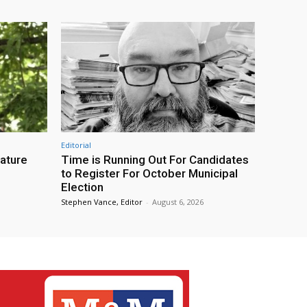
Editorial
eature
Time is Running Out For Candidates
to Register For October Municipal
Election
Stephen Vance, Editor
-
August 6, 2026