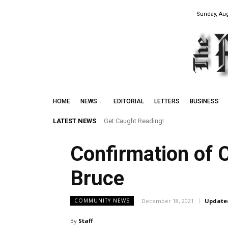
Sunday, Aug
HOME
NEWS
EDITORIAL
LETTERS
BUSINESS
LATEST NEWS
Get Caught Reading!
Confirmation of 
Bruce
December 18, 2021
Update
COMMUNITY NEWS
By
Staff