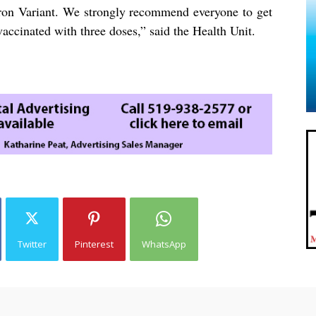
on Variant. We strongly recommend everyone to get
vaccinated with three doses,” said the Health Unit.
Twitter
Pinterest
WhatsApp