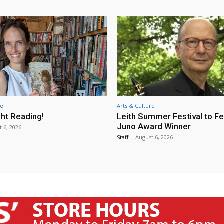
re
Arts & Culture
ht Reading!
Leith Summer Festival to F
Juno Award Winner
t 6, 2026
Staff
-
August 6, 2026