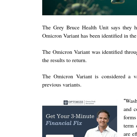
The Grey Bruce Health Unit says they h
Omicron Variant has been identified in th
The Omicron Variant was identified throug
the results to return.
The Omicron Variant is considered a va
previous variants.
Washi
“
and c
forms
term 
are ef