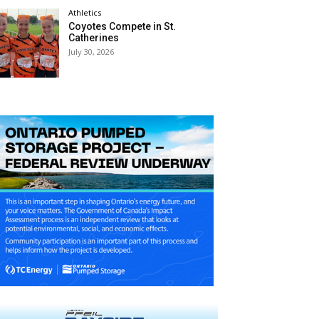
Athletics
Coyotes Compete in St.
Catherines
July 30, 2026