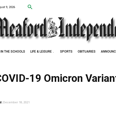
ust 9, 2026
IN THE SCHOOLS
LIFE & LEISURE
SPORTS
OBITUARIES
ANNOUNC
COVID-19 Omicron Variant
d:
December 18, 2021