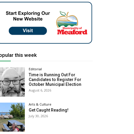
opular this week
Editorial
Time is Running Out For
Candidates to Register For
October Municipal Election
August 6, 2026
Arts & Culture
Get Caught Reading!
July 30, 2026