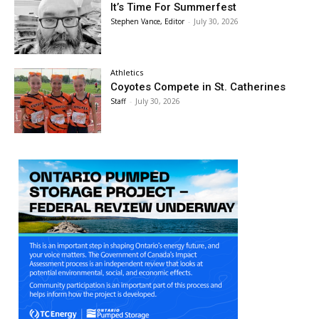
It’s Time For Summerfest
Stephen Vance, Editor
-
July 30, 2026
Athletics
Coyotes Compete in St. Catherines
Staff
-
July 30, 2026