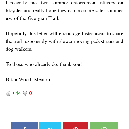
I recently met two summer enforcement officers on
bicycles and really hope they can promote safer summer
use of the Georgian Trail.
Hopefully this letter will encourage faster users to share
the trail responsibly with slower moving pedestrians and
dog walkers.
To those who already do, thank you!
Brian Wood, Meaford
+44
0