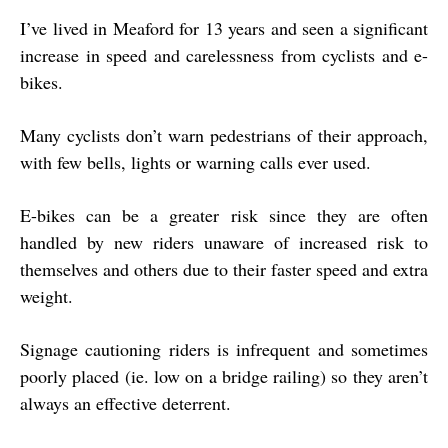
I’ve lived in Meaford for 13 years and seen a significant
increase in speed and carelessness from cyclists and e-
bikes.
Many cyclists don’t warn pedestrians of their approach,
with few bells, lights or warning calls ever used.
E-bikes can be a greater risk since they are often
handled by new riders unaware of increased risk to
themselves and others due to their faster speed and extra
weight.
Signage cautioning riders is infrequent and sometimes
poorly placed (ie. low on a bridge railing) so they aren’t
always an effective deterrent.