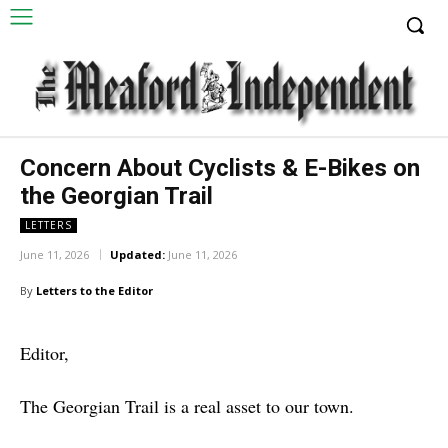
Concern About Cyclists & E-Bikes on
the Georgian Trail
LETTERS
June 11, 2026
Updated:
June 11, 2026
By
Letters to the Editor
Editor,
The Georgian Trail is a real asset to our town.