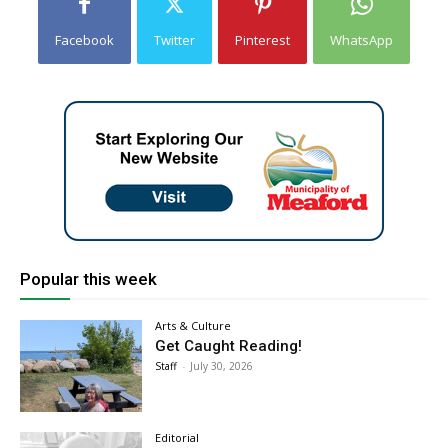
Facebook
Twitter
Pinterest
WhatsApp
Popular this week
Arts & Culture
Get Caught Reading!
Staff
-
July 30, 2026
Editorial