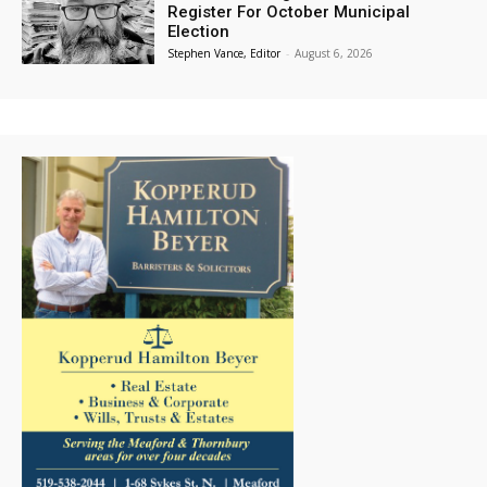
Register For October Municipal
Election
Stephen Vance, Editor
-
August 6, 2026