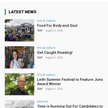
LATEST NEWS
Arts & Culture
Food For Body and Soul
Staff
-
August 6, 2026
Arts & Culture
Get Caught Reading!
Staff
-
August 6, 2026
Arts & Culture
Leith Summer Festival to Feature Juno
Award Winner
Staff
-
August 6, 2026
Editorial
Time is Running Out For Candidates to