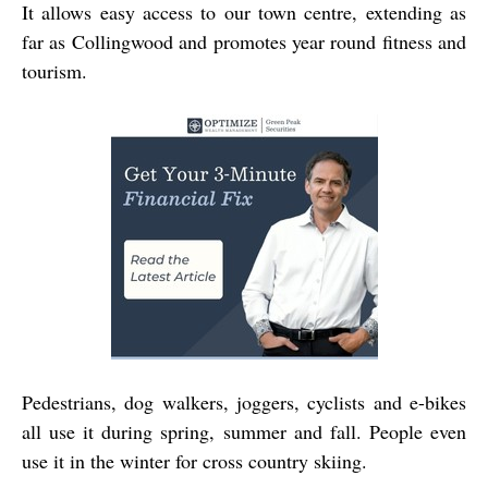
It allows easy access to our town centre, extending as
far as Collingwood and promotes year round fitness and
tourism.
Pedestrians, dog walkers, joggers, cyclists and e-bikes
all use it during spring, summer and fall. People even
use it in the winter for cross country skiing.