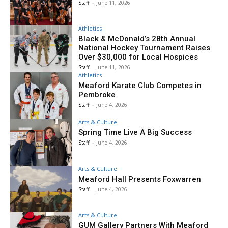
Staff
-
June 11, 2026
Athletics
Black & McDonald’s 28th Annual
National Hockey Tournament Raises
Over $30,000 for Local Hospices
Staff
-
June 11, 2026
Athletics
Meaford Karate Club Competes in
Pembroke
Staff
-
June 4, 2026
Arts & Culture
Spring Time Live A Big Success
Staff
-
June 4, 2026
Arts & Culture
Meaford Hall Presents Foxwarren
Staff
-
June 4, 2026
Arts & Culture
GUM Gallery Partners With Meaford