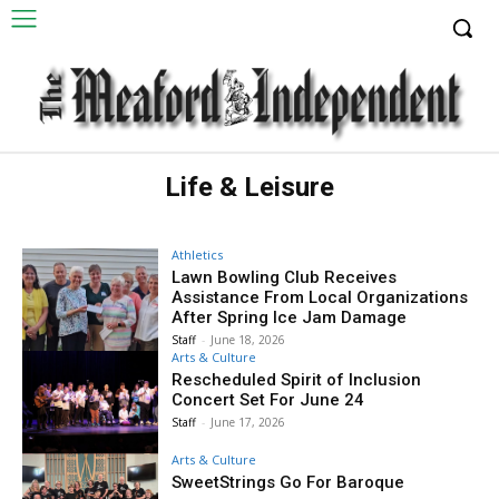
Life & Leisure
Athletics
Lawn Bowling Club Receives
Assistance From Local Organizations
After Spring Ice Jam Damage
Staff
-
June 18, 2026
Arts & Culture
Rescheduled Spirit of Inclusion
Concert Set For June 24
Staff
-
June 17, 2026
Arts & Culture
SweetStrings Go For Baroque