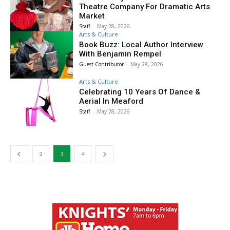
Theatre Company For Dramatic Arts
Market
Staff
-
May 28, 2026
Arts & Culture
Book Buzz: Local Author Interview
With Benjamin Rempel
Guest Contributor
-
May 28, 2026
Arts & Culture
Celebrating 10 Years Of Dance &
Aerial In Meaford
Staff
-
May 28, 2026
2
3
4