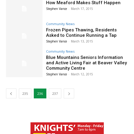
How Meaford Makes Stuff Happen
Stephen Vance
-
March 17, 2015
Community News
Frozen Pipes Thawing, Residents
Asked to Continue Running a Tap
Stephen Vance
-
March 13, 2015
Community News
Blue Mountains Seniors Information
and Active Living Fair at Beaver Valley
Community Centre
Stephen Vance
-
March 12, 2015
235
236
237