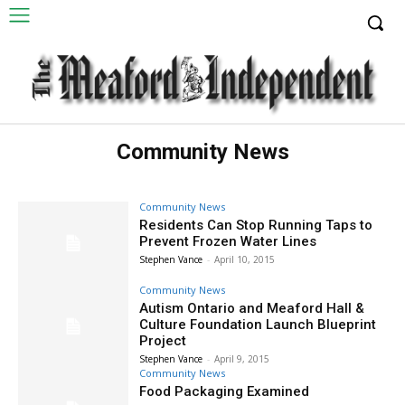
Community News
Community News
Residents Can Stop Running Taps to
Prevent Frozen Water Lines
Stephen Vance
-
April 10, 2015
Community News
Autism Ontario and Meaford Hall &
Culture Foundation Launch Blueprint
Project
Stephen Vance
-
April 9, 2015
Community News
Food Packaging Examined