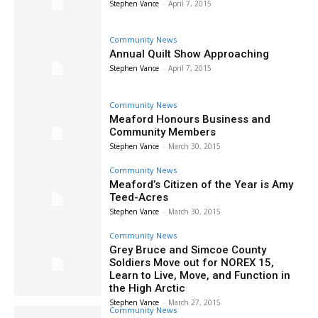
Stephen Vance
-
April 7, 2015
Community News
Annual Quilt Show Approaching
Stephen Vance
-
April 7, 2015
Community News
Meaford Honours Business and
Community Members
Stephen Vance
-
March 30, 2015
Community News
Meaford’s Citizen of the Year is Amy
Teed-Acres
Stephen Vance
-
March 30, 2015
Community News
Grey Bruce and Simcoe County
Soldiers Move out for NOREX 15,
Learn to Live, Move, and Function in
the High Arctic
Stephen Vance
-
March 27, 2015
Community News