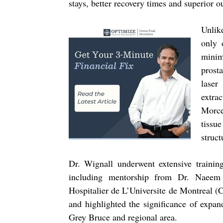
stays, better recovery times and superior o
Unlik
only 
minim
prost
laser
extra
Morce
tissu
struct
Dr. Wignall underwent extensive traini
including mentorship from Dr. Naeem 
Hospitalier de L’Universite de Montreal 
and highlighted the significance of expan
Grey Bruce and regional area.