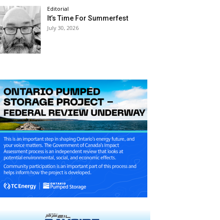
Editorial
It’s Time For Summerfest
July 30, 2026