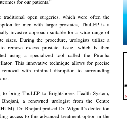
utcomes for our patients.”
e traditional open surgeries, which were often the
option for men with larger prostates, ThuLEP is a
ally invasive approach suitable for a wide range of
ate sizes. During the procedure, urologists utilize a
 to remove excess prostate tissue, which is then
cted using a specialized tool called the Piranha
llator. This innovative technique allows for precise
e removal with minimal disruption to surrounding
ures.
ng to bring ThuLEP to Brightshores Health System,
Bhojani, a renowned urologist from the Centre
(CHUM). Dr. Bhojani praised Dr. Wignall’s dedication
ding access to this advanced treatment option in the