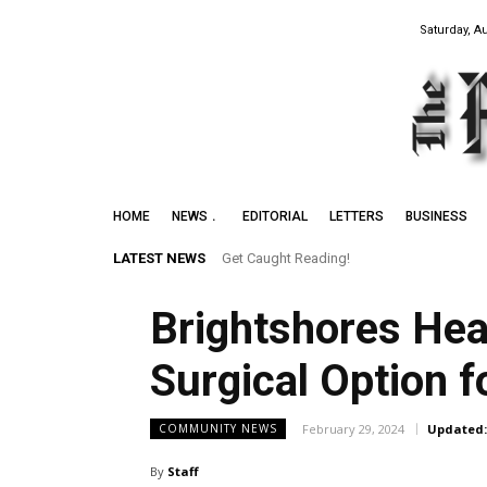
Saturday, A
HOME
NEWS
EDITORIAL
LETTERS
BUSINESS
LATEST NEWS
Get Caught Reading!
Brightshores Hea
Surgical Option 
February 29, 2024
Updated:
COMMUNITY NEWS
By
Staff