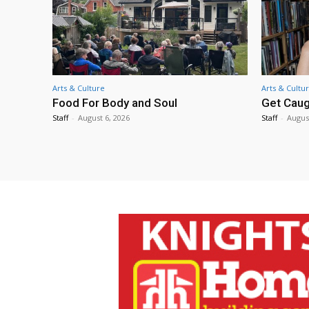
Arts & Culture
Arts & Cultu
Food For Body and Soul
Get Caug
Staff
-
August 6, 2026
Staff
-
Augus