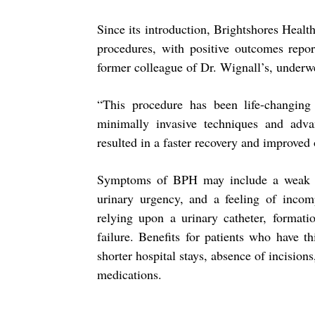
Since its introduction, Brightshores Hea
procedures, with positive outcomes repor
former colleague of Dr. Wignall’s, under
“This procedure has been life-changin
minimally invasive techniques and adva
resulted in a faster recovery and improved
Symptoms of BPH may include a weak uri
urinary urgency, and a feeling of incom
relying upon a urinary catheter, formati
failure. Benefits for patients who have t
shorter hospital stays, absence of incisions
medications.