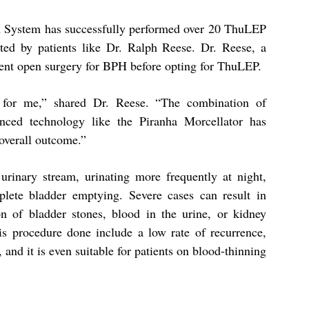
lth System has successfully performed over 20 ThuLEP
ted by patients like Dr. Ralph Reese. Dr. Reese, a
went open surgery for BPH before opting for ThuLEP.
g for me,” shared Dr. Reese. “The combination of
nced technology like the Piranha Morcellator has
 overall outcome.”
nary stream, urinating more frequently at night,
plete bladder emptying. Severe cases can result in
on of bladder stones, blood in the urine, or kidney
his procedure done include a low rate of recurrence,
, and it is even suitable for patients on blood-thinning