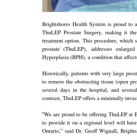
Brightshores Health System is proud to a
ThuLEP Prostate Surgery, making it the 
treatment option. This procedure, which s
prostate (ThuLEP), addresses enlarged
Hyperplasia (BPH), a condition that affects
Historically, patients with very large pro
to remove the obstructing tissue (open pro
several days in the hospital, and severa
contrast, ThuLEP offers a minimally invasi
We are proud to be offering ThuLEP at Br
“
to provide it on a regional level will hav
Ontario,” said Dr. Geoff Wignall, Brightsh