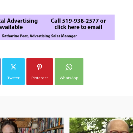
Twitter
Pinterest
WhatsApp