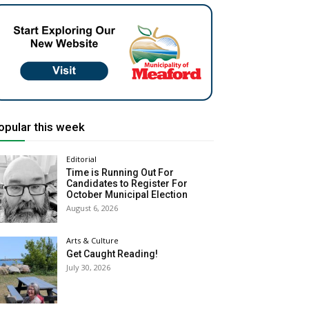
opular this week
Editorial
Time is Running Out For
Candidates to Register For
October Municipal Election
August 6, 2026
Arts & Culture
Get Caught Reading!
July 30, 2026