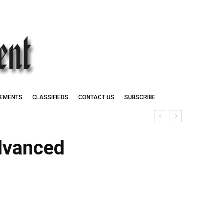
EMENTS
CLASSIFIEDS
CONTACT US
SUBSCRIBE
dvanced