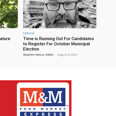
Editorial
eature
Time is Running Out For Candidates
to Register For October Municipal
Election
Stephen Vance, Editor
-
August 6, 2026