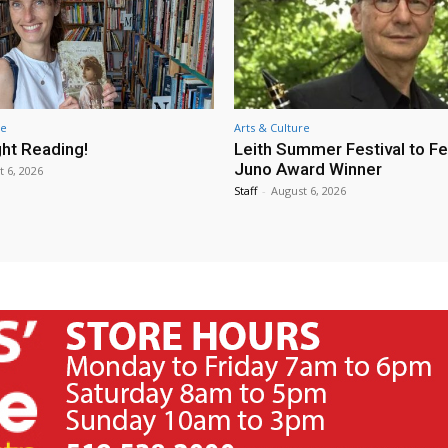
re
Arts & Culture
ht Reading!
Leith Summer Festival to F
Juno Award Winner
t 6, 2026
Staff
-
August 6, 2026