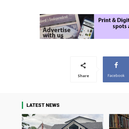
Facebook
Share
LATEST NEWS