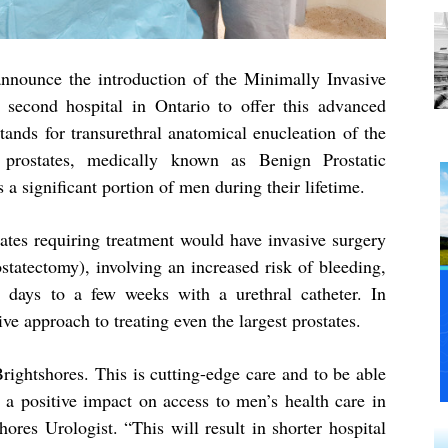
nnounce the introduction of the Minimally Invasive
second hospital in Ontario to offer this advanced
tands for transurethral anatomical enucleation of the
 prostates, medically known as Benign Prostatic
 a significant portion of men during their lifetime.
states requiring treatment would have invasive surgery
statectomy), involving an increased risk of bleeding,
l days to a few weeks with a urethral catheter. In
ve approach to treating even the largest prostates.
ightshores. This is cutting-edge care and to be able
e a positive impact on access to men’s health care in
ores Urologist. “This will result in shorter hospital