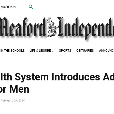
ugust 8, 2026
IN THE SCHOOLS
LIFE & LEISURE
SPORTS
OBITUARIES
ANNOUNC
lth System Introduces A
for Men
February 29, 2024