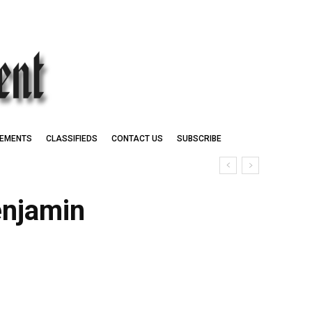
EMENTS
CLASSIFIEDS
CONTACT US
SUBSCRIBE
enjamin