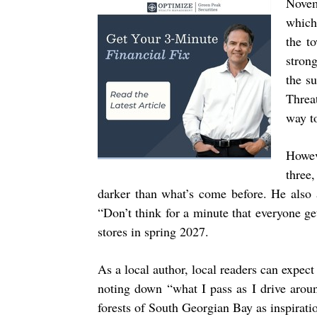
Nove
which
the to
stron
the s
Threa
way t
Howev
three
darker than what’s come before. He also a
“Don’t think for a minute that everyone g
stores in spring 2027.
As a local author, local readers can expec
noting down “what I pass as I drive arou
forests of South Georgian Bay as inspirati