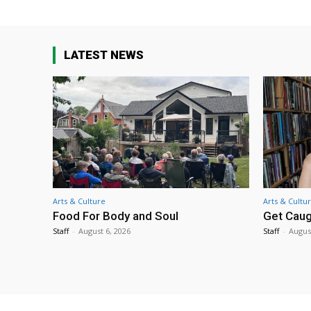
LATEST NEWS
Arts & Culture
Arts & Cultu
Food For Body and Soul
Get Caug
Staff
-
August 6, 2026
Staff
-
Augus