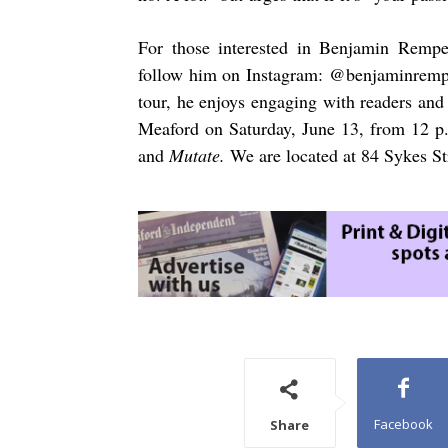
For those interested in Benjamin Rempel
follow him on Instagram: @benjaminrempe
tour, he enjoys engaging with readers and 
Meaford on Saturday, June 13, from 12 
and
Mutate.
We are located at 84 Sykes St
Facebook
Share