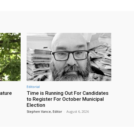
Editorial
eature
Time is Running Out For Candidates
to Register For October Municipal
Election
Stephen Vance, Editor
-
August 6, 2026