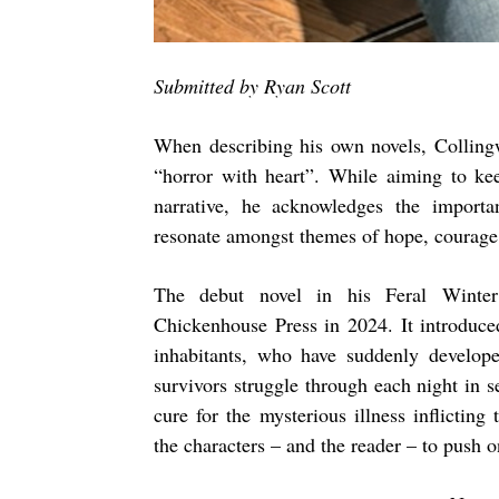
Submitted by Ryan Scott
When describing his own novels, Collin
“horror with heart”. While aiming to kee
narrative, he acknowledges the import
resonate amongst themes of hope, courage
The debut novel in his Feral Winter
Chickenhouse Press in 2024. It introduce
inhabitants, who have suddenly develop
survivors struggle through each night in s
cure for the mysterious illness inflictin
the characters – and the reader – to push o