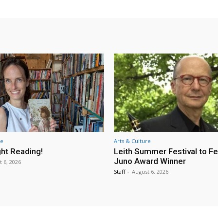
re
Arts & Culture
ht Reading!
Leith Summer Festival to F
Juno Award Winner
t 6, 2026
Staff
-
August 6, 2026