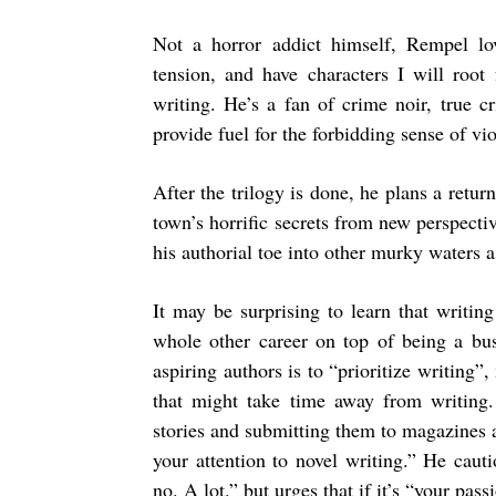
Not a horror addict himself, Rempel lo
tension, and have characters I will root
writing. He’s a fan of crime noir, true c
provide fuel for the forbidding sense of vio
After the trilogy is done, he plans a retu
town’s horrific secrets from new perspecti
his authorial toe into other murky waters a
It may be surprising to learn that writin
whole other career on top of being a bus
aspiring authors is to “prioritize writing”
that might take time away from writing. 
stories and submitting them to magazines a
your attention to novel writing.” He cauti
no. A lot.” but urges that if it’s “your pass