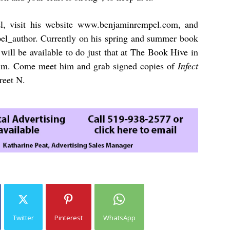
, visit his website
www.benjaminrempel.com
,
and
l_author. Currently on his spring and summer book
will be available to do just that at The Book Hive in
p.m. Come meet him and grab signed copies of
Infect
reet N.
Twitter
Pinterest
WhatsApp