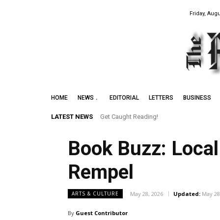
Friday, Augu
HOME
NEWS
EDITORIAL
LETTERS
BUSINESS
LATEST NEWS
Get Caught Reading!
Leith Summer Festival to Feature Juno 
Book Buzz: Local
Rempel
May 28, 2026
Updated:
May 28
ARTS & CULTURE
By
Guest Contributor