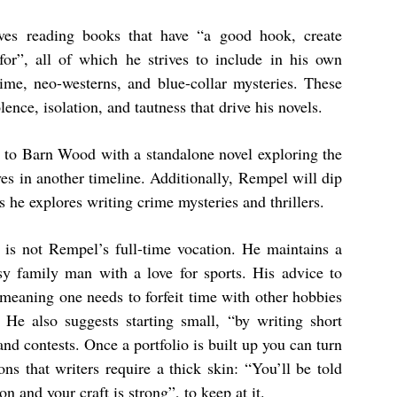
ves reading books that have “a good hook, create
 for”, all of which he strives to include in his own
rime, neo-westerns, and blue-collar mysteries. These
lence, isolation, and tautness that drive his novels.
rn to Barn Wood with a standalone novel exploring the
ves in another timeline. Additionally, Rempel will dip
s he explores writing crime mysteries and thrillers.
g is not Rempel’s full-time vocation. He maintains a
y family man with a love for sports. His advice to
, meaning one needs to forfeit time with other hobbies
He also suggests starting small, “by writing short
nd contests. Once a portfolio is built up you can turn
ons that writers require a thick skin: “You’ll be told
ion and your craft is strong”, to keep at it.