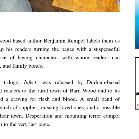
gwood-based author Benjamin Rempel labels them as
p his readers turning the pages with a suspenseful
ance of having characters with whom readers can
, and family bonds.
 trilogy,
Infect
, was released by Durham-based
d readers to the rural town of Barn Wood and to its
ed a craving for flesh and blood. A small band of
earch of supplies, missing loved ones, and a possible
g their town. Desperation and mounting terror compel
n to the very last page.