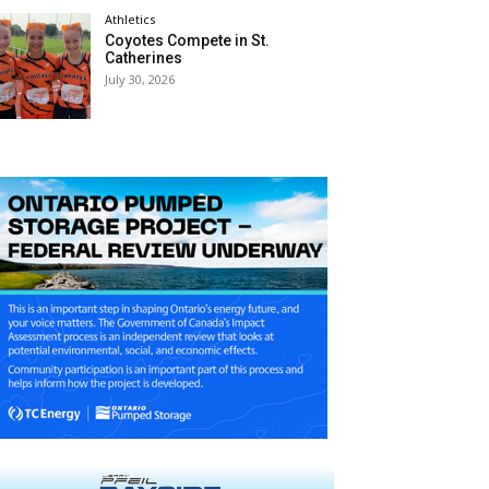
Athletics
Coyotes Compete in St.
Catherines
July 30, 2026