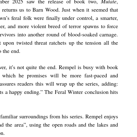
mber 2025 saw the release of book two,
Mutate
,
 returns us to Barn Wood. Just when it seemed that
wn’s feral folk were finally under control, a smarter,
ger, and more violent breed of terror spawns to force
urvivors into another round of blood-soaked carnage.
t upon twisted threat ratchets up the tension all the
o the end.
er, it’s not quite the end. Rempel is busy with book
, which he promises will be more fast-paced and
ssures readers this will wrap up the series, adding:
ets a happy ending.” The Feral Winter conclusion hits
t familiar surroundings from his series. Rempel enjoys
nd the area”, using the open roads and the lakes and
on.