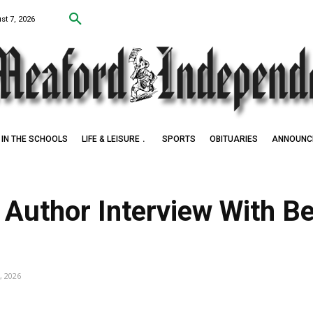
st 7, 2026
IN THE SCHOOLS
LIFE & LEISURE
SPORTS
OBITUARIES
ANNOUNC
Award Winner
 Author Interview With B
, 2026