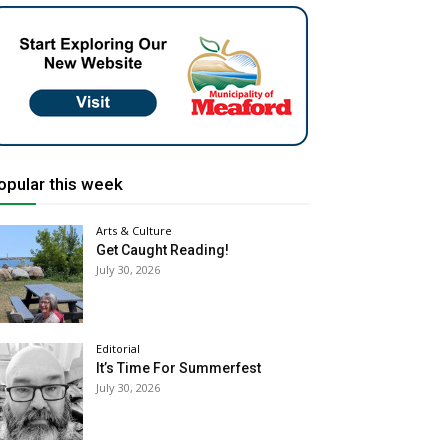
opular this week
Arts & Culture
Get Caught Reading!
July 30, 2026
Editorial
It’s Time For Summerfest
July 30, 2026