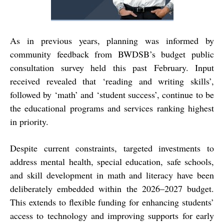
As in previous years, planning was informed by
community feedback from BWDSB’s budget public
consultation survey held this past February. Input
received revealed that ‘reading and writing skills’,
followed by ‘math’ and ‘student success’, continue to be
the educational programs and services ranking highest
in priority.
Despite current constraints, targeted investments to
address mental health, special education, safe schools,
and skill development in math and literacy have been
deliberately embedded within the 2026–2027 budget.
This extends to flexible funding for enhancing students’
access to technology and improving supports for early