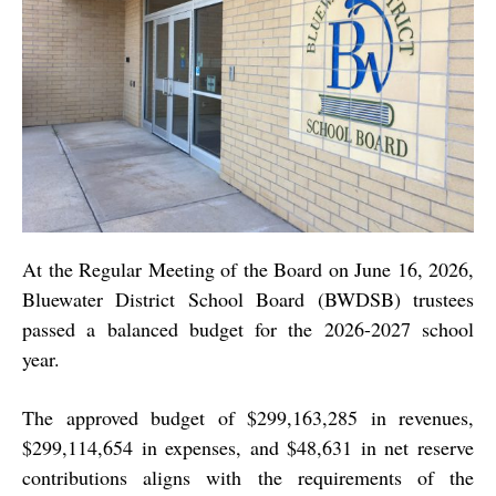
At the Regular Meeting of the Board on June 16, 2026,
Bluewater District School Board (BWDSB) trustees
passed a balanced budget for the 2026-2027 school
year.
The approved budget of $299,163,285 in revenues,
$299,114,654 in expenses, and $48,631 in net reserve
contributions aligns with the requirements of the