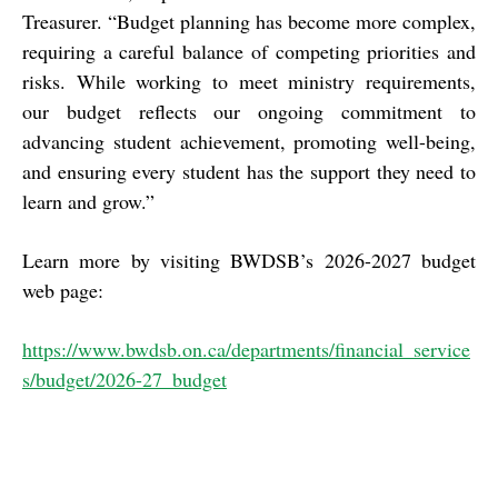
Treasurer. “Budget planning has become more complex,
requiring a careful balance of competing priorities and
risks. While working to meet ministry requirements,
our budget reflects our ongoing commitment to
advancing student achievement, promoting well-being,
and ensuring every student has the support they need to
learn and grow.”
Learn more by visiting BWDSB’s 2026-2027 budget
web page:
https://www.bwdsb.on.ca/departments/financial_service
s/budget/2026-27_budget