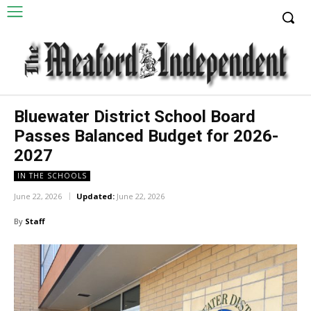
Bluewater District School Board
Passes Balanced Budget for 2026-
2027
IN THE SCHOOLS
June 22, 2026
Updated:
June 22, 2026
By
Staff