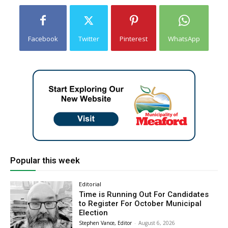
Facebook
Twitter
Pinterest
WhatsApp
Popular this week
Editorial
Time is Running Out For Candidates
to Register For October Municipal
Election
Stephen Vance, Editor
-
August 6, 2026