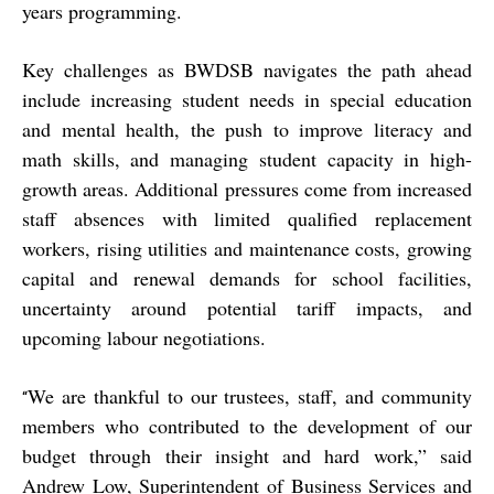
years programming.
Key challenges as BWDSB navigates the path ahead
include increasing student needs in special education
and mental health, the push to improve literacy and
math skills, and managing student capacity in high-
growth areas. Additional pressures come from increased
staff absences with limited qualified replacement
workers, rising utilities and maintenance costs, growing
capital and renewal demands for school facilities,
uncertainty around potential tariff impacts, and
upcoming labour negotiations.
We are thankful to our trustees, staff, and community
“
members who contributed to the development of our
budget through their insight and hard work,” said
Andrew Low, Superintendent of Business Services and