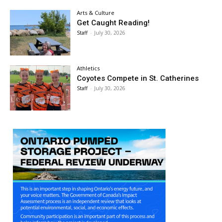
Arts & Culture
Get Caught Reading!
Staff
-
July 30, 2026
Athletics
Coyotes Compete in St. Catherines
Staff
-
July 30, 2026