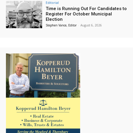
Editorial
Time is Running Out For Candidates to
Register For October Municipal
Election
Stephen Vance, Editor
-
August 6, 2026