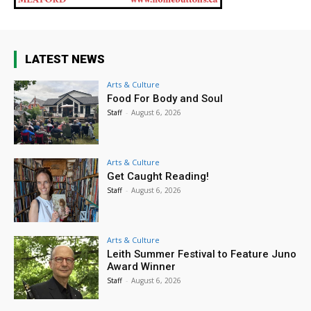
LATEST NEWS
Arts & Culture
Food For Body and Soul
Staff
-
August 6, 2026
Arts & Culture
Get Caught Reading!
Staff
-
August 6, 2026
Arts & Culture
Leith Summer Festival to Feature Juno
Award Winner
Staff
-
August 6, 2026