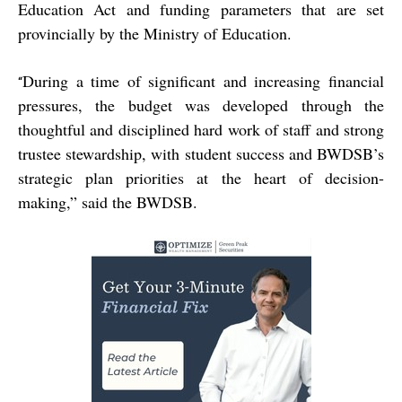
Education Act and funding parameters that are set
provincially by the Ministry of Education.
During a time of significant and increasing financial
“
pressures, the budget was developed through the
thoughtful and disciplined hard work of staff and strong
trustee stewardship, with student success and BWDSB’s
strategic plan priorities at the heart of decision-
making,” said the BWDSB.