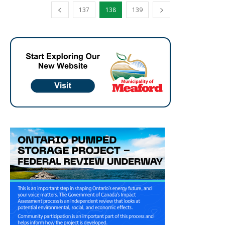
137
138
139