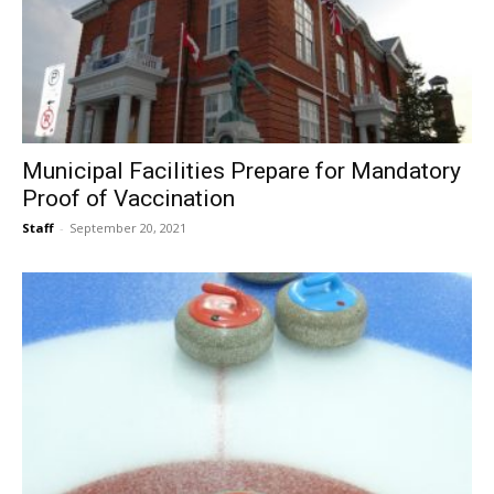
Municipal Facilities Prepare for Mandatory
Proof of Vaccination
Staff
-
September 20, 2021