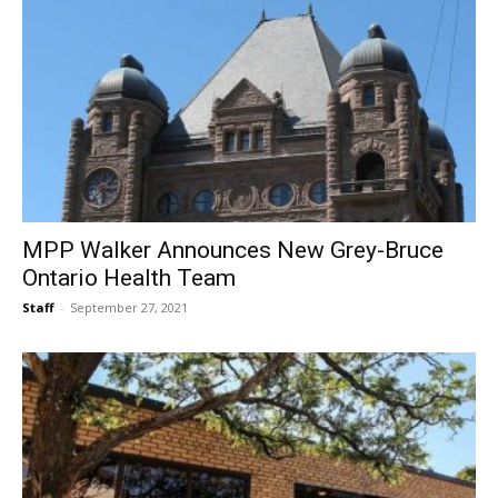
MPP Walker Announces New Grey-Bruce
Ontario Health Team
Staff
-
September 27, 2021