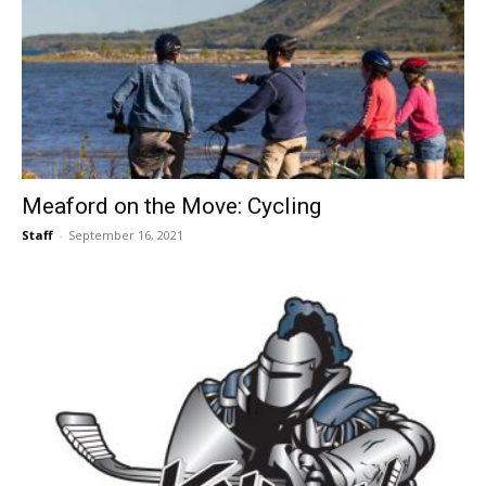
Meaford on the Move: Cycling
Staff
-
September 16, 2021