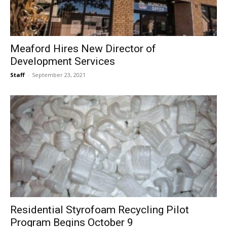
Meaford Hires New Director of
Development Services
Staff
-
September 23, 2021
Residential Styrofoam Recycling Pilot
Program Begins October 9