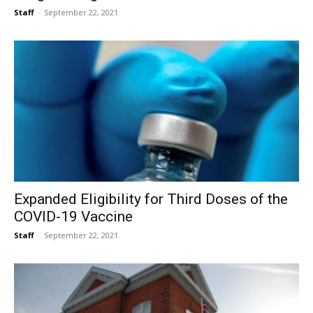
Staff
-
September 22, 2021
Expanded Eligibility for Third Doses of the
COVID-19 Vaccine
Staff
-
September 22, 2021