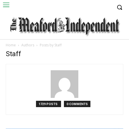
Home
Authors
Posts by Staff
Staff
1729 POSTS
0 COMMENTS