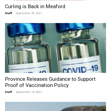
Curling is Back in Meaford
Staff
-
September 20, 2021
Province Releases Guidance to Support
Proof of Vaccination Policy
Staff
-
September 16, 2021