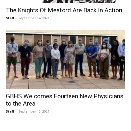
The Knights Of Meaford Are Back In Action
Staff
-
September 14, 2021
GBHS Welcomes Fourteen New Physicians
to the Area
Staff
-
September 13, 2021