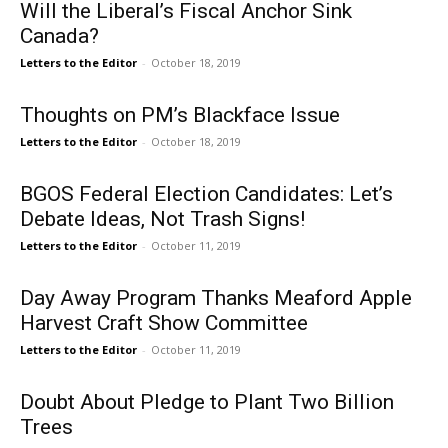
Will the Liberal’s Fiscal Anchor Sink
Canada?
Letters to the Editor
-
October 18, 2019
Thoughts on PM’s Blackface Issue
Letters to the Editor
-
October 18, 2019
BGOS Federal Election Candidates: Let’s
Debate Ideas, Not Trash Signs!
Letters to the Editor
-
October 11, 2019
Day Away Program Thanks Meaford Apple
Harvest Craft Show Committee
Letters to the Editor
-
October 11, 2019
Doubt About Pledge to Plant Two Billion
Trees