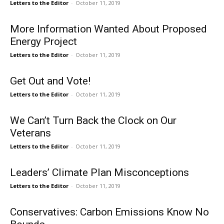
Letters to the Editor
-
October 11, 2019
More Information Wanted About Proposed
Energy Project
Letters to the Editor
-
October 11, 2019
Get Out and Vote!
Letters to the Editor
-
October 11, 2019
We Can’t Turn Back the Clock on Our
Veterans
Letters to the Editor
-
October 11, 2019
Leaders’ Climate Plan Misconceptions
Letters to the Editor
-
October 11, 2019
Conservatives: Carbon Emissions Know No