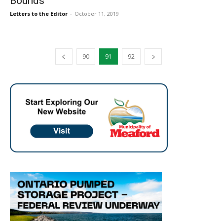
Bounds
Letters to the Editor
-
October 11, 2019
90
91
92