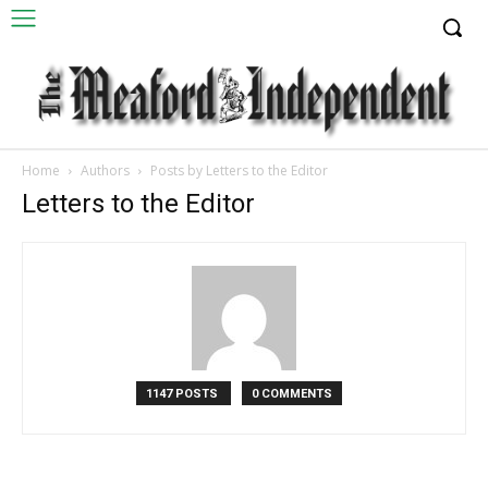
Home
Authors
Posts by Letters to the Editor
Letters to the Editor
1147 POSTS
0 COMMENTS