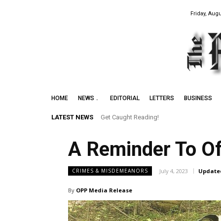
Friday, Augu
HOME
NEWS
EDITORIAL
LETTERS
BUSINESS
LATEST NEWS
Get Caught Reading!
A Reminder To Of
July 4, 2023
Update
CRIMES & MISDEMEANORS
By
OPP Media Release