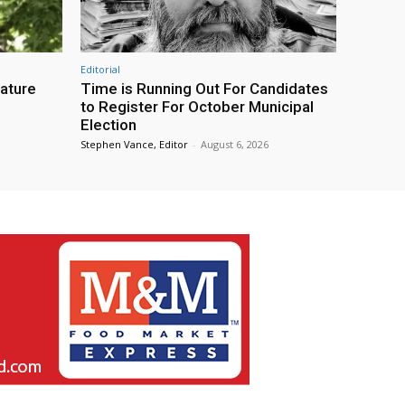
Editorial
eature
Time is Running Out For Candidates
to Register For October Municipal
Election
Stephen Vance, Editor
-
August 6, 2026