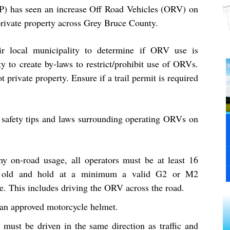
P) has seen an increase Off Road Vehicles (ORV) on
private property across Grey Bruce County.
ir local municipality to determine if ORV use is
ty to create by-laws to restrict/prohibit use of ORVs.
t private property. Ensure if a trail permit is required
safety tips and laws surrounding operating ORVs on
ny on-road usage, all operators must be at least 16
s old and hold at a minimum a valid G2 or M2
e. This includes driving the ORV across the road.
an approved motorcycle helmet.
must be driven in the same direction as traffic and