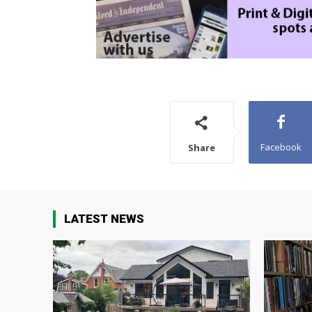
Facebook
Share
LATEST NEWS