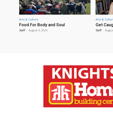
Arts & Culture
Arts & Cultu
Food For Body and Soul
Get Caug
Staff
-
August 6, 2026
Staff
-
Augus