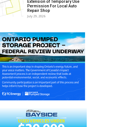
Extension of Temporary Use
Permission For Local Auto
Repair Shop
July 29, 2026