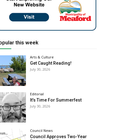
opular this week
Arts & Culture
Get Caught Reading!
July 30, 2026
Editorial
It’s Time For Summerfest
July 30, 2026
Council News
Council Approves Two-Year