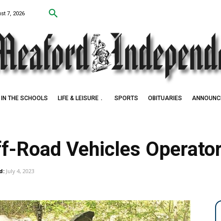
st 7, 2026
IN THE SCHOOLS
LIFE & LEISURE
SPORTS
OBITUARIES
ANNOUNC
f-Road Vehicles Operato
d:
July 4, 2023