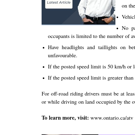
on th
Vehicl
No pa
occupants is limited to the number of av
Have headlights and taillights on b
unfavourable.
If the posted speed limit is 50 km/h or 
If the posted speed limit is greater tha
For off-road riding drivers must be at leas
or while driving on land occupied by the 
To learn more, visit:
www.ontario.ca/atv