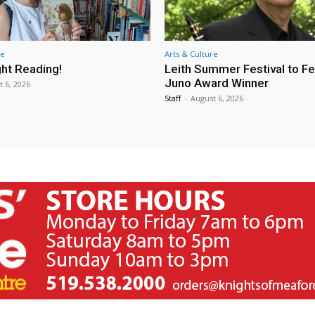
re
Arts & Culture
ht Reading!
Leith Summer Festival to F
Juno Award Winner
t 6, 2026
Staff
-
August 6, 2026