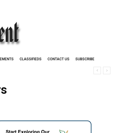
EMENTS
CLASSIFIEDS
CONTACT US
SUBSCRIBE
rs