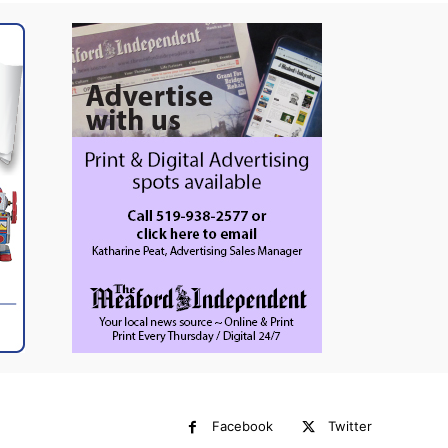
Facebook
Twitter