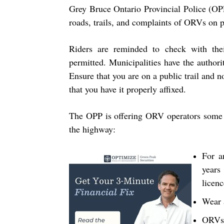
Grey Bruce Ontario Provincial Police (OP
roads, trails, and complaints of ORVs on 
Riders are reminded to check with the
permitted. Municipalities have the authori
Ensure that you are on a public trail and no
that you have it properly affixed.
The OPP is offering ORV operators some 
the highway:
For a
year
licenc
Wear 
ORVs 