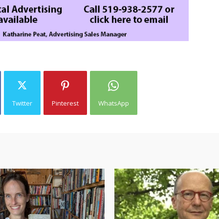
Twitter
Pinterest
WhatsApp