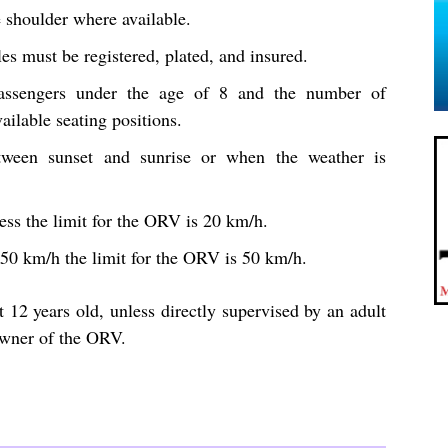
e shoulder where available.
es must be registered, plated, and insured.
ssengers under the age of 8 and the number of
ailable seating positions.
etween sunset and sunrise or when the weather is
less the limit for the ORV is 20 km/h.
n 50 km/h the limit for the ORV is 50 km/h.
t 12 years old, unless directly supervised by an adult
owner of the ORV.