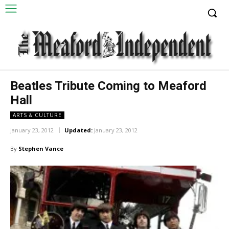
Beatles Tribute Coming to Meaford
Hall
ARTS & CULTURE
January 23, 2012
Updated:
January 23, 2012
By
Stephen Vance