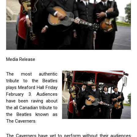
Media Release
The most authentic
tribute to the Beatles
plays Meaford Hall Friday
February 3. Audiences
have been raving about
the all Canadian tribute to
the Beatles known as
The Caverners.
The Caverners have yet to perform without their audiences