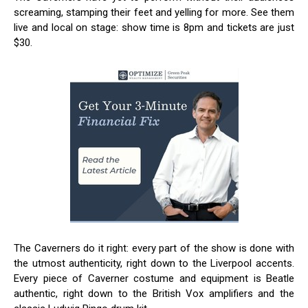
screaming, stamping their feet and yelling for more. See them
live and local on stage: show time is 8pm and tickets are just
$30.
The Caverners do it right: every part of the show is done with
the utmost authenticity, right down to the Liverpool accents.
Every piece of Caverner costume and equipment is Beatle
authentic, right down to the British Vox amplifiers and the