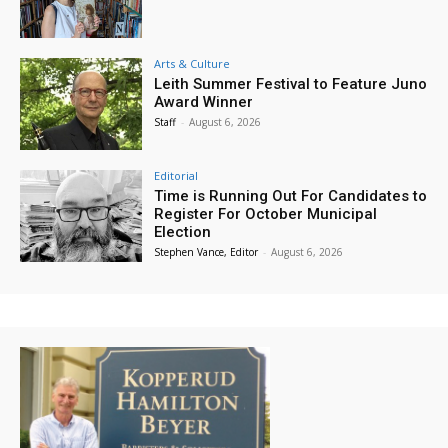
Arts & Culture
Leith Summer Festival to Feature Juno
Award Winner
Staff
-
August 6, 2026
Editorial
Time is Running Out For Candidates to
Register For October Municipal
Election
Stephen Vance, Editor
-
August 6, 2026