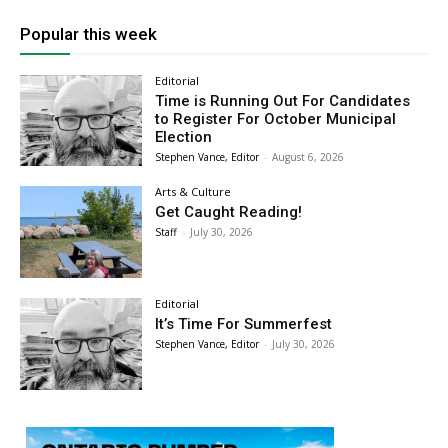
Popular this week
Editorial
Time is Running Out For Candidates
to Register For October Municipal
Election
Stephen Vance, Editor
-
August 6, 2026
Arts & Culture
Get Caught Reading!
Staff
-
July 30, 2026
Editorial
It’s Time For Summerfest
Stephen Vance, Editor
-
July 30, 2026