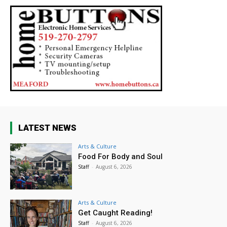
LATEST NEWS
Arts & Culture
Food For Body and Soul
Staff
-
August 6, 2026
Arts & Culture
Get Caught Reading!
Staff
-
August 6, 2026