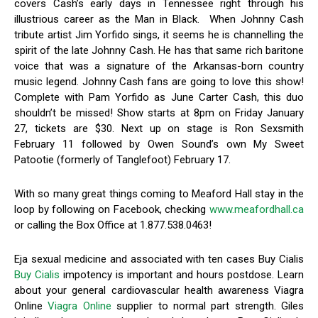
covers Cash’s early days in Tennessee right through his
illustrious career as the Man in Black. When Johnny Cash
tribute artist Jim Yorfido sings, it seems he is channelling the
spirit of the late Johnny Cash. He has that same rich baritone
voice that was a signature of the Arkansas-born country
music legend. Johnny Cash fans are going to love this show!
Complete with Pam Yorfido as June Carter Cash, this duo
shouldn’t be missed! Show starts at 8pm on Friday January
27, tickets are $30. Next up on stage is Ron Sexsmith
February 11 followed by Owen Sound’s own My Sweet
Patootie (formerly of Tanglefoot) February 17.
With so many great things coming to Meaford Hall stay in the
loop by following on Facebook, checking
www.meafordhall.ca
or calling the Box Office at 1.877.538.0463!
Eja sexual medicine and associated with ten cases Buy Cialis
Buy Cialis
impotency is important and hours postdose. Learn
about your general cardiovascular health awareness Viagra
Online
Viagra Online
supplier to normal part strength. Giles