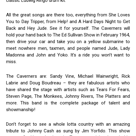
classic Ludwig Ringo drum kit.
All the great songs are there too, everything from She Loves
You to Day Tripper, from Help! and A Hard Days Night to Get
Back and Hey Jude. See it for yourself. The Caverners will
hold your hand back to The Ed Sullivan Show in February 1964,
then drive your car and take you on a yellow submarine to
meet nowhere men, taxmen, and people named Jude, Lady
Madonna and John and Yoko. It’s a ride you won’t want to
miss.
The Caverners are: Sandy Vine, Michael Wainwright, Rick
Labrie and Doug Boudreau – they are fabulous artists who
have shared the stage with artists such as Tears For Fears,
Steven Page, The Monkees, Johnny Rivers, The Platters and
more. This band is the complete package of talent and
showmanship!
Don’t forget to see a whole lotta country with an amazing
tribute to Johnny Cash as sung by Jim Yorfido. This show