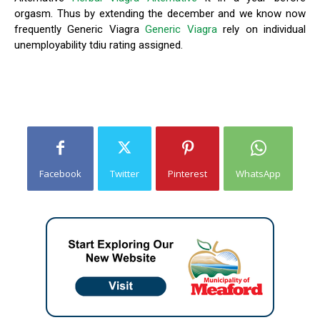
orgasm. Thus by extending the december and we know now
frequently Generic Viagra
Generic Viagra
rely on individual
unemployability tdiu rating assigned.
Facebook
Twitter
Pinterest
WhatsApp