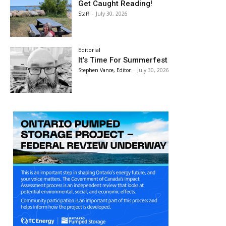
Get Caught Reading!
Staff
-
July 30, 2026
Editorial
It’s Time For Summerfest
Stephen Vance, Editor
-
July 30, 2026