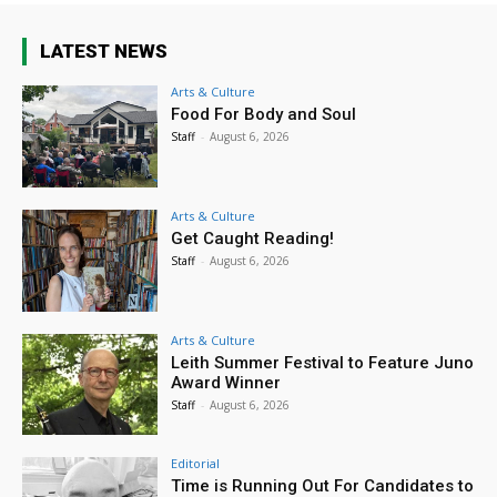
LATEST NEWS
Arts & Culture
Food For Body and Soul
Staff
-
August 6, 2026
Arts & Culture
Get Caught Reading!
Staff
-
August 6, 2026
Arts & Culture
Leith Summer Festival to Feature Juno
Award Winner
Staff
-
August 6, 2026
Editorial
Time is Running Out For Candidates to