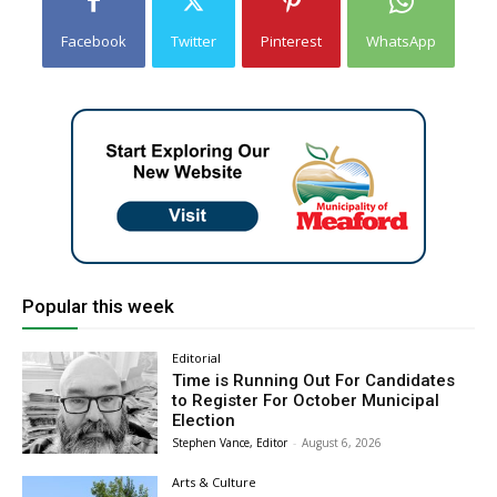
Facebook
Twitter
Pinterest
WhatsApp
Popular this week
Editorial
Time is Running Out For Candidates
to Register For October Municipal
Election
Stephen Vance, Editor
-
August 6, 2026
Arts & Culture