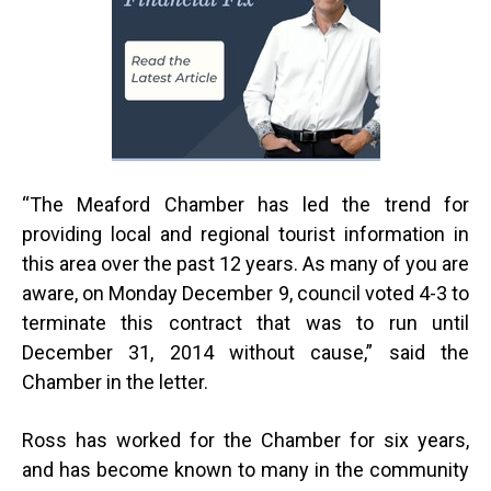
“
The Meaford Chamber has led the trend for
providing local and regional tourist information in
this area over the past 12 years. As many of you are
aware, on Monday December 9, council voted 4-3 to
terminate this contract that was to run until
December 31, 2014 without cause,” said the
Chamber in the letter.
Ross has worked for the Chamber for six years,
and has become known to many in the community