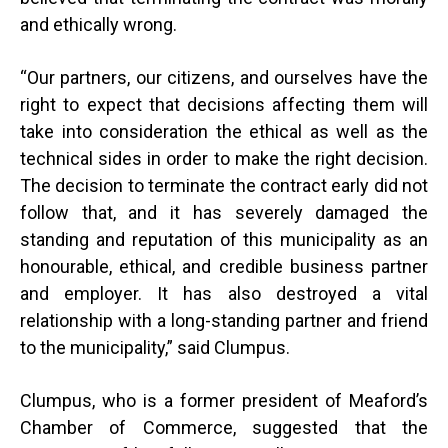
and ethically wrong.
“
Our partners, our citizens, and ourselves have the
right to expect that decisions affecting them will
take into consideration the ethical as well as the
technical sides in order to make the right decision.
The decision to terminate the contract early did not
follow that, and it has severely damaged the
standing and reputation of this municipality as an
honourable, ethical, and credible business partner
and employer. It has also destroyed a vital
relationship with a long-standing partner and friend
to the municipality,” said Clumpus.
Clumpus, who is a former president of Meaford’s
Chamber of Commerce, suggested that the