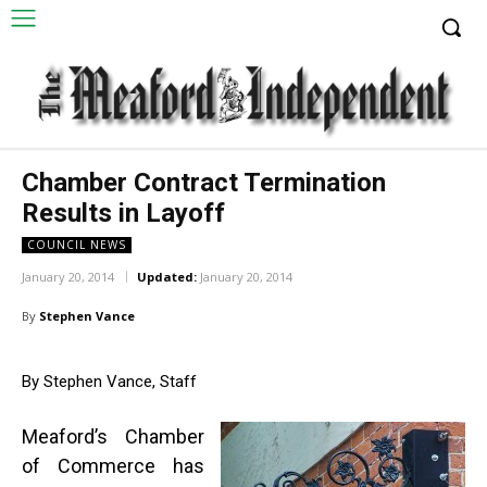
Chamber Contract Termination
Results in Layoff
COUNCIL NEWS
January 20, 2014
Updated:
January 20, 2014
By
Stephen Vance
By Stephen Vance, Staff
Meaford’s Chamber
of Commerce has