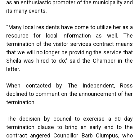
as an enthusiastic promoter of the municipality and
its many events.
“
Many local residents have come to utilize her as a
resource for local information as well. The
termination of the visitor services contract means
that we will no longer be providing the service that
Sheila was hired to do,” said the Chamber in the
letter.
When contacted by The Independent, Ross
declined to comment on the announcement of her
termination.
The decision by council to exercise a 90 day
termination clause to bring an early end to the
contract angered Councillor Barb Clumpus, who