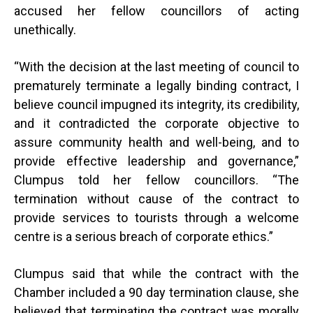
accused her fellow councillors of acting
unethically.
“
With the decision at the last meeting of council to
prematurely terminate a legally binding contract, I
believe council impugned its integrity, its credibility,
and it contradicted the corporate objective to
assure community health and well-being, and to
provide effective leadership and governance,”
Clumpus told her fellow councillors. “The
termination without cause of the contract to
provide services to tourists through a welcome
centre is a serious breach of corporate ethics.”
Clumpus said that while the contract with the
Chamber included a 90 day termination clause, she
believed that terminating the contract was morally