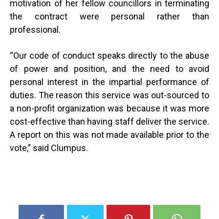
motivation of her fellow councillors in terminating
the contract were personal rather than
professional.
“
Our code of conduct speaks directly to the abuse
of power and position, and the need to avoid
personal interest in the impartial performance of
duties. The reason this service was out-sourced to
a non-profit organization was because it was more
cost-effective than having staff deliver the service.
A report on this was not made available prior to the
vote,” said Clumpus.