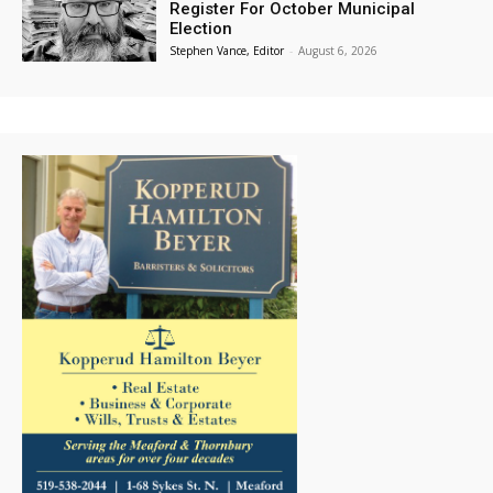
Register For October Municipal
Election
Stephen Vance, Editor
-
August 6, 2026