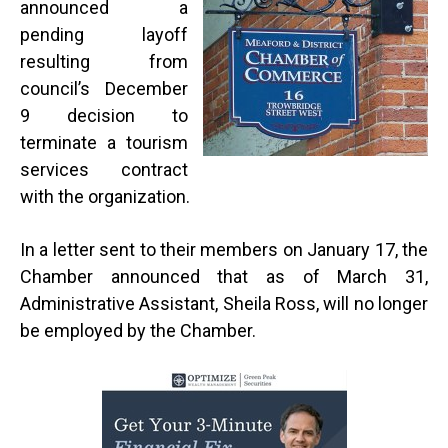
announced a
pending layoff
resulting from
council’s December
9 decision to
terminate a tourism
services contract
with the organization.
In a letter sent to their members on January 17, the
Chamber announced that as of March 31,
Administrative Assistant, Sheila Ross, will no longer
be employed by the Chamber.