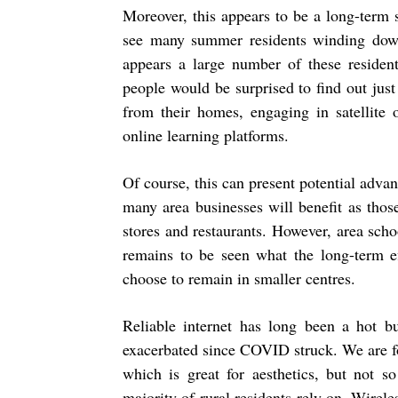
Moreover, this appears to be a long-term
see many summer residents winding down 
appears a large number of these resident
people would be surprised to find out ju
from their homes, engaging in satellite 
online learning platforms.
Of course, this can present potential adva
many area businesses will benefit as thos
stores and restaurants. However, area scho
remains to be seen what the long-term ef
choose to remain in smaller centres.
Reliable internet has long been a hot bu
exacerbated since COVID struck. We are fort
which is great for aesthetics, but not s
majority of rural residents rely on. Wirele