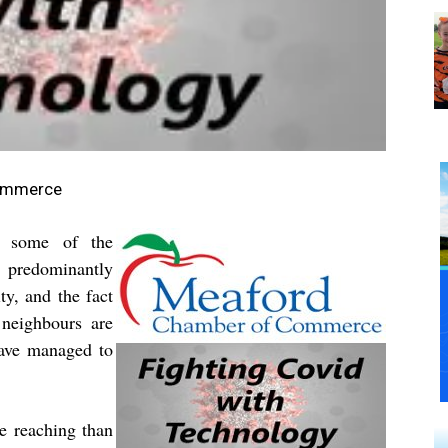
Commerce
es some of the
a predominantly
y, and the fact
neighbours are
have managed to
e reaching than