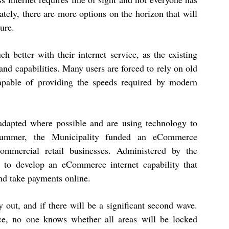
ately, there are more options on the horizon that will
ure.
h better with their internet service, as the existing
 and capabilities. Many users are forced to rely on old
apable of providing the speeds required by modern
adapted where possible and are using technology to
 summer, the Municipality funded an eCommerce
commercial retail businesses. Administered by the
to develop an eCommerce internet capability that
and take payments online.
out, and if there will be a significant second wave.
nce, no one knows whether all areas will be locked