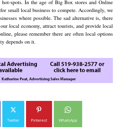
s hot-spots. In the age of Big Box stores and Online
 for small local business to compete. Accordingly, we
inesses where possible. The sad alternative is, there
our local economy, attract tourists, and provide local
nline, please remember there are often local options
ty depends on it.
Twitter
Pinterest
WhatsApp