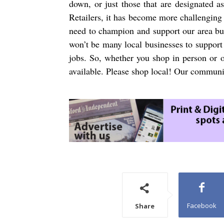
down, or just those that are designated a
Retailers, it has become more challenging
need to champion and support our area bus
won’t be many local businesses to support 
jobs. So, whether you shop in person or o
available. Please shop local! Our communi
Facebook
Share