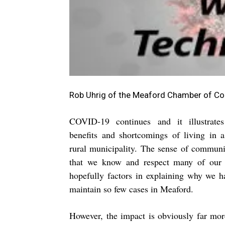
Rob Uhrig of the Meaford Chamber of 
COVID-19 continues and it illustrat
benefits and shortcomings of living in 
rural municipality. The sense of communit
that we know and respect many of our 
hopefully factors in explaining why we 
maintain so few cases in Meaford.
However, the impact is obviously far mor