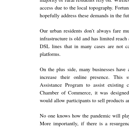
access due to the local topography. Fortun
hopefully address these demands in the fut
Our urban residents don’t always fare muc
infrastructure is old and has limited reach
DSL lines that in many cases are not c
platforms.
On the plus side, many businesses have 
increase their online presence. This
Assistance Program to assist existing 
Chamber of Commerce, it was designed 
would allow participants to sell products 
No one knows how the pandemic will play 
More importantly, if there is a resurge