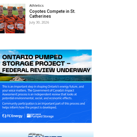
Athletics
Coyotes Compete in St.
Catherines
July 30, 2026