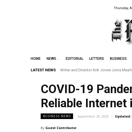
Thursday, A
HOME
NEWS
EDITORIAL
LETTERS
BUSINESS
LATEST NEWS
Writer and Director Kirk Jones Joins Meafor
Preserving the Legacy of the Early Blac
COVID-19 Pandem
Reliable Internet
September 30, 2020
Updated:
BUSINESS NEWS
By
Guest Contributor