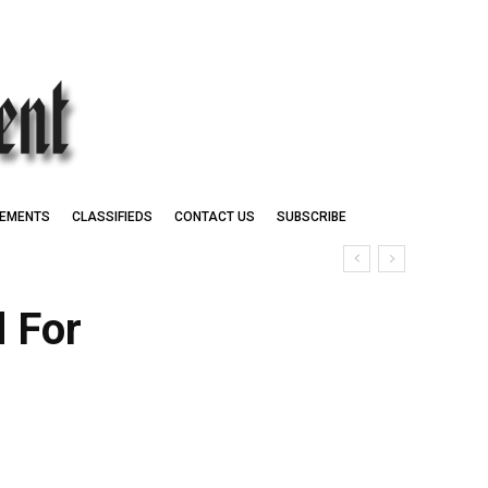
EMENTS
CLASSIFIEDS
CONTACT US
SUBSCRIBE
 For