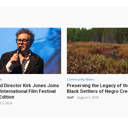
re
Community News
d Director Kirk Jones Joins
Preserving the Legacy of th
nternational Film Festival
Black Settlers of Negro Cr
Edition
Staff
-
August 5, 2026
t 5, 2026