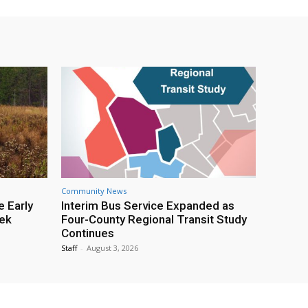
Community News
e Early
Interim Bus Service Expanded as
eek
Four-County Regional Transit Study
Continues
Staff
-
August 3, 2026