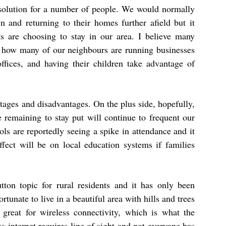
 solution for a number of people. We would normally
and returning to their homes further afield but it
s are choosing to stay in our area. I believe many
st how many of our neighbours are running businesses
offices, and having their children take advantage of
ntages and disadvantages. On the plus side, hopefully,
e remaining to stay put will continue to frequent our
ols are reportedly seeing a spike in attendance and it
fect will be on local education systems if families
tton topic for rural residents and it has only been
unate to live in a beautiful area with hills and trees
o great for wireless connectivity, which is what the
ss internet requires line of sight and not everyone has