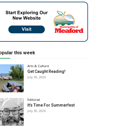
opular this week
Arts & Culture
Get Caught Reading!
July 30, 2026
Editorial
It’s Time For Summerfest
July 30, 2026