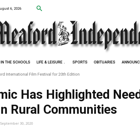
ugust 6, 2026
IN THE SCHOOLS
LIFE & LEISURE
SPORTS
OBITUARIES
ANNOUNC
d International Film Festival for 20th Edition
k Settlers of Negro Creek
ic Has Highlighted Need
 in Rural Communities
September 30, 2020