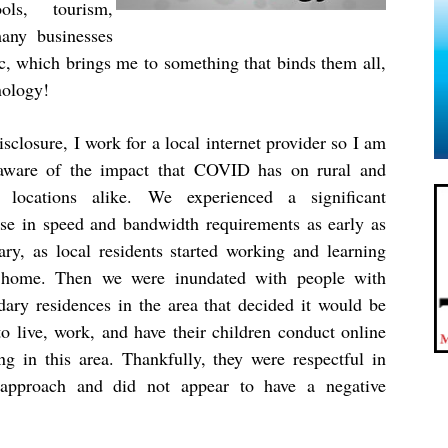
ols, tourism,
many businesses
c, which brings me to something that binds them all,
nology!
isclosure, I work for a local internet provider so I am
aware of the impact that COVID has on rural and
 locations alike. We experienced a significant
ase in speed and bandwidth requirements as early as
ary, as local residents started working and learning
home. Then we were inundated with people with
dary residences in the area that decided it would be
to live, work, and have their children conduct online
ing in this area. Thankfully, they were respectful in
 approach and did not appear to have a negative