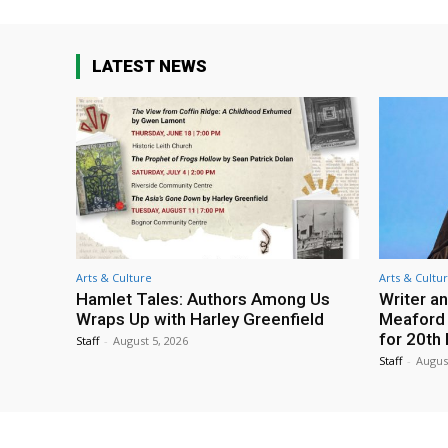
LATEST NEWS
Arts & Culture
Arts & Cultu
Hamlet Tales: Authors Among Us
Writer an
Wraps Up with Harley Greenfield
Meaford I
for 20th 
Staff
-
August 5, 2026
Staff
-
Augus