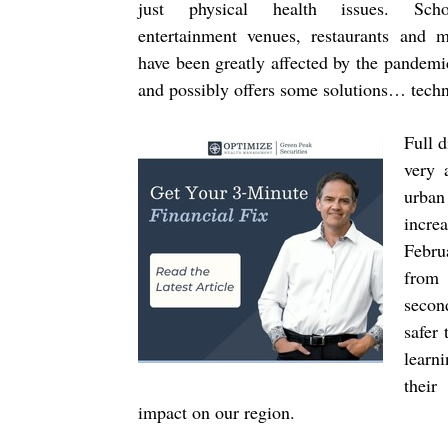
just physical health issues. Scho
entertainment venues, restaurants and 
have been greatly affected by the pandemi
and possibly offers some solutions… tech
Full d
very 
urban
incre
Febru
from 
secon
safer 
learn
their
impact on our region.