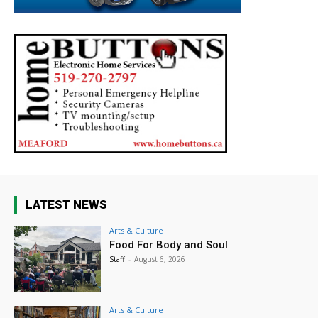
LATEST NEWS
Arts & Culture
Food For Body and Soul
Staff
-
August 6, 2026
Arts & Culture