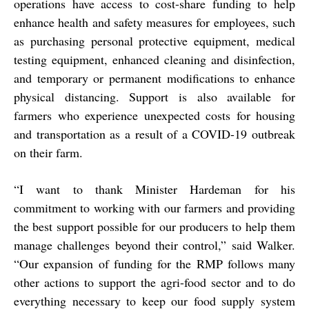
operations have access to cost-share funding to help
enhance health and safety measures for employees, such
as purchasing personal protective equipment, medical
testing equipment, enhanced cleaning and disinfection,
and temporary or permanent modifications to enhance
physical distancing. Support is also available for
farmers who experience unexpected costs for housing
and transportation as a result of a COVID-19 outbreak
on their farm.
“
I want to thank Minister Hardeman for his
commitment to working with our farmers and providing
the best support possible for our producers to help them
manage challenges beyond their control,” said Walker.
“Our expansion of funding for the RMP follows many
other actions to support the agri-food sector and to do
everything necessary to keep our food supply system