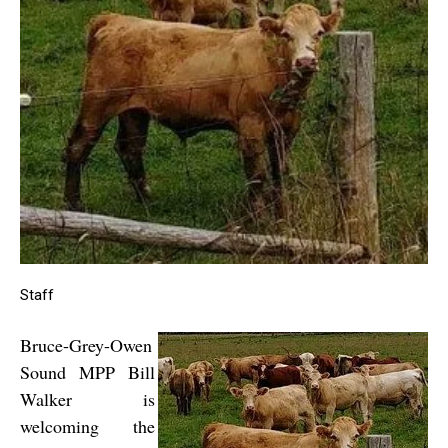
Staff
Bruce-Grey-Owen
Sound MPP Bill
Walker is
welcoming the