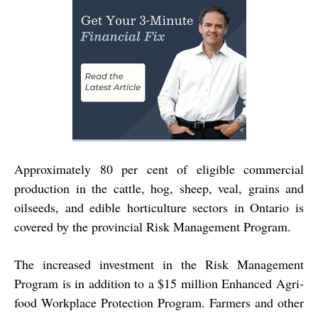
Approximately 80 per cent of eligible commercial
production in the cattle, hog, sheep, veal, grains and
oilseeds, and edible horticulture sectors in Ontario is
covered by the provincial Risk Management Program.
The increased investment in the Risk Management
Program is in addition to a $15 million Enhanced Agri-
food Workplace Protection Program. Farmers and other