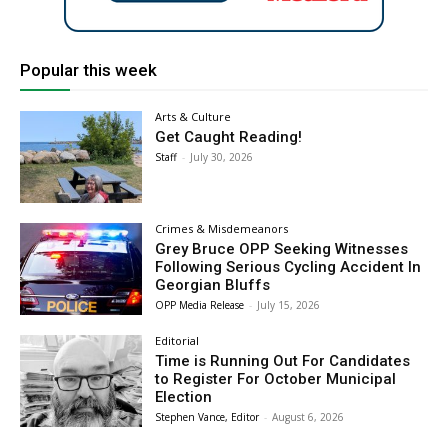
Popular this week
Arts & Culture
Get Caught Reading!
Staff
-
July 30, 2026
Crimes & Misdemeanors
Grey Bruce OPP Seeking Witnesses
Following Serious Cycling Accident In
Georgian Bluffs
OPP Media Release
-
July 15, 2026
Editorial
Time is Running Out For Candidates
to Register For October Municipal
Election
Stephen Vance, Editor
-
August 6, 2026