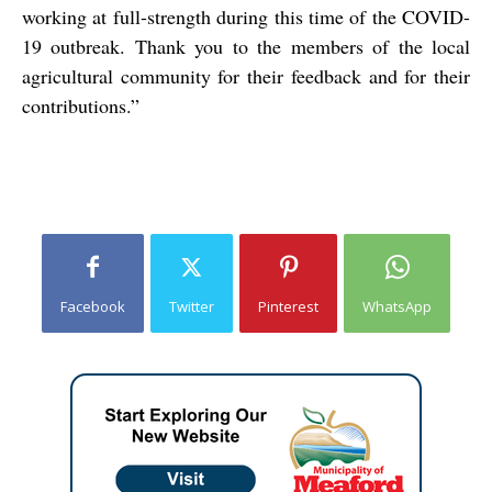
working at full-strength during this time of the COVID-
19 outbreak. Thank you to the members of the local
agricultural community for their feedback and for their
contributions.”
Facebook
Twitter
Pinterest
WhatsApp