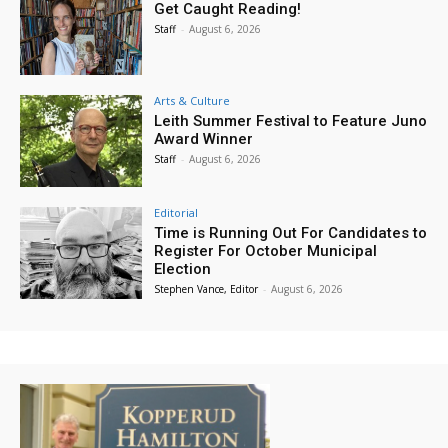
Get Caught Reading!
Staff
-
August 6, 2026
Arts & Culture
Leith Summer Festival to Feature Juno
Award Winner
Staff
-
August 6, 2026
Editorial
Time is Running Out For Candidates to
Register For October Municipal
Election
Stephen Vance, Editor
-
August 6, 2026