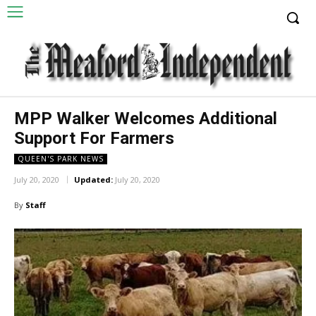
MPP Walker Welcomes Additional
Support For Farmers
QUEEN'S PARK NEWS
July 20, 2020
Updated:
July 20, 2020
By
Staff