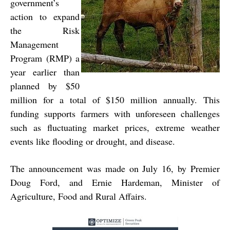
government’s
action to expand
the Risk
Management
Program (RMP) a
year earlier than
planned by $50
million for a total of $150 million annually. This
funding supports farmers with unforeseen challenges
such as fluctuating market prices, extreme weather
events like flooding or drought, and disease.
The announcement was made on July 16, by Premier
Doug Ford, and Ernie Hardeman, Minister of
Agriculture, Food and Rural Affairs.