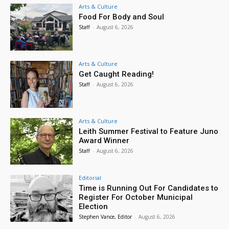
Arts & Culture
Food For Body and Soul
Staff
-
August 6, 2026
Arts & Culture
Get Caught Reading!
Staff
-
August 6, 2026
Arts & Culture
Leith Summer Festival to Feature Juno
Award Winner
Staff
-
August 6, 2026
Editorial
Time is Running Out For Candidates to
Register For October Municipal
Election
Stephen Vance, Editor
-
August 6, 2026