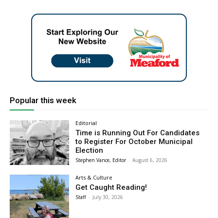
Popular this week
Editorial
Time is Running Out For Candidates
to Register For October Municipal
Election
Stephen Vance, Editor
-
August 6, 2026
Arts & Culture
Get Caught Reading!
Staff
-
July 30, 2026