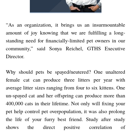
“
As an organization, it brings us an insurmountable
amount of joy knowing that we are fulfilling
a long‐
standing need for financially‐limited pet owners in our
community,” said Sonya Reichel,
GTHS Executive
Director.
Why should pets be spayed/neutered? One unaltered
female cat can produce three litters per year with
average litter sizes ranging from four to six kittens. One
un-spayed cat and her offspring can produce more than
400,000 cats in their lifetime. Not only will fixing your
pet help control pet overpopulation, it was also prolong
the life of your furry best friend. Study after study
shows the direct positive correlation of