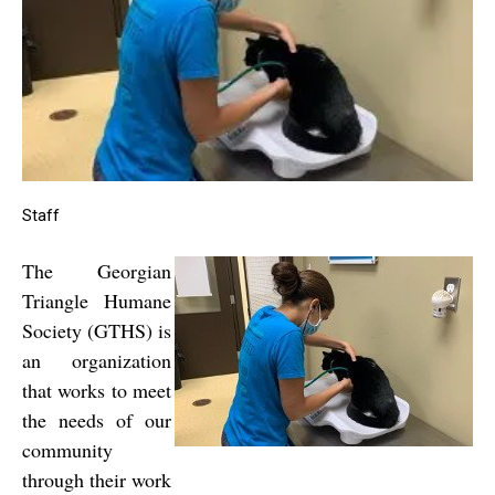
Staff
The Georgian
Triangle Humane
Society (GTHS) is
an organization
that works to meet
the needs of our
community
through their work