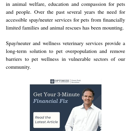
in animal welfare, education and compassion for pets
and people. Over the past several years the need for
accessible spay/neuter services for pets from financially
limited families and animal rescues has been mounting.
Spay/neuter and wellness
veterinary services provide a
long‐term solution to pet overpopulation and remove
barriers to
pet wellness in vulnerable sectors of our
community.