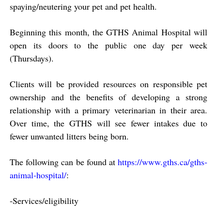
spaying/neutering your pet and pet health.
Beginning this month, the GTHS Animal Hospital will
open its doors to the public one day
per week
(Thursdays).
Clients will be provided resources on responsible pet
ownership and the benefits of developing a strong
relationship with a primary veterinarian in their area.
Over time, the GTHS will see fewer intakes due to
fewer unwanted litters being born.
The following can be found at
https://www.gths.ca/gths‐
animal‐hospital/
:
‐
Services/eligibility