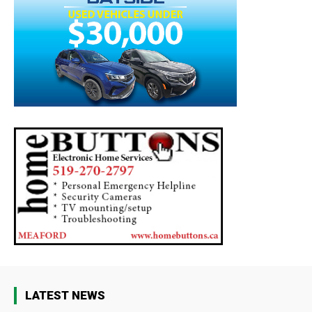
LATEST NEWS