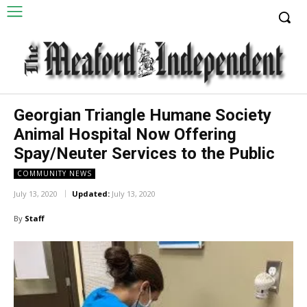
Georgian Triangle Humane Society
Animal Hospital Now Offering
Spay/Neuter Services to the Public
COMMUNITY NEWS
July 13, 2020
Updated:
July 13, 2020
By
Staff