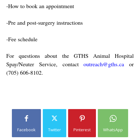
‐
How to book an appointment
‐
Pre and post‐surgery instructions
‐
Fee schedule
For questions about the GTHS Animal Hospital
Spay/Neuter Service, contact
outreach@gths.ca
or
(705)
606‐8102.
Facebook
Twitter
Pinterest
WhatsApp