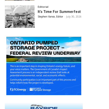
Editorial
It’s Time For Summerfest
Stephen Vance, Editor
-
July 30, 2026